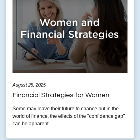
August 28, 2025
Financial Strategies for Women
Some may leave their future to chance but in the
world of finance, the effects of the "confidence gap"
can be apparent.