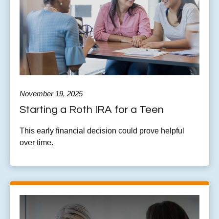
November 19, 2025
Starting a Roth IRA for a Teen
This early financial decision could prove helpful
over time.