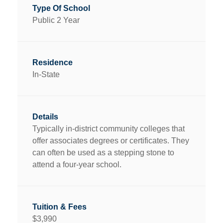
Public 2 Year
In-State
Typically in-district community colleges that
offer associates degrees or certificates. They
can often be used as a stepping stone to
attend a four-year school.
$3,990