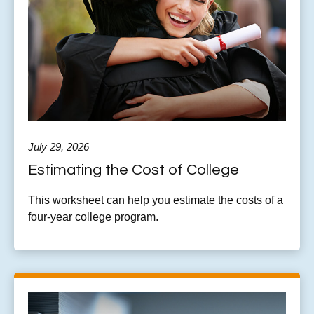
July 29, 2026
Estimating the Cost of College
This worksheet can help you estimate the costs of a
four-year college program.