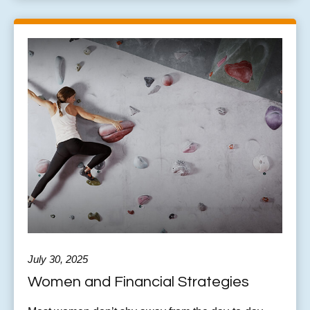
July 30, 2025
Women and Financial Strategies