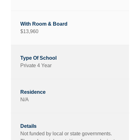
$13,960
Private 4 Year
N/A
Not funded by local or state governments.