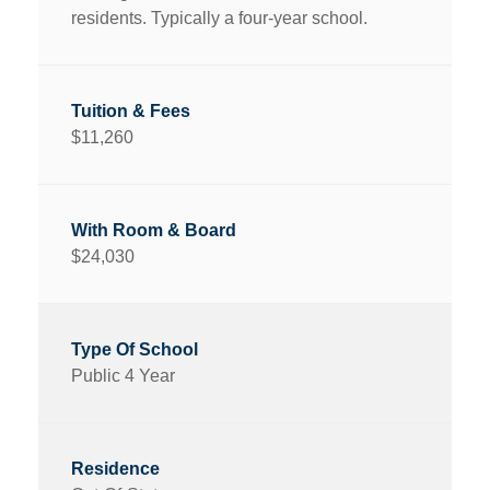
residents. Typically a four-year school.
$11,260
$24,030
Public 4 Year