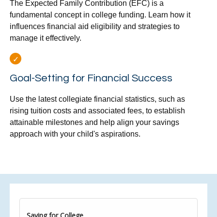
The Expected Family Contribution (EFC) is a
fundamental concept in college funding. Learn how it
influences financial aid eligibility and strategies to
manage it effectively.
Goal-Setting for Financial Success
Use the latest collegiate financial statistics, such as
rising tuition costs and associated fees, to establish
attainable milestones and help align your savings
approach with your child's aspirations.