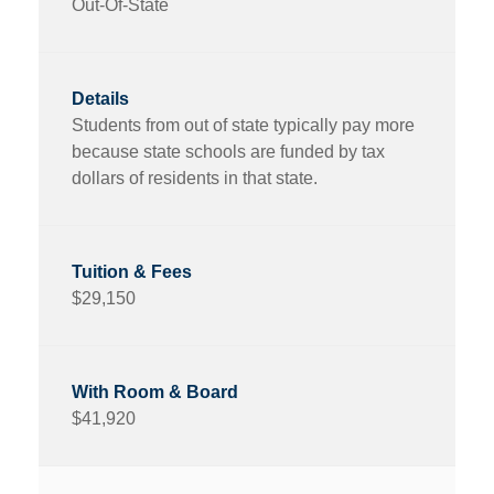
Out-Of-State
Students from out of state typically pay more
because state schools are funded by tax
dollars of residents in that state.
$29,150
$41,920