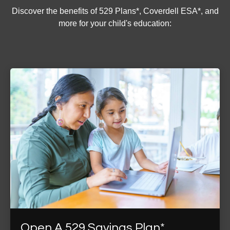
Discover the benefits of 529 Plans*, Coverdell ESA*, and
more for your child's education:
Open A 529 Savings Plan*