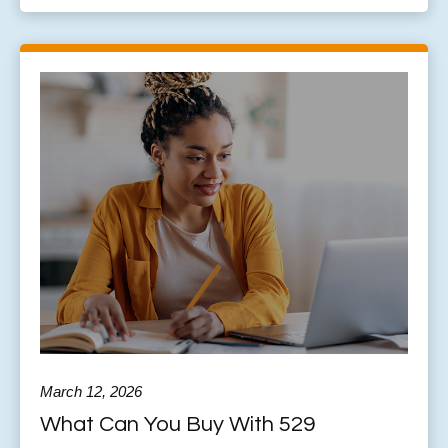
March 12, 2026
What Can You Buy With 529