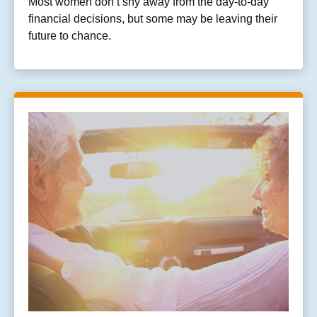
Most women don’t shy away from the day-to-day
financial decisions, but some may be leaving their
future to chance.