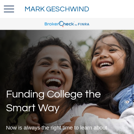
MARK GESCHWIND
Funding College the
Smart Way
Now is always the right time to learn about