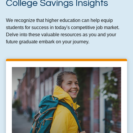
College Savings Insights
We recognize that higher education can help equip
students for success in today's competitive job market.
Delve into these valuable resources as you and your
future graduate embark on your journey.