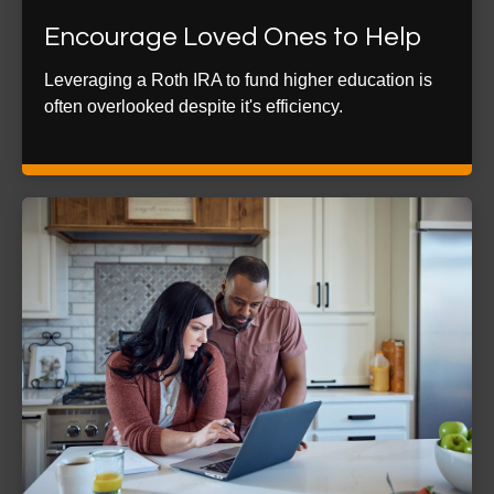
Encourage Loved Ones to Help
Leveraging a Roth IRA to fund higher education is
often overlooked despite it's efficiency.