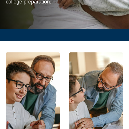
college preparation.