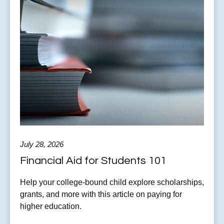
July 28, 2026
Financial Aid for Students 101
Help your college-bound child explore scholarships,
grants, and more with this article on paying for
higher education.