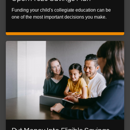
Funding your child's collegiate education can be
one of the most important decisions you make.