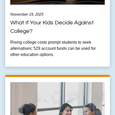
November 19, 2025
What If Your Kids Decide Against
College?
Rising college costs prompt students to seek
alternatives; 529 account funds can be used for
other education options.