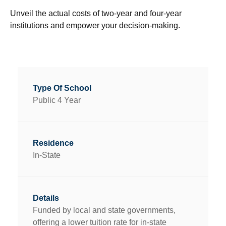
Unveil the actual costs of two-year and four-year
institutions and empower your decision-making.
Public 4 Year
In-State
Funded by local and state governments,
offering a lower tuition rate for in-state