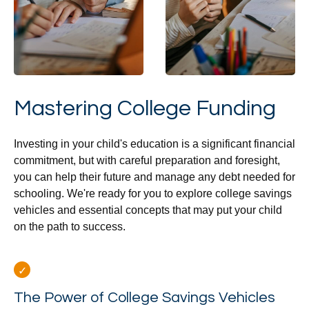
Mastering College Funding
Investing in your child's education is a significant financial
commitment, but with careful preparation and foresight,
you can help their future and manage any debt needed for
schooling. We're ready for you to explore college savings
vehicles and essential concepts that may put your child
on the path to success.
The Power of College Savings Vehicles