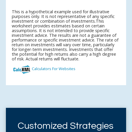
Customized Strategies