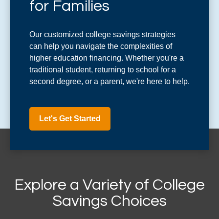
for Families
Our customized college savings strategies
can help you navigate the complexities of
higher education financing. Whether you're a
traditional student, returning to school for a
second degree, or a parent, we're here to help.
Let's Get Started
Explore a Variety of College
Savings Choices