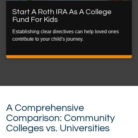
Start A Roth IRA As A College
Fund For Kids
Establishing clear directives can help loved ones
contribute to your child's journey.
A Comprehensive
Comparison: Community
Colleges vs. Universities