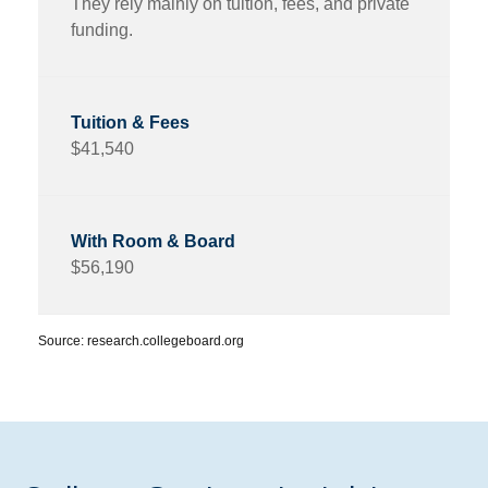
They rely mainly on tuition, fees, and private
funding.
$41,540
$56,190
Source: research.collegeboard.org