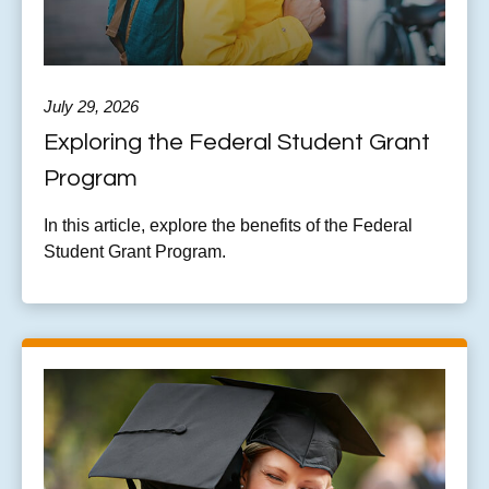
July 29, 2026
Exploring the Federal Student Grant
Program
In this article, explore the benefits of the Federal
Student Grant Program.