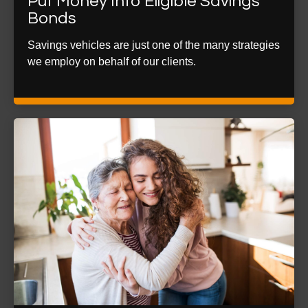
Put Money Into Eligible Savings
Bonds
Savings vehicles are just one of the many strategies
we employ on behalf of our clients.