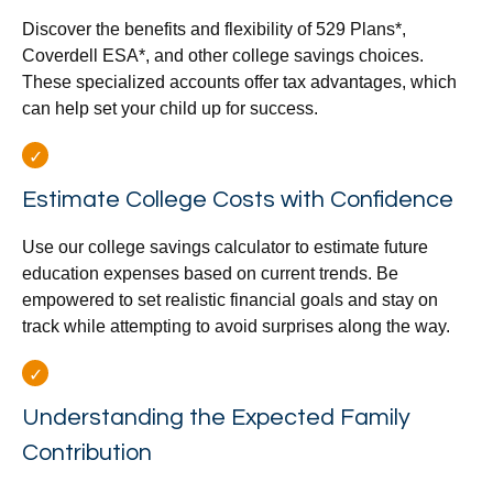
Discover the benefits and flexibility of 529 Plans*,
Coverdell ESA*, and other college savings choices.
These specialized accounts offer tax advantages, which
can help set your child up for success.
Estimate College Costs with Confidence
Use our college savings calculator to estimate future
education expenses based on current trends. Be
empowered to set realistic financial goals and stay on
track while attempting to avoid surprises along the way.
Understanding the Expected Family
Contribution