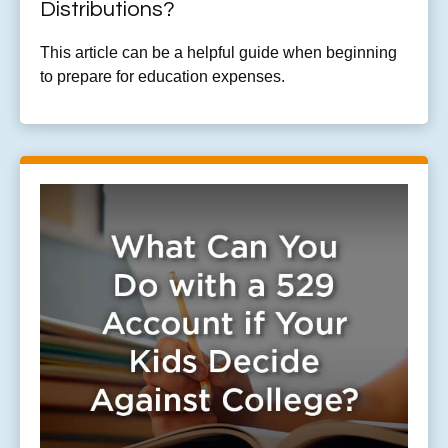
Distributions?
This article can be a helpful guide when beginning
to prepare for education expenses.