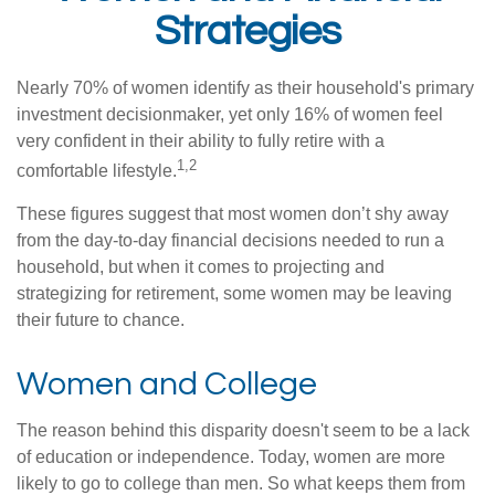
Strategies
Nearly 70% of women identify as their household's primary
investment decisionmaker, yet only 16% of women feel
very confident in their ability to fully retire with a
1,2
comfortable lifestyle.
These figures suggest that most women don’t shy away
from the day-to-day financial decisions needed to run a
household, but when it comes to projecting and
strategizing for retirement, some women may be leaving
their future to chance.
Women and College
The reason behind this disparity doesn't seem to be a lack
of education or independence. Today, women are more
likely to go to college than men. So what keeps them from