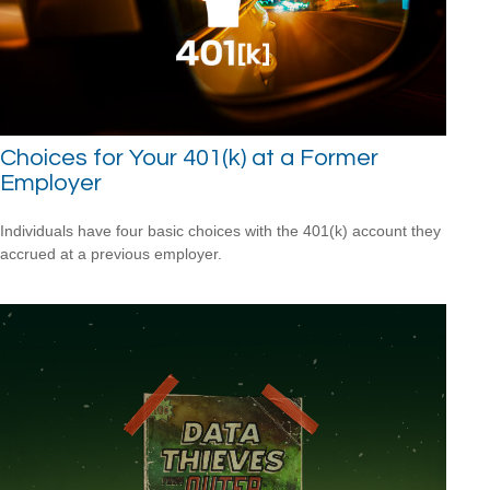
Choices for Your 401(k) at a Former
Employer
Individuals have four basic choices with the 401(k) account they
accrued at a previous employer.