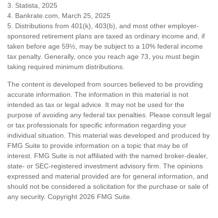
3. Statista, 2025
4. Bankrate.com, March 25, 2025
5. Distributions from 401(k), 403(b), and most other employer-
sponsored retirement plans are taxed as ordinary income and, if
taken before age 59½, may be subject to a 10% federal income
tax penalty. Generally, once you reach age 73, you must begin
taking required minimum distributions.
The content is developed from sources believed to be providing
accurate information. The information in this material is not
intended as tax or legal advice. It may not be used for the
purpose of avoiding any federal tax penalties. Please consult legal
or tax professionals for specific information regarding your
individual situation. This material was developed and produced by
FMG Suite to provide information on a topic that may be of
interest. FMG Suite is not affiliated with the named broker-dealer,
state- or SEC-registered investment advisory firm. The opinions
expressed and material provided are for general information, and
should not be considered a solicitation for the purchase or sale of
any security. Copyright
2026 FMG Suite.