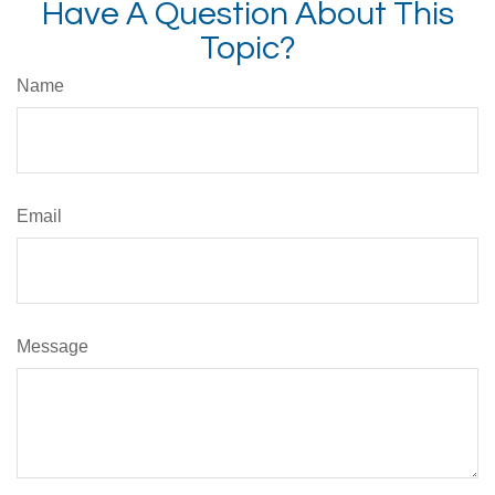
Have A Question About This
Topic?
Name
Email
Message