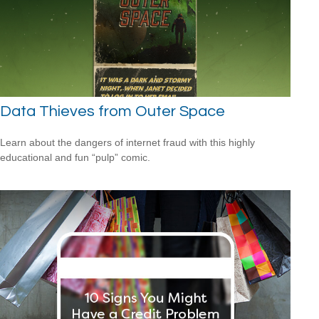
Data Thieves from Outer Space
Learn about the dangers of internet fraud with this highly
educational and fun “pulp” comic.