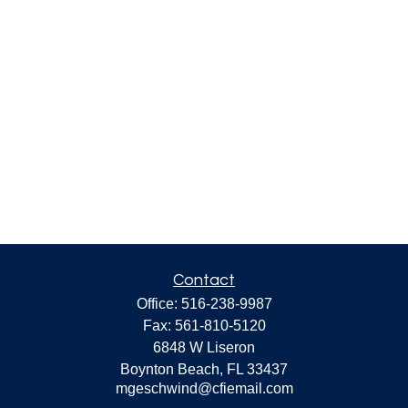
Contact
Office:
516-238-9987
Fax:
561-810-5120
6848 W Liseron
Boynton Beach,
FL
33437
mgeschwind@cfiemail.com