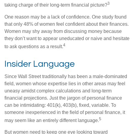
3
taking charge of their long-term financial picture?
One reason may be a lack of confidence. One study found
that only 48% of women feel confident about their finances.
Women may shy away from discussing money because
they don’t want to appear uneducated or naive and hesitate
4
to ask questions as a result.
Insider Language
Since Wall Street traditionally has been a male-dominated
field, women whose expertise lies in other areas may feel
uneasy amidst complex calculations and long-term
financial projections. Just the jargon of personal finance
can be intimidating: 401(k), 403(b), fixed, variable. To
someone inexperienced in the field of personal finance, it
5
may seem like an entirely different language.
But women need to keep one eye looking toward