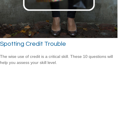
Spotting Credit Trouble
The wise use of credit is a critical skill. These 10 questions will
help you assess your skill level.