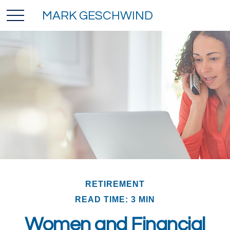
MARK GESCHWIND
RETIREMENT
READ TIME: 3 MIN
Women and Financial