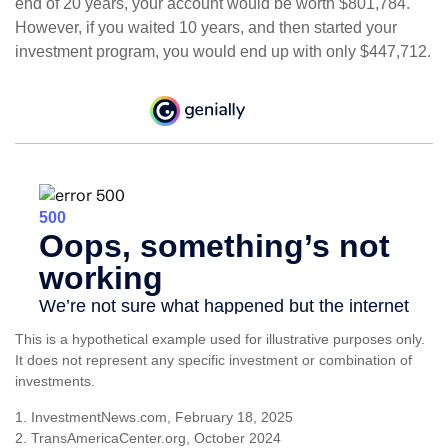
end of 20 years, your account would be worth $801,784.
However, if you waited 10 years, and then started your
investment program, you would end up with only $447,712.
This is a hypothetical example used for illustrative purposes only.
It does not represent any specific investment or combination of
investments.
1. InvestmentNews.com, February 18, 2025
2. TransAmericaCenter.org, October 2024