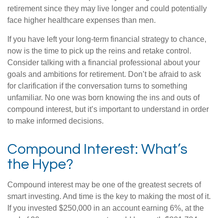
retirement since they may live longer and could potentially
face higher healthcare expenses than men.
If you have left your long-term financial strategy to chance,
now is the time to pick up the reins and retake control.
Consider talking with a financial professional about your
goals and ambitions for retirement. Don’t be afraid to ask
for clarification if the conversation turns to something
unfamiliar. No one was born knowing the ins and outs of
compound interest, but it’s important to understand in order
to make informed decisions.
Compound Interest: What’s
the Hype?
Compound interest may be one of the greatest secrets of
smart investing. And time is the key to making the most of it.
If you invested $250,000 in an account earning 6%, at the