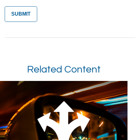
Related Content