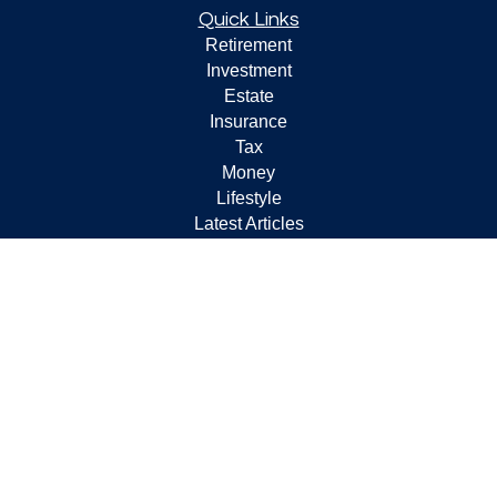
Quick Links
Retirement
Investment
Estate
Insurance
Tax
Money
Lifestyle
Latest Articles
All Videos
All Calculators
Check the background of your financial professional on
FINRA's
BrokerCheck
.
The content is developed from sources believed to be
providing accurate information. The information in this
material is not intended as tax or legal advice. Please
consult legal or tax professionals for specific information
regarding your individual situation. Some of this material