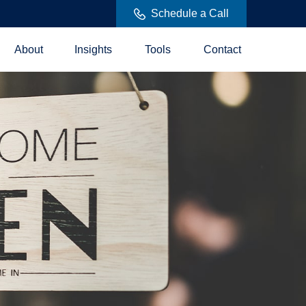
Schedule a Call
About
Insights
Tools
Contact