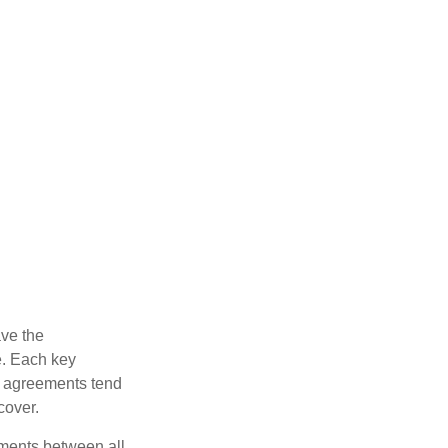
ve the
e. Each key
e agreements tend
cover.
ments between all