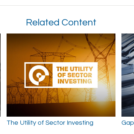
Related Content
The Utility of Sector Investing
Gap