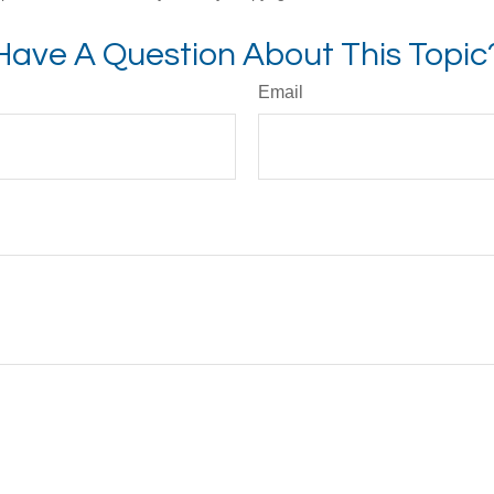
Have A Question About This Topic
Email