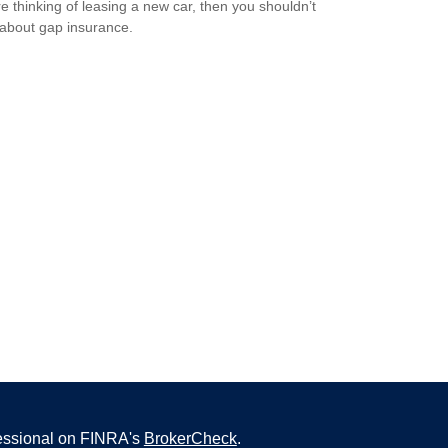
’re thinking of leasing a new car, then you shouldn’t
 about gap insurance.
fessional on FINRA's
BrokerCheck
.