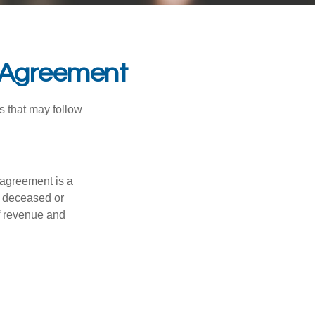
l Agreement
s that may follow
 agreement is a
 a deceased or
f revenue and