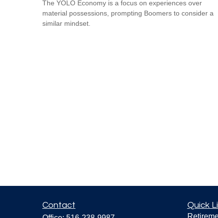
The YOLO Economy is a focus on experiences over
material possessions, prompting Boomers to consider a
similar mindset.
Contact
Quick L
Retireme
Office:
516-238-9987