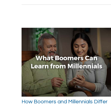
How Boomers and Millennials Differ