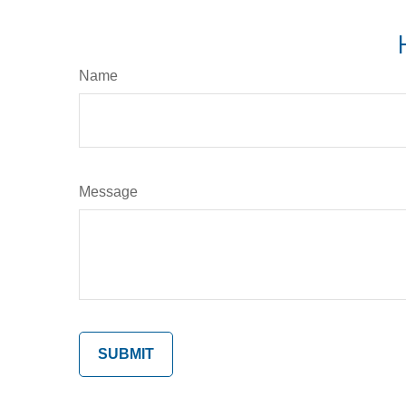
Name
Message