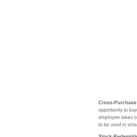
Cross-Purchase
opportunity to bu
employee takes ou
to be used in sma
Stock-Redempti