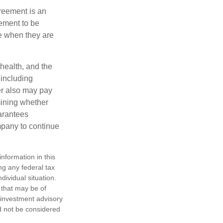
greement is an
eement to be
e when they are
 health, and the
 including
der also may pay
mining whether
uarantees
mpany to continue
nformation in this
ng any federal tax
dividual situation.
 that may be of
d investment advisory
d not be considered