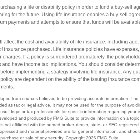
rchasing a life or disability policy in order to fund a buy-sell a
ring for the future. Using life insurance enables a buy-sell agr
um payments and attempts to ensure that funds will be availabl
l affect the cost and availability of life insurance, including age,
f insurance purchased. Life insurance policies have expenses,
r charges. If a policy is surrendered prematurely, the policyhol
 and have income tax implications. You should consider deter
 before implementing a strategy involving life insurance. Any g
 policy are dependent on the ability of the issuing insurance co
ments.
loped from sources believed to be providing accurate information. The i
nded as tax or legal advice. It may not be used for the purpose of avoidi
nsult legal or tax professionals for specific information regarding your in
eveloped and produced by FMG Suite to provide information on a topic
is not affiliated with the named broker-dealer, state- or SEC-registere
expressed and material provided are for general information, and shoul
he purchase or sale of any security. Copyright
2026 FMG Suite.