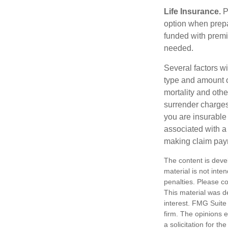
Life Insurance.
Pu
option when prepa
funded with premi
needed.
Several factors wil
type and amount o
mortality and othe
surrender charges
you are insurable
associated with a
making claim pay
The content is deve
material is not inte
penalties. Please co
This material was d
interest. FMG Suite 
firm. The opinions 
a solicitation for t