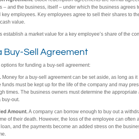
 – and the business, itself – under which the business agrees 
 key employees. Key employees agree to sell their shares to t
 cash value.
establish a market value for a key employee’s share of the co
a Buy-Sell Agreement
 options for funding a buy-sell agreement:
.
Money for a buy-sell agreement can be set aside, as long as it 
 funds must be kept up for the life of the company and may pres
ough times. The business owners must determine the appropriat
a buy-out.
ded Amount.
A company can borrow enough to buy out a withd
ime of their death. However, the loss of the employee can often 
 a loan, and the payments become an added stress on the busine
ime.