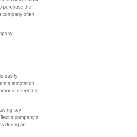
to purchase the
he company often
mpany.
is easily
ent a temptation
e amount needed to
rawing key
affect a company’s
ss during an