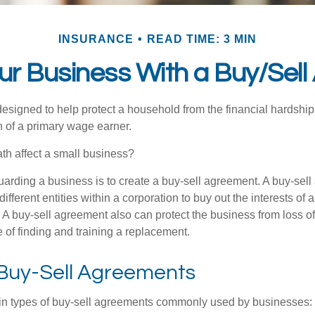
INSURANCE
READ TIME: 3 MIN
our Business With a Buy/Sel
designed to help protect a household from the financial hardship
h of a primary wage earner.
ath affect a small business?
arding a business is to create a buy-sell agreement. A buy-sell
ifferent entities within a corporation to buy out the interests of
A buy-sell agreement also can protect the business from loss o
 of finding and training a replacement.
 Buy-Sell Agreements
in types of buy-sell agreements commonly used by businesses: