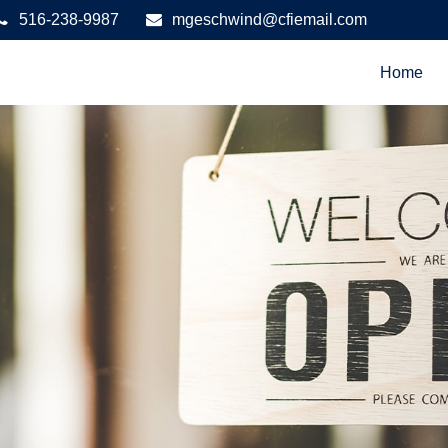
516-238-9987
mgeschwind@cfiemail.com
Home