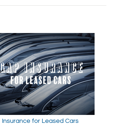
 Insurance for Leased Cars