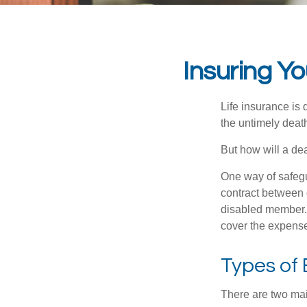
Insuring Y
Life insurance is 
the untimely deat
But how will a de
One way of safegu
contract between d
disabled member. 
cover the expense
Types of
There are two ma