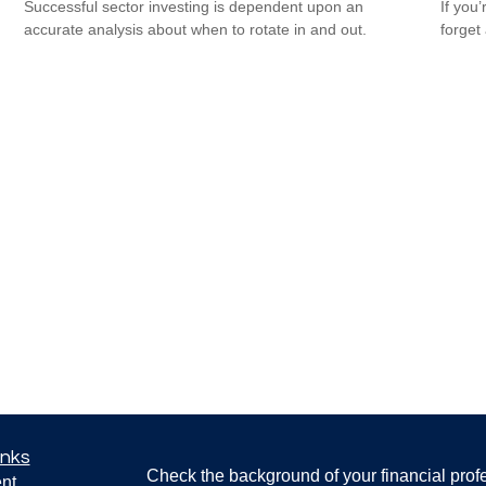
Successful sector investing is dependent upon an
If you
accurate analysis about when to rotate in and out.
forget
inks
Check the background of your financial pro
nt