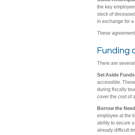
the key employees
stock of deceased
in exchange for a
These agreements 
Funding 
There are several
Set Aside Funds
accessible. These
during fiscally t
cover the cost of 
Borrow the Nee
employee at the t
ability to secure
already difficult t