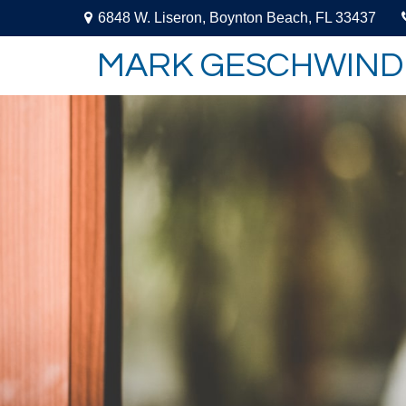
6848 W. Liseron,
Boynton Beach,
FL
33437
MARK GESCHWIND