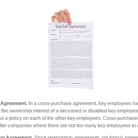
 Agreement.
In a cross-purchase agreement, key employees ha
y the ownership interest of a deceased or disabled key employe
t a policy on each of the other key employees. Cross-purchas
ller companies where there are not too many key employees to 
on Agreement.
Stock-redemption agreements are formal agree