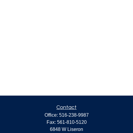
Contact
Office:
516-238-9987
Fax:
561-810-5120
6848 W Liseron