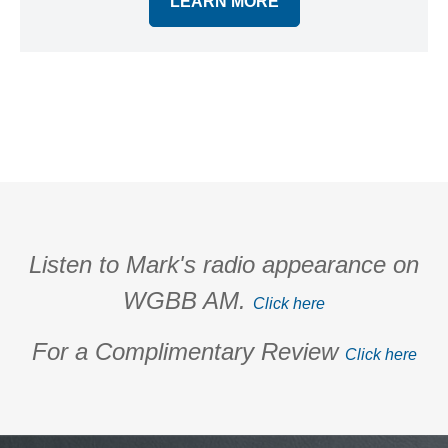
LEARN MORE
Listen to Mark's radio appearance on
WGBB AM.
Click here
For a Complimentary Review
Click here