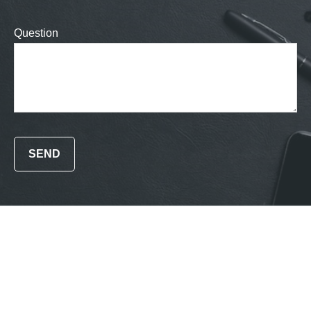
Question
SEND