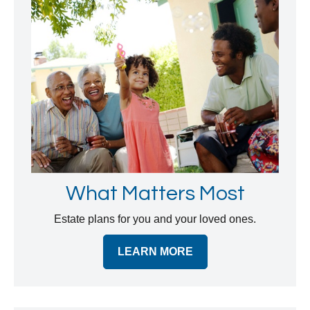
What Matters Most
Estate plans for you and your loved ones.
LEARN MORE