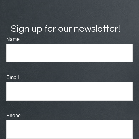
Sign up for our newsletter!
Name
Email
Phone