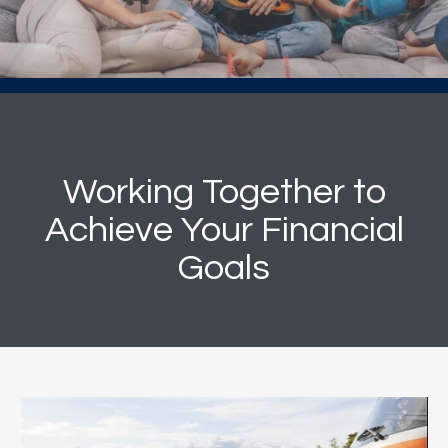
Working Together to
Achieve Your Financial
Goals