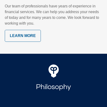
Our team of professionals have years of experience in
financial services. We can help you address your needs
of today and for many years to come. We look forward to
working with you.
LEARN MORE
Philosophy