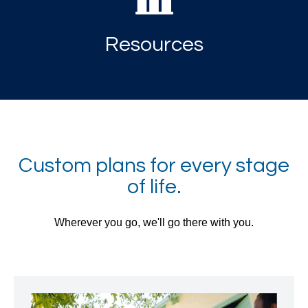
Resources
Custom plans for every stage
of life.
Wherever you go, we'll go there with you.