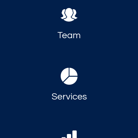
Team
Services