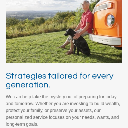
Strategies tailored for every
generation.
We can help take the mystery out of preparing for today
and tomorrow. Whether you are investing to build wealth,
protect your family, or preserve your assets, our
personalized service focuses on your needs, wants, and
long-term goals.