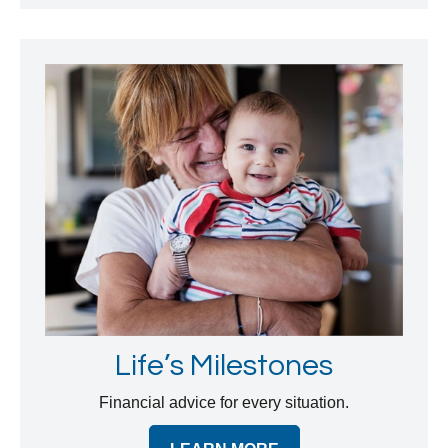
Life’s Milestones
Financial advice for every situation.