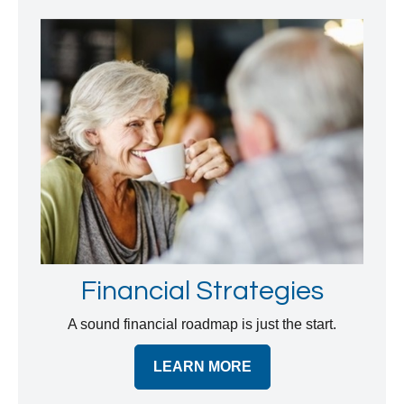
Financial Strategies
A sound financial roadmap is just the start.
LEARN MORE