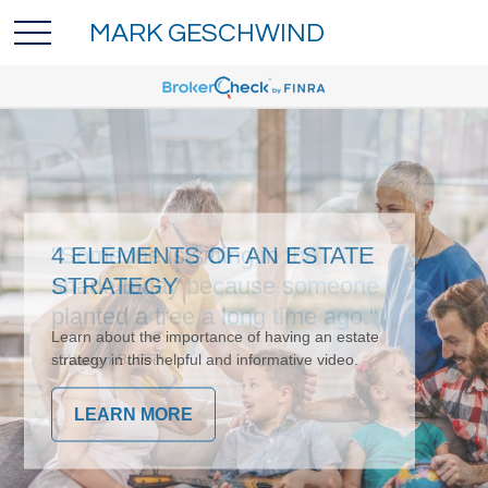
MARK GESCHWIND
4 ELEMENTS OF AN ESTATE
STRATEGY
Learn about the importance of having an estate
strategy in this helpful and informative video.
LEARN MORE