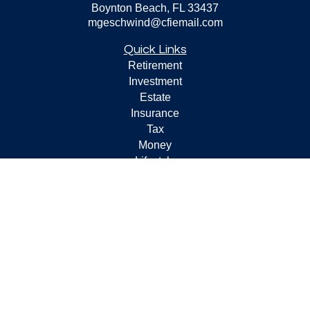
Boynton Beach,
FL
33437
mgeschwind@cfiemail.com
Quick Links
Retirement
Investment
Estate
Insurance
Tax
Money
Lifestyle
Latest Articles
All Videos
All Calculators
Check the background of your financial professional on
FINRA's
BrokerCheck
.
The content is developed from sources believed to be
providing accurate information. The information in this