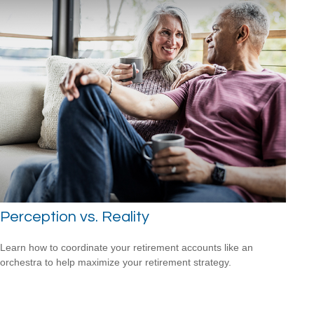
Perception vs. Reality
Learn how to coordinate your retirement accounts like an
orchestra to help maximize your retirement strategy.