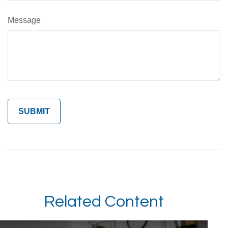
Message
Related Content