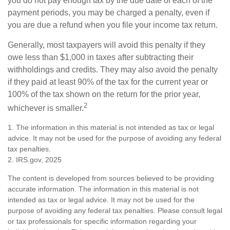
you do not pay enough tax by the due date of each of the
payment periods, you may be charged a penalty, even if
you are due a refund when you file your income tax return.
Generally, most taxpayers will avoid this penalty if they
owe less than $1,000 in taxes after subtracting their
withholdings and credits. They may also avoid the penalty
if they paid at least 90% of the tax for the current year or
100% of the tax shown on the return for the prior year,
2
whichever is smaller.
1. The information in this material is not intended as tax or legal
advice. It may not be used for the purpose of avoiding any federal
tax penalties.
2. IRS.gov, 2025
The content is developed from sources believed to be providing
accurate information. The information in this material is not
intended as tax or legal advice. It may not be used for the
purpose of avoiding any federal tax penalties. Please consult legal
or tax professionals for specific information regarding your