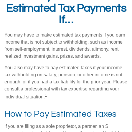
Estimated Tax Payments
If…
You may have to make estimated tax payments if you earn
income that is not subject to withholding, such as income
from self-employment, interest, dividends, alimony, rent,
realized investment gains, prizes, and awards.
You also may have to pay estimated taxes if your income
tax withholding on salary, pension, or other income is not
enough, or if you had a tax liability for the prior year. Please
consult a professional with tax expertise regarding your
1
individual situation.
How to Pay Estimated Taxes
If you are filing as a sole proprietor, a partner, an S