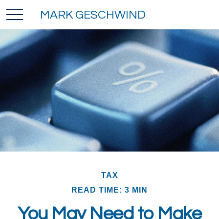
MARK GESCHWIND
TAX
READ TIME: 3 MIN
You May Need to Make