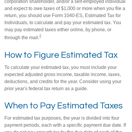
corporation shareholder, and/or a self-employed individual
and expect to owe taxes of $1,000 or more when you file a
return, you should use Form 1040-ES, Estimated Tax for
Individuals, to calculate and pay your estimated tax. You
may pay estimated taxes either online, by phone, or
2
through the mail.
How to Figure Estimated Tax
To calculate your estimated tax, you must include your
expected adjusted gross income, taxable income, taxes,
deductions, and credits for the year. Consider using your
prior year's federal tax return as a guide.
When to Pay Estimated Taxes
For estimated tax purposes, the year is divided into four
payment periods, each with a specific payment due date. If