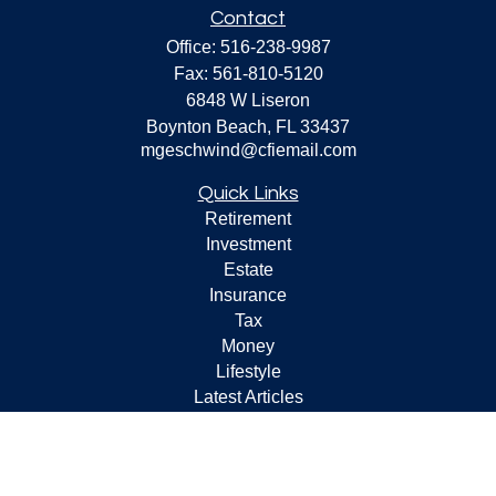
Contact
Office:
516-238-9987
Fax:
561-810-5120
6848 W Liseron
Boynton Beach,
FL
33437
mgeschwind@cfiemail.com
Quick Links
Retirement
Investment
Estate
Insurance
Tax
Money
Lifestyle
Latest Articles
All Videos
All Calculators
Check the background of your financial professional on