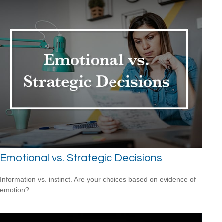
Emotional vs. Strategic Decisions
Information vs. instinct. Are your choices based on evidence of
emotion?