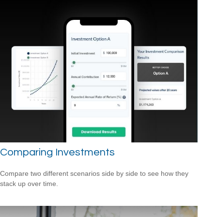
Comparing Investments
Compare two different scenarios side by side to see how they
stack up over time.