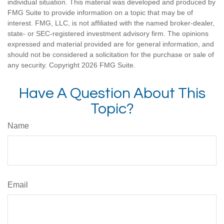
individual situation. This material was developed and produced by
FMG Suite to provide information on a topic that may be of
interest. FMG, LLC, is not affiliated with the named broker-dealer,
state- or SEC-registered investment advisory firm. The opinions
expressed and material provided are for general information, and
should not be considered a solicitation for the purchase or sale of
any security. Copyright
2026 FMG Suite.
Have A Question About This
Topic?
Name
Email