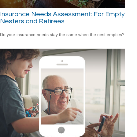
Insurance Needs Assessment: For Empty
Nesters and Retirees
Do your insurance needs stay the same when the nest empties?