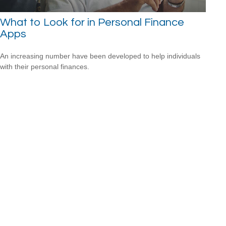
What to Look for in Personal Finance
Apps
An increasing number have been developed to help individuals
with their personal finances.