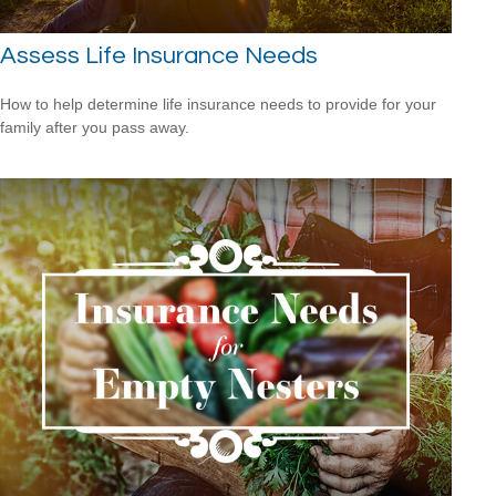
Assess Life Insurance Needs
How to help determine life insurance needs to provide for your
family after you pass away.