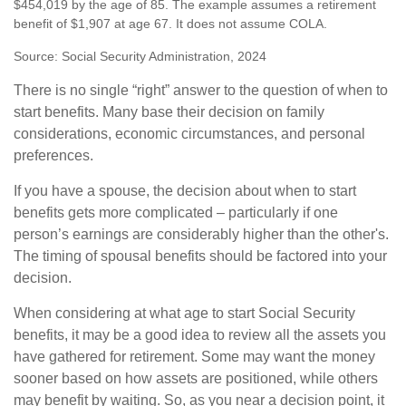
$454,019 by the age of 85. The example assumes a retirement
benefit of $1,907 at age 67. It does not assume COLA.
Source: Social Security Administration, 2024
There is no single “right” answer to the question of when to
start benefits. Many base their decision on family
considerations, economic circumstances, and personal
preferences.
If you have a spouse, the decision about when to start
benefits gets more complicated – particularly if one
person’s earnings are considerably higher than the other's.
The timing of spousal benefits should be factored into your
decision.
When considering at what age to start Social Security
benefits, it may be a good idea to review all the assets you
have gathered for retirement. Some may want the money
sooner based on how assets are positioned, while others
may benefit by waiting. So, as you near a decision point, it