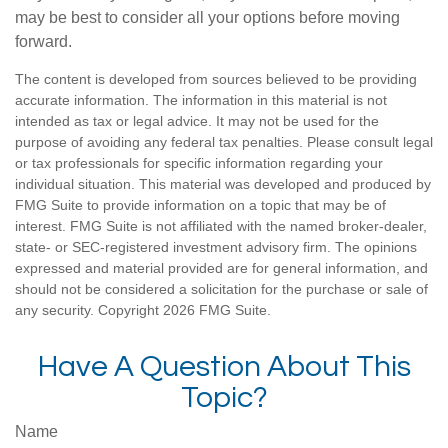
may be best to consider all your options before moving
forward.
The content is developed from sources believed to be providing
accurate information. The information in this material is not
intended as tax or legal advice. It may not be used for the
purpose of avoiding any federal tax penalties. Please consult legal
or tax professionals for specific information regarding your
individual situation. This material was developed and produced by
FMG Suite to provide information on a topic that may be of
interest. FMG Suite is not affiliated with the named broker-dealer,
state- or SEC-registered investment advisory firm. The opinions
expressed and material provided are for general information, and
should not be considered a solicitation for the purchase or sale of
any security. Copyright
2026 FMG Suite.
Have A Question About This
Topic?
Name