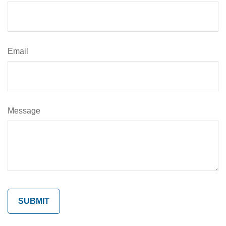
Email
Message