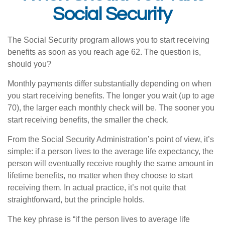
Social Security
The Social Security program allows you to start receiving
benefits as soon as you reach age 62. The question is,
should you?
Monthly payments differ substantially depending on when
you start receiving benefits. The longer you wait (up to age
70), the larger each monthly check will be. The sooner you
start receiving benefits, the smaller the check.
From the Social Security Administration’s point of view, it’s
simple: if a person lives to the average life expectancy, the
person will eventually receive roughly the same amount in
lifetime benefits, no matter when they choose to start
receiving them. In actual practice, it’s not quite that
straightforward, but the principle holds.
The key phrase is “if the person lives to average life