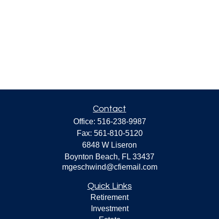
Contact
Office:
516-238-9987
Fax:
561-810-5120
6848 W Liseron
Boynton Beach,
FL
33437
mgeschwind@cfiemail.com
Quick Links
Retirement
Investment