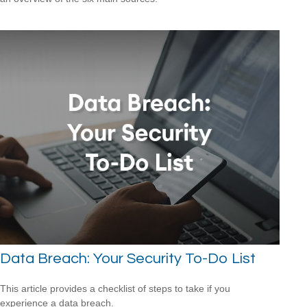
Data Breach: Your Security To-Do List
This article provides a checklist of steps to take if you
experience a data breach.