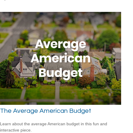
The Average American Budget
Learn about the average American budget in this fun and
interactive piece.