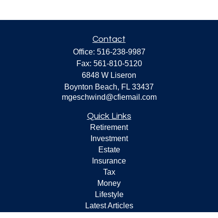
Contact
Office:
516-238-9987
Fax:
561-810-5120
6848 W Liseron
Boynton Beach,
FL
33437
mgeschwind@cfiemail.com
Quick Links
Retirement
Investment
Estate
Insurance
Tax
Money
Lifestyle
Latest Articles
All Videos