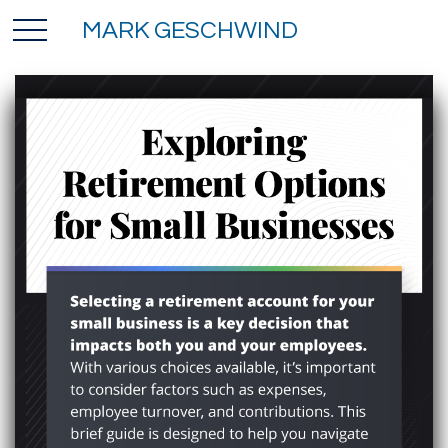
MARK GESCHWIND