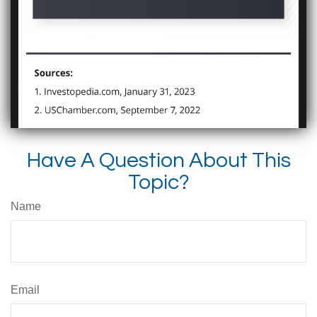
Have A Question About This
Topic?
Name
Email