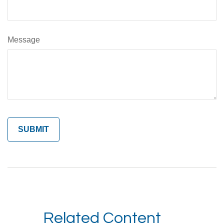
Message
Related Content