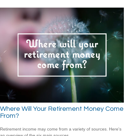
Where Will Your Retirement Money Come
From?
Retirement income may come from a variety of sources. Here's
an overview of the six main sources.