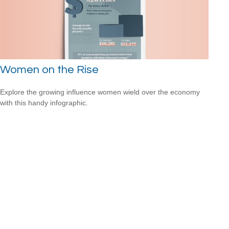
Women on the Rise
Explore the growing influence women wield over the economy
with this handy infographic.