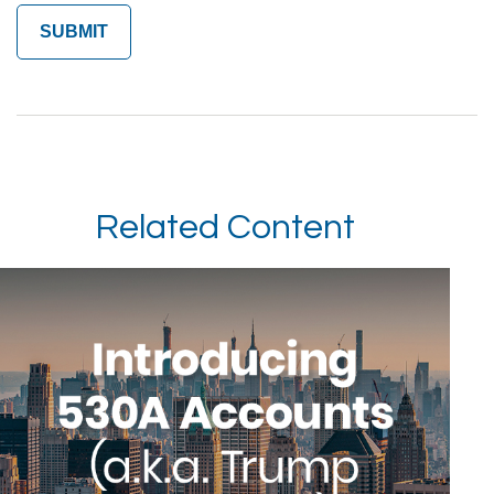
Related Content