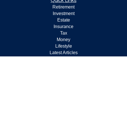
Quick Links
Retirement
Investment
Estate
Insurance
Tax
Money
Lifestyle
Latest Articles
All Videos
All Calculators
Check the background of your financial professional on
FINRA's
BrokerCheck
.
The content is developed from sources believed to be
providing accurate information. The information in this
material is not intended as tax or legal advice. Please
consult legal or tax professionals for specific information
regarding your individual situation. Some of this material