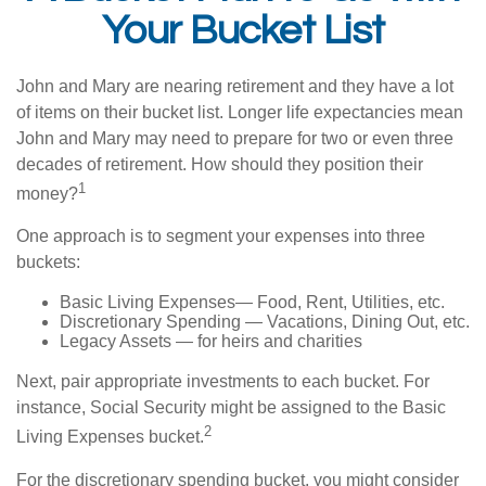
Your Bucket List
John and Mary are nearing retirement and they have a lot
of items on their bucket list. Longer life expectancies mean
John and Mary may need to prepare for two or even three
decades of retirement. How should they position their
1
money?
One approach is to segment your expenses into three
buckets:
Basic Living Expenses— Food, Rent, Utilities, etc.
Discretionary Spending — Vacations, Dining Out, etc.
Legacy Assets — for heirs and charities
Next, pair appropriate investments to each bucket. For
instance, Social Security might be assigned to the Basic
2
Living Expenses bucket.
For the discretionary spending bucket, you might consider