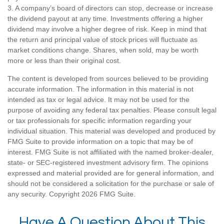
3. A company’s board of directors can stop, decrease or increase
the dividend payout at any time. Investments offering a higher
dividend may involve a higher degree of risk. Keep in mind that
the return and principal value of stock prices will fluctuate as
market conditions change. Shares, when sold, may be worth
more or less than their original cost.
The content is developed from sources believed to be providing
accurate information. The information in this material is not
intended as tax or legal advice. It may not be used for the
purpose of avoiding any federal tax penalties. Please consult legal
or tax professionals for specific information regarding your
individual situation. This material was developed and produced by
FMG Suite to provide information on a topic that may be of
interest. FMG Suite is not affiliated with the named broker-dealer,
state- or SEC-registered investment advisory firm. The opinions
expressed and material provided are for general information, and
should not be considered a solicitation for the purchase or sale of
any security. Copyright
2026 FMG Suite.
Have A Question About This