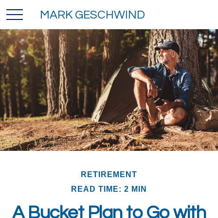
MARK GESCHWIND
RETIREMENT
READ TIME: 2 MIN
A Bucket Plan to Go with