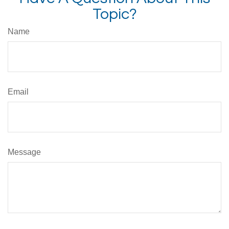
Topic?
Name
Email
Message