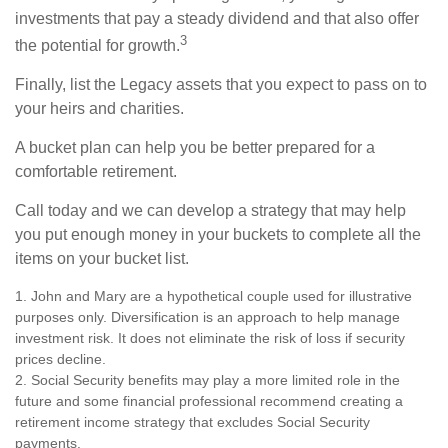
investments that pay a steady dividend and that also offer
3
the potential for growth.
Finally, list the Legacy assets that you expect to pass on to
your heirs and charities.
A bucket plan can help you be better prepared for a
comfortable retirement.
Call today and we can develop a strategy that may help
you put enough money in your buckets to complete all the
items on your bucket list.
1. John and Mary are a hypothetical couple used for illustrative
purposes only. Diversification is an approach to help manage
investment risk. It does not eliminate the risk of loss if security
prices decline.
2. Social Security benefits may play a more limited role in the
future and some financial professional recommend creating a
retirement income strategy that excludes Social Security
payments.