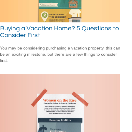
Buying a Vacation Home? 5 Questions to
Consider First
You may be considering purchasing a vacation property, this can
be an exciting milestone, but there are a few things to consider
first.