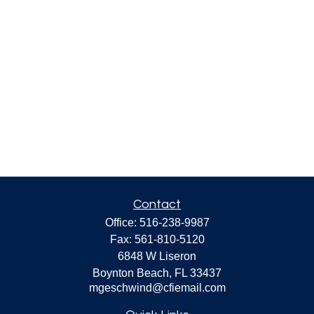
Contact
Office:
516-238-9987
Fax:
561-810-5120
6848 W Liseron
Boynton Beach,
FL
33437
mgeschwind@cfiemail.com