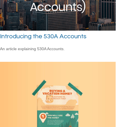
Introducing the 530A Accounts
An article explaining 530A Accounts.