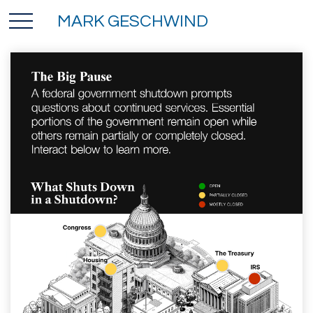
MARK GESCHWIND