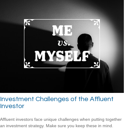
Investment Challenges of the Affluent
Investor
Affluent investors face unique challenges when putting together
an investment strategy. Make sure you keep these in mind.