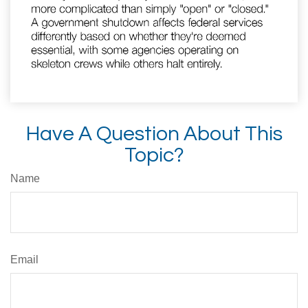
Have A Question About This
Topic?
Name
Email