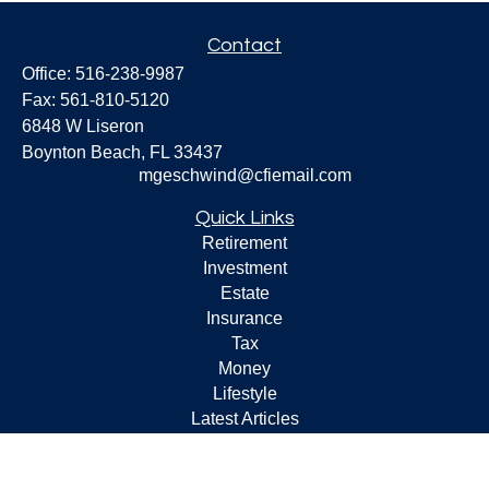
Contact
Office:
516-238-9987
Fax:
561-810-5120
6848 W Liseron
Boynton Beach,
FL
33437
mgeschwind@cfiemail.com
Quick Links
Retirement
Investment
Estate
Insurance
Tax
Money
Lifestyle
Latest Articles
All Videos
All Calculators