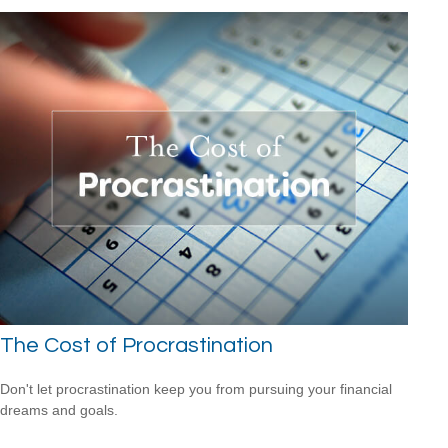
The Cost of Procrastination
Don't let procrastination keep you from pursuing your financial
dreams and goals.