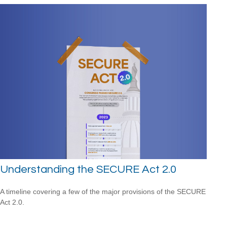
Understanding the SECURE Act 2.0
A timeline covering a few of the major provisions of the SECURE
Act 2.0.