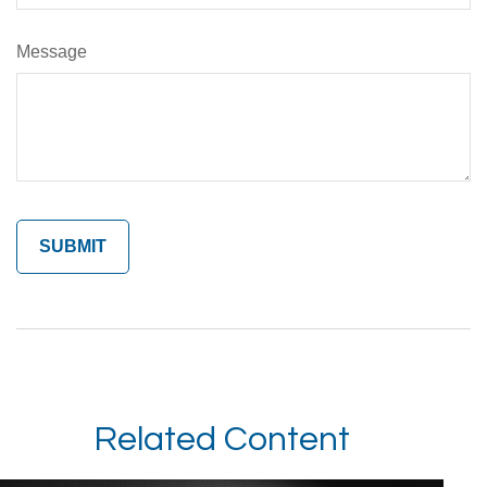
Message
Related Content