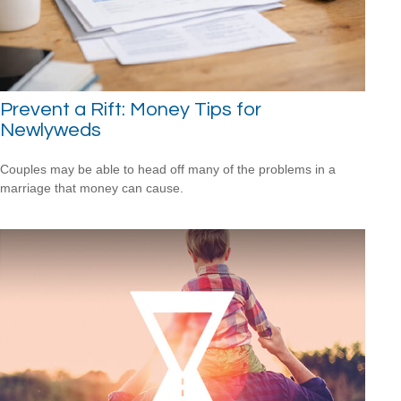
Prevent a Rift: Money Tips for
Newlyweds
Couples may be able to head off many of the problems in a
marriage that money can cause.