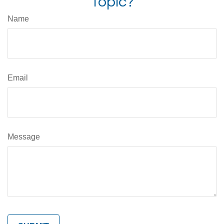
Topic?
Name
Email
Message