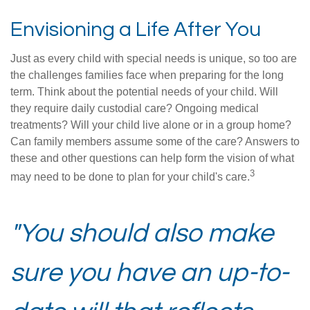
Envisioning a Life After You
Just as every child with special needs is unique, so too are
the challenges families face when preparing for the long
term. Think about the potential needs of your child. Will
they require daily custodial care? Ongoing medical
treatments? Will your child live alone or in a group home?
Can family members assume some of the care? Answers to
these and other questions can help form the vision of what
3
may need to be done to plan for your child's care.
"You should also make
sure you have an up-to-