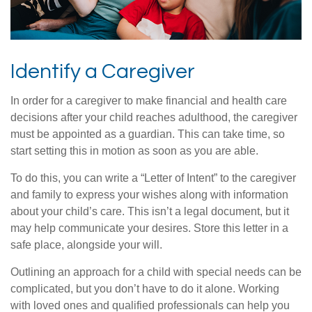
Identify a Caregiver
In order for a caregiver to make financial and health care
decisions after your child reaches adulthood, the caregiver
must be appointed as a guardian. This can take time, so
start setting this in motion as soon as you are able.
To do this, you can write a “Letter of Intent” to the caregiver
and family to express your wishes along with information
about your child’s care. This isn’t a legal document, but it
may help communicate your desires. Store this letter in a
safe place, alongside your will.
Outlining an approach for a child with special needs can be
complicated, but you don’t have to do it alone. Working
with loved ones and qualified professionals can help you