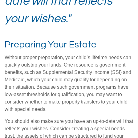
date will that reflects
your wishes."
Preparing Your Estate
Without proper preparation, your child’s lifetime needs can
quickly outstrip your funds. One resource is government
benefits, such as Supplemental Security Income (SSI) and
Medicaid, which your child may qualify for depending on
their situation. Because such government programs have
low-asset thresholds for qualification, you may want to
consider whether to make property transfers to your child
with special needs.
You should also make sure you have an up-to-date will that
reflects your wishes. Consider creating a special needs
trust, the assets of which can be structured to fund your