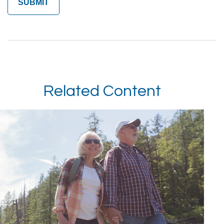
Related Content