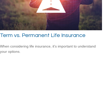
Term vs. Permanent Life Insurance
When considering life insurance, it's important to understand
your options.