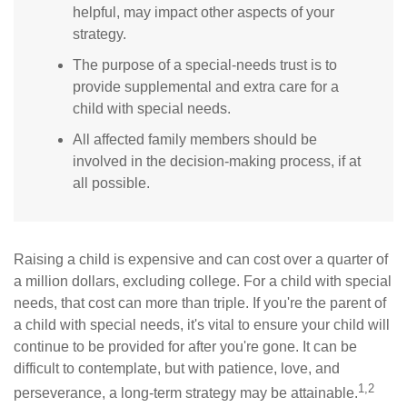
helpful, may impact other aspects of your
strategy.
The purpose of a special-needs trust is to
provide supplemental and extra care for a
child with special needs.
All affected family members should be
involved in the decision-making process, if at
all possible.
Raising a child is expensive and can cost over a quarter of
a million dollars, excluding college. For a child with special
needs, that cost can more than triple. If you're the parent of
a child with special needs, it's vital to ensure your child will
continue to be provided for after you're gone. It can be
difficult to contemplate, but with patience, love, and
1,2
perseverance, a long-term strategy may be attainable.