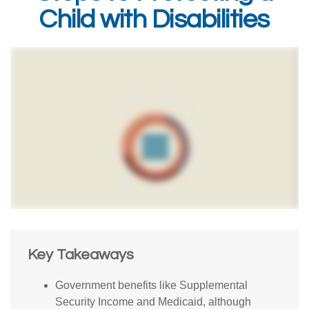
Child with Disabilities
Key Takeaways
Government benefits like Supplemental
Security Income and Medicaid, although