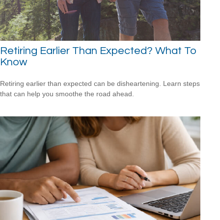
Retiring Earlier Than Expected? What To
Know
Retiring earlier than expected can be disheartening. Learn steps
that can help you smoothe the road ahead.