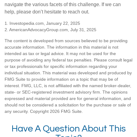
navigate the various facets of this challenge. If we can
help, please don’t hesitate to reach out.
1. Investopedia.com, January 22, 2025
2. AmericanAdvocacyGroup.com, July 31, 2025
The content is developed from sources believed to be providing
accurate information. The information in this material is not
intended as tax or legal advice. It may not be used for the
purpose of avoiding any federal tax penalties. Please consult legal
or tax professionals for specific information regarding your
individual situation. This material was developed and produced by
FMG Suite to provide information on a topic that may be of
interest. FMG, LLC, is not affiliated with the named broker-dealer,
state- or SEC-registered investment advisory firm. The opinions
expressed and material provided are for general information, and
should not be considered a solicitation for the purchase or sale of
any security. Copyright
2026 FMG Suite.
Have A Question About This