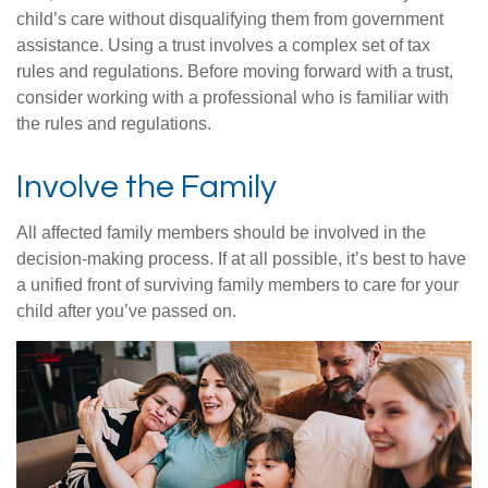
child’s care without disqualifying them from government
assistance. Using a trust involves a complex set of tax
rules and regulations. Before moving forward with a trust,
consider working with a professional who is familiar with
the rules and regulations.
Involve the Family
All affected family members should be involved in the
decision-making process. If at all possible, it’s best to have
a unified front of surviving family members to care for your
child after you’ve passed on.