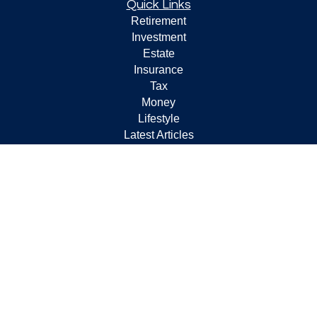
Quick Links
Retirement
Investment
Estate
Insurance
Tax
Money
Lifestyle
Latest Articles
All Videos
All Calculators
Check the background of your financial professional on
FINRA's
BrokerCheck
.
The content is developed from sources believed to be
providing accurate information. The information in this
material is not intended as tax or legal advice. Please
consult legal or tax professionals for specific information
regarding your individual situation. Some of this material