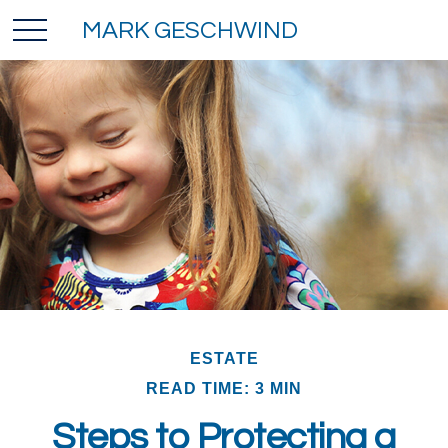
MARK GESCHWIND
ESTATE
READ TIME: 3 MIN
Steps to Protecting a