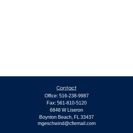
Contact
Office:
516-238-9987
Fax:
561-810-5120
6848 W Liseron
Boynton Beach,
FL
33437
mgeschwind@cfiemail.com