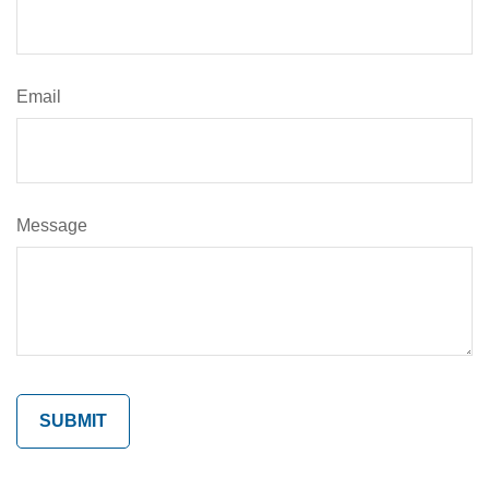
Email
Message