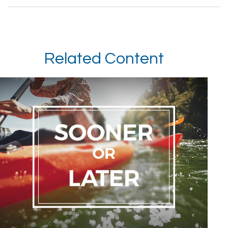
Related Content