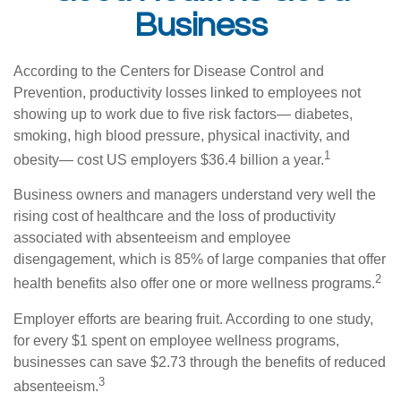
Business
According to the Centers for Disease Control and
Prevention, productivity losses linked to employees not
showing up to work due to five risk factors— diabetes,
smoking, high blood pressure, physical inactivity, and
1
obesity— cost US employers $36.4 billion a year.
Business owners and managers understand very well the
rising cost of healthcare and the loss of productivity
associated with absenteeism and employee
disengagement, which is 85% of large companies that offer
2
health benefits also offer one or more wellness programs.
Employer efforts are bearing fruit. According to one study,
for every $1 spent on employee wellness programs,
businesses can save $2.73 through the benefits of reduced
3
absenteeism.