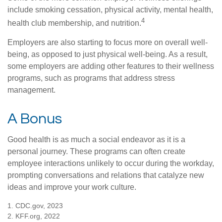
include smoking cessation, physical activity, mental health,
4
health club membership, and nutrition.
Employers are also starting to focus more on overall well-
being, as opposed to just physical well-being. As a result,
some employers are adding other features to their wellness
programs, such as programs that address stress
management.
A Bonus
Good health is as much a social endeavor as it is a
personal journey. These programs can often create
employee interactions unlikely to occur during the workday,
prompting conversations and relations that catalyze new
ideas and improve your work culture.
1. CDC.gov, 2023
2. KFF.org, 2022