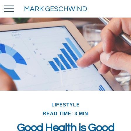
MARK GESCHWIND
LIFESTYLE
READ TIME: 3 MIN
Good Health is Good