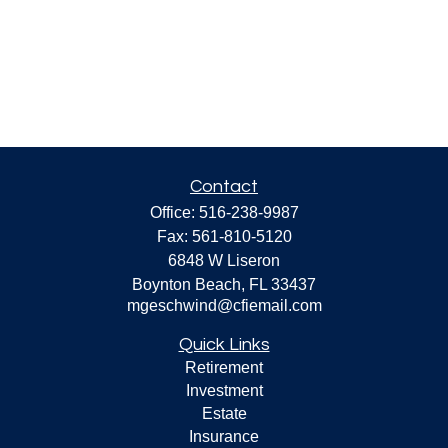
Contact
Office:
516-238-9987
Fax:
561-810-5120
6848 W Liseron
Boynton Beach,
FL
33437
mgeschwind@cfiemail.com
Quick Links
Retirement
Investment
Estate
Insurance