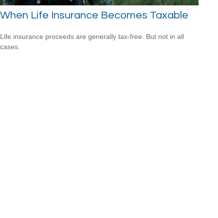
When Life Insurance Becomes Taxable
Life insurance proceeds are generally tax-free. But not in all
cases.