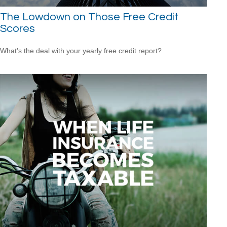
The Lowdown on Those Free Credit
Scores
What’s the deal with your yearly free credit report?