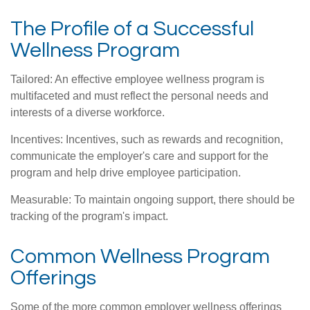
The Profile of a Successful
Wellness Program
Tailored: An effective employee wellness program is
multifaceted and must reflect the personal needs and
interests of a diverse workforce.
Incentives: Incentives, such as rewards and recognition,
communicate the employer's care and support for the
program and help drive employee participation.
Measurable: To maintain ongoing support, there should be
tracking of the program's impact.
Common Wellness Program
Offerings
Some of the more common employer wellness offerings