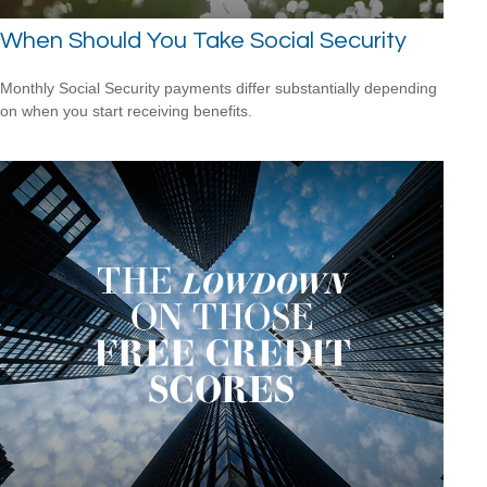
When Should You Take Social Security
Monthly Social Security payments differ substantially depending
on when you start receiving benefits.