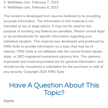
3. WellSteps.com, February 7, 2023
4. WellSteps.com, February 8, 2023
The content is developed from sources believed to be providing
accurate information. The information in this material is not
intended as tax or legal advice. It may not be used for the
purpose of avoiding any federal tax penalties. Please consult legal
or tax professionals for specific information regarding your
individual situation. This material was developed and produced by
FMG Suite to provide information on a topic that may be of
interest. FMG Suite is not affiliated with the named broker-dealer,
state- or SEC-registered investment advisory firm. The opinions
expressed and material provided are for general information, and
should not be considered a solicitation for the purchase or sale of
any security. Copyright
2026 FMG Suite.
Have A Question About This
Topic?
Name