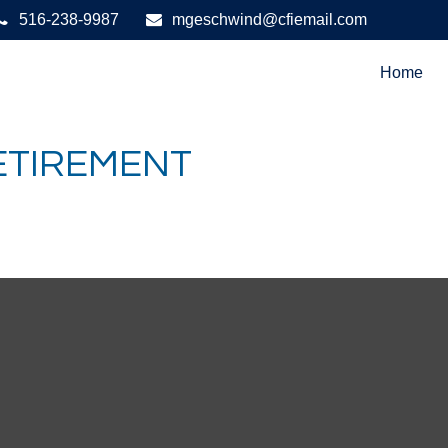
516-238-9987
mgeschwind@cfiemail.com
Home
RETIREMENT