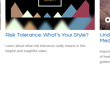
Risk Tolerance: What’s Your Style?
Unde
Medi
Learn about what risk tolerance really means in this
helpful and insightful video.
Import
of hea
golden