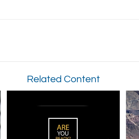
Related Content