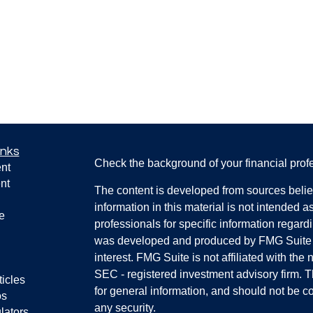
inks
Check the background of your financial pro
nt
nt
The content is developed from sources belie
information in this material is not intended a
e
professionals for specific information regardi
was developed and produced by FMG Suite to
interest. FMG Suite is not affiliated with the 
SEC - registered investment advisory firm. 
ticles
for general information, and should not be co
os
any security.
lators