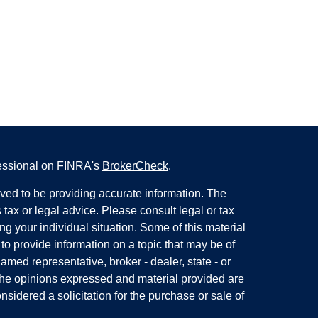
fessional on FINRA's
BrokerCheck
.
ved to be providing accurate information. The
s tax or legal advice. Please consult legal or tax
ng your individual situation. Some of this material
 provide information on a topic that may be of
named representative, broker - dealer, state - or
The opinions expressed and material provided are
nsidered a solicitation for the purchase or sale of