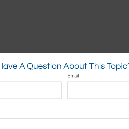
Have A Question About This Topic
Email