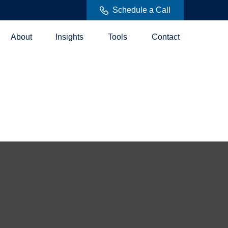
Schedule a Call
About
Insights
Tools
Contact