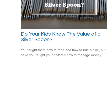
Do Your Kids Know The Value of a
Silver Spoon?
You taught them how to read and how to ride a bike, but
have you taught your children how to manage money?