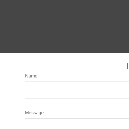
Name
Message