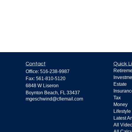
Contact
Quick L
Retireme
Office:
516-238-9987
Investme
Fax:
561-810-5120
Estate
6848 W Liseron
Insuranc
Boynton Beach,
FL
33437
Tax
mgeschwind@cfiemail.com
Money
Lifestyle
Latest Ar
All Vide
All Calcu