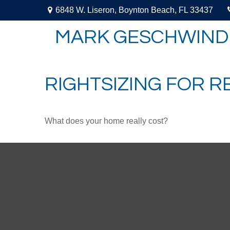
6848 W. Liseron,
Boynton Beach,
FL
33437
MARK GESCHWIND
RIGHTSIZING FOR 
What does your home really cost?