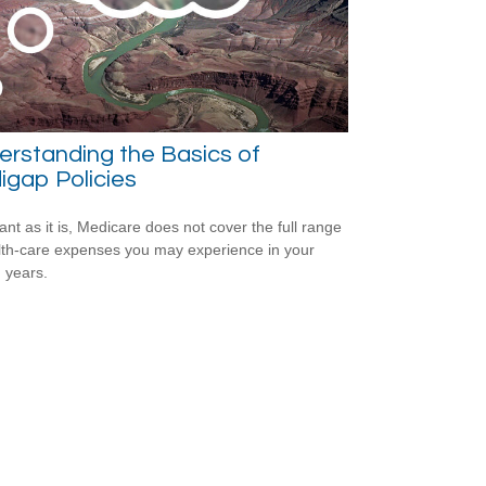
rstanding the Basics of
gap Policies
ant as it is, Medicare does not cover the full range
lth-care expenses you may experience in your
 years.