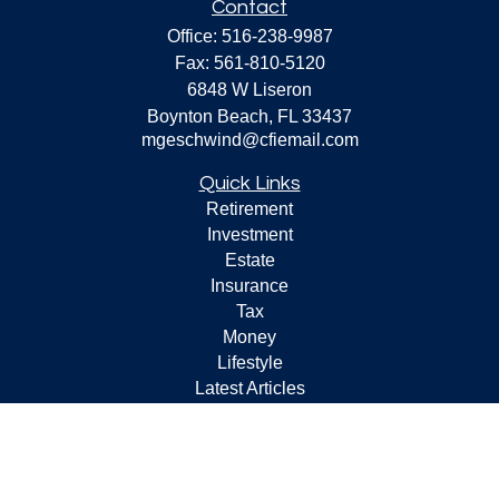
Contact
Office:
516-238-9987
Fax:
561-810-5120
6848 W Liseron
Boynton Beach,
FL
33437
mgeschwind@cfiemail.com
Quick Links
Retirement
Investment
Estate
Insurance
Tax
Money
Lifestyle
Latest Articles
All Videos
All Calculators
Check the background of your financial professional on