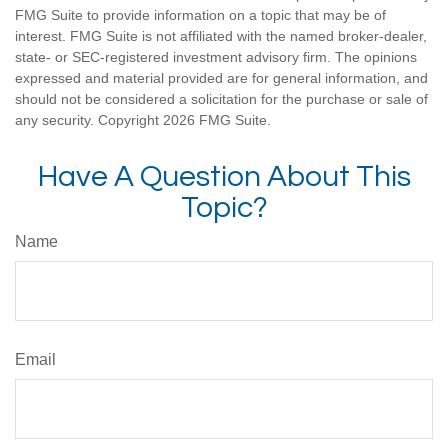
FMG Suite to provide information on a topic that may be of
interest. FMG Suite is not affiliated with the named broker-dealer,
state- or SEC-registered investment advisory firm. The opinions
expressed and material provided are for general information, and
should not be considered a solicitation for the purchase or sale of
any security. Copyright
2026 FMG Suite.
Have A Question About This
Topic?
Name
Email