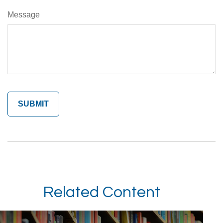
Message
Related Content