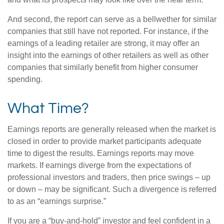
And second, the report can serve as a bellwether for similar
companies that still have not reported. For instance, if the
earnings of a leading retailer are strong, it may offer an
insight into the earnings of other retailers as well as other
companies that similarly benefit from higher consumer
spending.
What Time?
Earnings reports are generally released when the market is
closed in order to provide market participants adequate
time to digest the results. Earnings reports may move
markets. If earnings diverge from the expectations of
professional investors and traders, then price swings – up
or down – may be significant. Such a divergence is referred
to as an “earnings surprise.”
If you are a “buy-and-hold” investor and feel confident in a