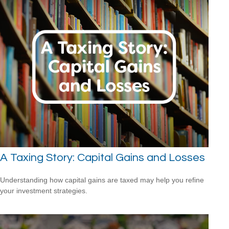
A Taxing Story: Capital Gains and Losses
Understanding how capital gains are taxed may help you refine
your investment strategies.