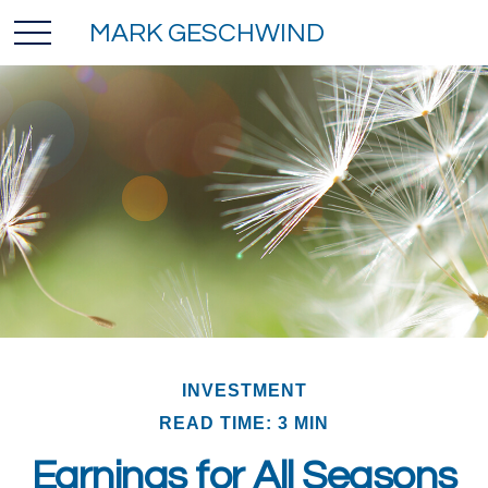
MARK GESCHWIND
INVESTMENT
READ TIME: 3 MIN
Earnings for All Seasons