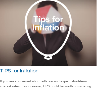
TIPS for Inflation
If you are concerned about inflation and expect short-term
interest rates may increase, TIPS could be worth considering.