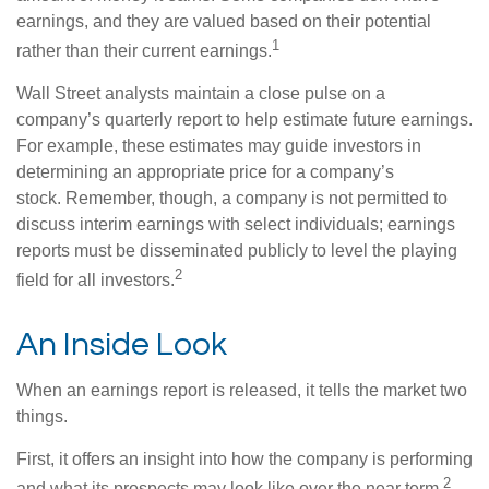
earnings, and they are valued based on their potential
1
rather than their current earnings.
Wall Street analysts maintain a close pulse on a
company’s quarterly report to help estimate future earnings.
For example, these estimates may guide investors in
determining an appropriate price for a company’s
stock. Remember, though, a company is not permitted to
discuss interim earnings with select individuals; earnings
reports must be disseminated publicly to level the playing
2
field for all investors.
An Inside Look
When an earnings report is released, it tells the market two
things.
First, it offers an insight into how the company is performing
2
and what its prospects may look like over the near term.