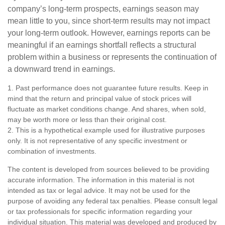
company’s long-term prospects, earnings season may
mean little to you, since short-term results may not impact
your long-term outlook. However, earnings reports can be
meaningful if an earnings shortfall reflects a structural
problem within a business or represents the continuation of
a downward trend in earnings.
1. Past performance does not guarantee future results. Keep in
mind that the return and principal value of stock prices will
fluctuate as market conditions change. And shares, when sold,
may be worth more or less than their original cost.
2. This is a hypothetical example used for illustrative purposes
only. It is not representative of any specific investment or
combination of investments.
The content is developed from sources believed to be providing
accurate information. The information in this material is not
intended as tax or legal advice. It may not be used for the
purpose of avoiding any federal tax penalties. Please consult legal
or tax professionals for specific information regarding your
individual situation. This material was developed and produced by