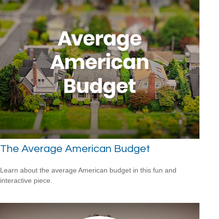
The Average American Budget
Learn about the average American budget in this fun and
interactive piece.