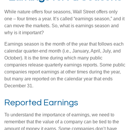
While nature offers four seasons, Wall Street offers only
one – four times a year. It’s called “earnings season,” and it
can move the markets. So, what is earnings season and
why is it important?
Earnings season is the month of the year that follows each
calendar quarter-end month (i.e., January, April, July, and
October). It is the time during which many public
companies release quarterly earnings reports. Some public
companies report earnings at other times during the year,
but many are reported on the calendar year that ends
December 31.
Reported Earnings
To understand the importance of earnings, we need to
remember that the value of a company can be tied to the
amount of money it earns. Some companies don’t have