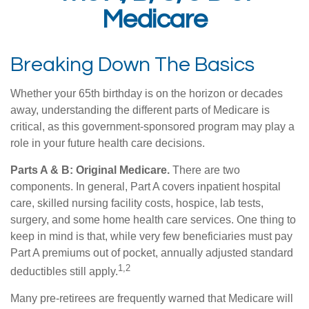
Medicare
Breaking Down The Basics
Whether your 65th birthday is on the horizon or decades
away, understanding the different parts of Medicare is
critical, as this government-sponsored program may play a
role in your future health care decisions.
Parts A & B: Original Medicare.
There are two
components. In general, Part A covers inpatient hospital
care, skilled nursing facility costs, hospice, lab tests,
surgery, and some home health care services. One thing to
keep in mind is that, while very few beneficiaries must pay
Part A premiums out of pocket, annually adjusted standard
1,2
deductibles still apply.
Many pre-retirees are frequently warned that Medicare will