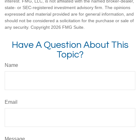
interest. FMG, LLC, is not affiliated with the named broker-dealer,
state- or SEC-registered investment advisory firm. The opinions
expressed and material provided are for general information, and
should not be considered a solicitation for the purchase or sale of
any security. Copyright
2026 FMG Suite.
Have A Question About This
Topic?
Name
Email
Message