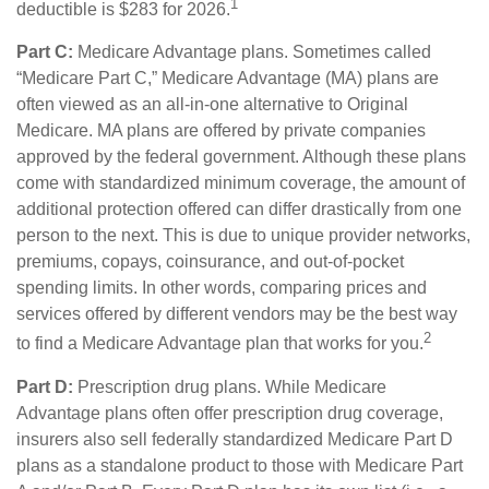
1
deductible is $283 for 2026.
Part C:
Medicare Advantage plans. Sometimes called
“Medicare Part C,” Medicare Advantage (MA) plans are
often viewed as an all-in-one alternative to Original
Medicare. MA plans are offered by private companies
approved by the federal government. Although these plans
come with standardized minimum coverage, the amount of
additional protection offered can differ drastically from one
person to the next. This is due to unique provider networks,
premiums, copays, coinsurance, and out-of-pocket
spending limits. In other words, comparing prices and
services offered by different vendors may be the best way
2
to find a Medicare Advantage plan that works for you.
Part D:
Prescription drug plans. While Medicare
Advantage plans often offer prescription drug coverage,
insurers also sell federally standardized Medicare Part D
plans as a standalone product to those with Medicare Part