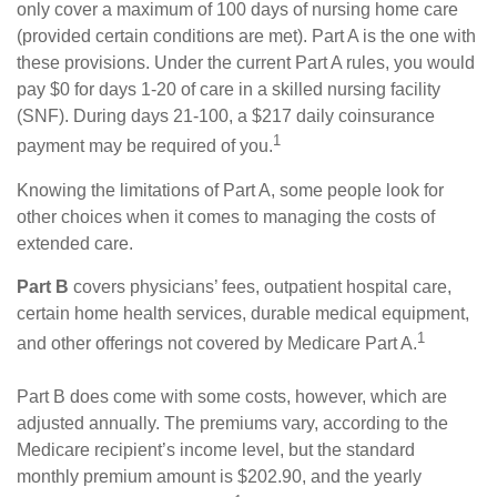
only cover a maximum of 100 days of nursing home care
(provided certain conditions are met). Part A is the one with
these provisions. Under the current Part A rules, you would
pay $0 for days 1-20 of care in a skilled nursing facility
(SNF). During days 21-100, a $217 daily coinsurance
1
payment may be required of you.
Knowing the limitations of Part A, some people look for
other choices when it comes to managing the costs of
extended care.
Part B
covers physicians’ fees, outpatient hospital care,
certain home health services, durable medical equipment,
1
and other offerings not covered by Medicare Part A.
Part B does come with some costs, however, which are
adjusted annually. The premiums vary, according to the
Medicare recipient’s income level, but the standard
monthly premium amount is $202.90, and the yearly