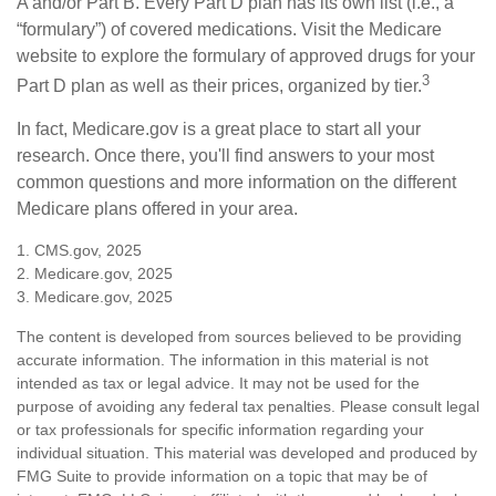
A and/or Part B. Every Part D plan has its own list (i.e., a
“formulary”) of covered medications. Visit the Medicare
website to explore the formulary of approved drugs for your
3
Part D plan as well as their prices, organized by tier.
In fact, Medicare.gov is a great place to start all your
research. Once there, you'll find answers to your most
common questions and more information on the different
Medicare plans offered in your area.
1. CMS.gov, 2025
2. Medicare.gov, 2025
3. Medicare.gov, 2025
The content is developed from sources believed to be providing
accurate information. The information in this material is not
intended as tax or legal advice. It may not be used for the
purpose of avoiding any federal tax penalties. Please consult legal
or tax professionals for specific information regarding your
individual situation. This material was developed and produced by
FMG Suite to provide information on a topic that may be of