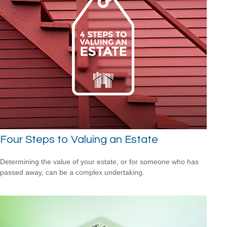
Four Steps to Valuing an Estate
Determining the value of your estate, or for someone who has
passed away, can be a complex undertaking.