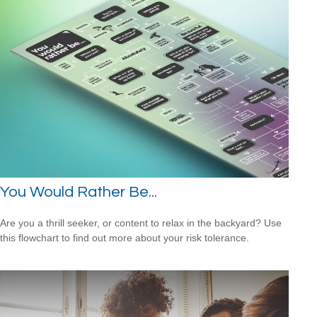
You Would Rather Be...
Are you a thrill seeker, or content to relax in the backyard? Use
this flowchart to find out more about your risk tolerance.