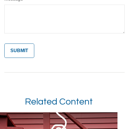
Related Content