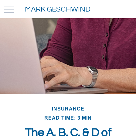
MARK GESCHWIND
INSURANCE
READ TIME: 3 MIN
The A, B, C, & D of