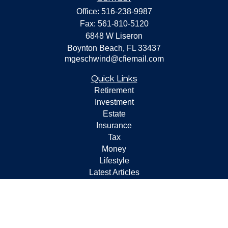
Office:
516-238-9987
Fax:
561-810-5120
6848 W Liseron
Boynton Beach,
FL
33437
mgeschwind@cfiemail.com
Quick Links
Retirement
Investment
Estate
Insurance
Tax
Money
Lifestyle
Latest Articles
All Videos
All Calculators
Check the background of your financial professional on