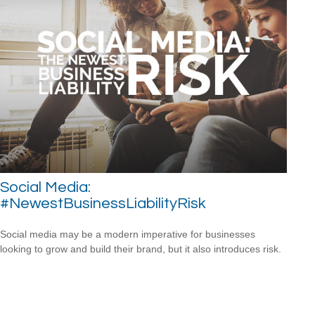
Social Media:
#NewestBusinessLiabilityRisk
Social media may be a modern imperative for businesses
looking to grow and build their brand, but it also introduces risk.