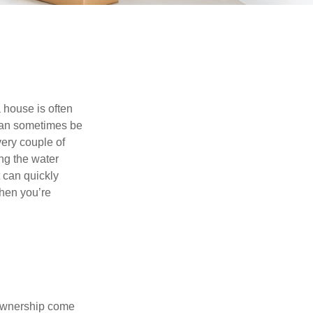
 house is often
 can sometimes be
very couple of
ng the water
 can quickly
when you’re
 ownership come