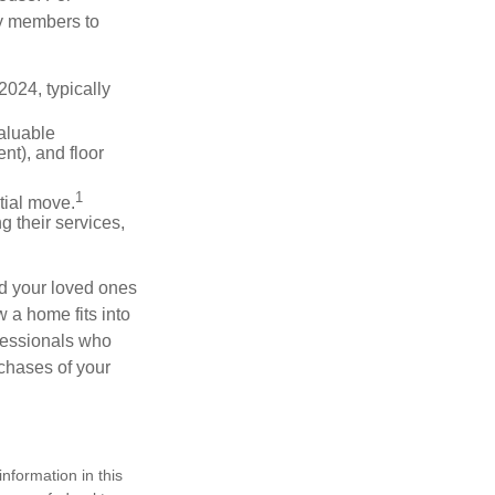
ly members to
024, typically
valuable
nt), and floor
1
itial move.
ng their services,
nd your loved ones
w a home fits into
ofessionals who
chases of your
nformation in this