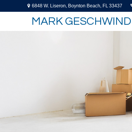
6848 W. Liseron,
Boynton Beach,
FL
33437
MARK GESCHWIND