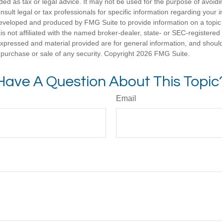
nded as tax or legal advice. It may not be used for the purpose of avoidi
nsult legal or tax professionals for specific information regarding your in
eveloped and produced by FMG Suite to provide information on a topic
is not affiliated with the named broker-dealer, state- or SEC-registere
expressed and material provided are for general information, and shoul
he purchase or sale of any security. Copyright
2026 FMG Suite.
Have A Question About This Topic
Email