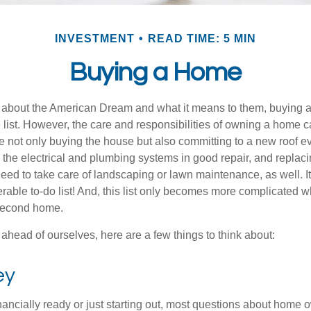
INVESTMENT
READ TIME: 5 MIN
Buying a Home
about the American Dream and what it means to them, buying a
he list. However, the care and responsibilities of owning a home
e not only buying the house but also committing to a new roof e
the electrical and plumbing systems in good repair, and replaci
eed to take care of landscaping or lawn maintenance, as well. It
able to-do list! And, this list only becomes more complicated 
 second home.
ahead of ourselves, here are a few things to think about:
ey
nancially ready or just starting out, most questions about home