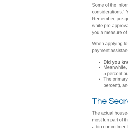
Some of the info
considerations." Y
Remember, pre-qua
while pre-approva
you a measure of 
When applying for
payment assistanc
Did you k
Meanwhile, 
5 percent pu
The primary
percent), an
The Sear
The actual house-
most fun part of t
a big commitment,