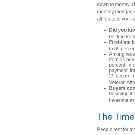
down to money. 
monthly mortgage?
all relate to your
Did you k
decline from
First-time 
to 69 percen
Among rece
from 54 perc
percent. In c
payment. Int
29 percent 
Veteran Affa
Buyers cont
believing it
investments
The Time
People rent for 