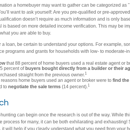
rmation a homebuyer may want to gather can be categorized as
ou’ll want to ask yourself: Are you pre-qualified or pre-approve
lification doesn’t require as much information and is only bas
l is based on more detailed income verification. This may be imp
what you are able to buy.
 a loan, be certain to understand your options. For example, 
e programs and grants for households with low- to moderate-in
now
that 88 percent of home buyers used a real estate agent or b
5 percent of
buyers bought directly from a builder or their a
1
rchased straight from the previous owner.
 reasons home buyers used an agent or broker were to
find th
1
d to
negotiate the sale terms
(14 percent).
ch
hunting can begin once the research is out of the way. While th
he process for many, it can be both exhilarating and exhausting! 
 it will help if you clearly understand what you need from your 