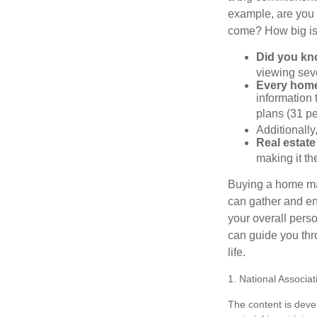
example, are you 
come? How big is 
Did you k
viewing sev
Every home 
information 
plans (31 pe
Additionally
Real estate
making it th
Buying a home may
can gather and enj
your overall pers
can guide you thr
life.
1. National Associat
The content is deve