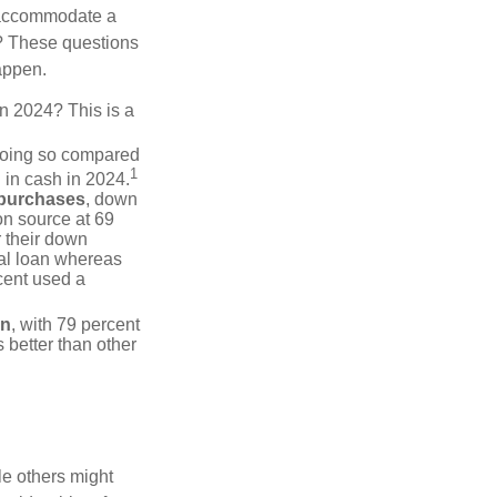
 accommodate a
? These questions
happen.
in 2024? This is a
doing so compared
1
 in cash in 2024.
 purchases
, down
on source at 69
r their down
nal loan whereas
cent used a
on
, with 79 percent
 better than other
e others might