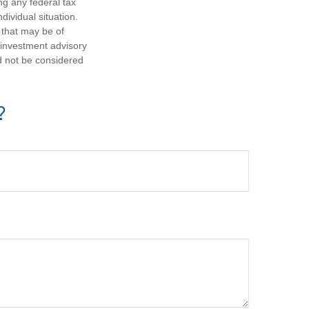
ng any federal tax
dividual situation.
 that may be of
d investment advisory
d not be considered
?