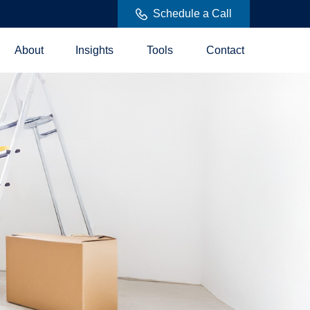
Schedule a Call
About
Insights
Tools
Contact