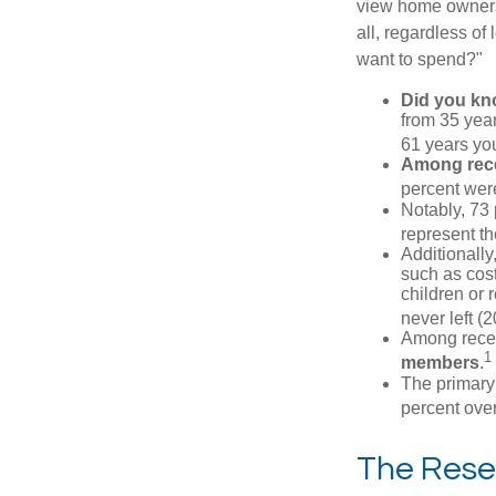
view home ownersh
all, regardless of
want to spend?"
Did you k
from 35 year
61 years yo
Among rec
percent wer
Notably, 73
represent t
Additionall
such as cost
children or 
never left (2
Among rece
1
members
.
The primary
percent over
The Rese