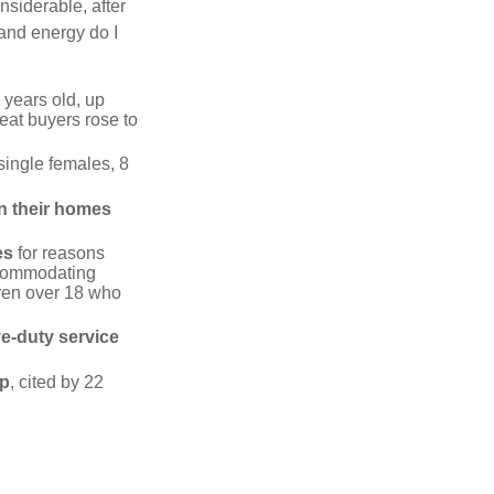
siderable, after
 and energy do I
 years old, up
eat buyers rose to
single females, 8
in their homes
es
for reasons
accommodating
dren over 18 who
ve-duty service
ip
, cited by 22