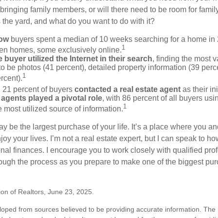
bringing family members, or will there need to be room for fami
the yard, and what do you want to do with it?
now
buyers spent a median of 10 weeks searching for a home in 2
1
en homes, some exclusively online.
buyer utilized the Internet in their search
, finding the most 
to be photos (41 percent), detailed property information (39 perce
1
rcent).
, 21 percent of buyers
contacted a real estate agent
as their in
 agents played a pivotal role
, with 86 percent of all buyers usi
1
e most utilized source of information.
 be the largest purchase of your life. It’s a place where you a
oy your lives. I’m not a real estate expert, but I can speak to ho
onal finances. I encourage you to work closely with qualified pr
ough the process as you prepare to make one of the biggest pur
ion of Realtors, June 23, 2025.
loped from sources believed to be providing accurate information. The i