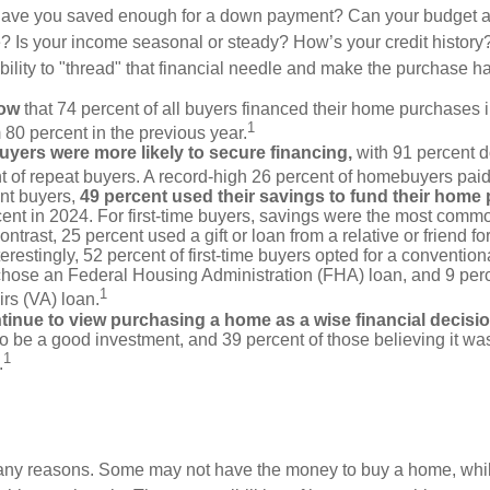
Have you saved enough for a down payment? Can your budget
 Is your income seasonal or steady? How’s your credit history
 ability to "thread" that financial needle and make the purchase 
now
that 74 percent of all buyers financed their home purchases 
1
 80 percent in the previous year.
buyers were more likely to secure financing,
with 91 percent 
t of repeat buyers. A record-high 26 percent of homebuyers paid
nt buyers,
49 percent used their savings to fund their home
ent in 2024. For first-time buyers, savings were the most comm
ontrast, 25 percent used a gift or loan from a relative or friend fo
erestingly, 52 percent of first-time buyers opted for a conventio
chose an Federal Housing Administration (FHA) loan, and 9 per
1
irs (VA) loan.
inue to view purchasing a home as a wise financial decisi
 to be a good investment, and 39 percent of those believing it was
1
.
many reasons. Some may not have the money to buy a home, whil