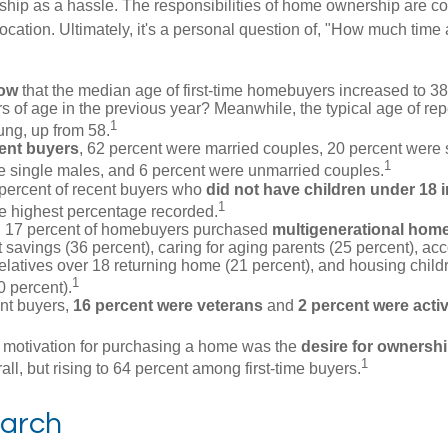
ip as a hassle. The responsibilities of home ownership are con
 location. Ultimately, it's a personal question of, "How much time
now
that the median age of first-time homebuyers increased to 38
s of age in the previous year? Meanwhile, the typical age of rep
1
ung, up from 58.
ent buyers
, 62 percent were married couples, 20 percent were 
1
e single males, and 6 percent were unmarried couples.
 percent of recent buyers who
did not have children under 18 
1
he highest percentage recorded.
y, 17 percent of homebuyers purchased
multigenerational hom
 savings (36 percent), caring for aging parents (25 percent), 
relatives over 18 returning home (21 percent), and housing chil
1
0 percent).
nt buyers,
16 percent were veterans
and
2 percent were acti
 motivation for purchasing a home was the
desire for ownersh
1
all, but rising to 64 percent among first-time buyers.
arch