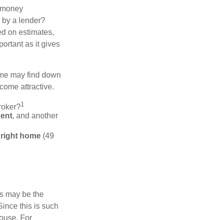
 "money
d by a lender?
ed on estimates,
ortant as it gives
some may find down
come attractive.
1
roker?
gent
, and another
e right home
(49
is may be the
Since this is such
house. For