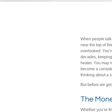
When people talk 
near the top of t
overlooked: You’r
decades, keeping 
heater. You may n
become a consider
thinking about a
But before we get 
The Mon
Whether you’re fi