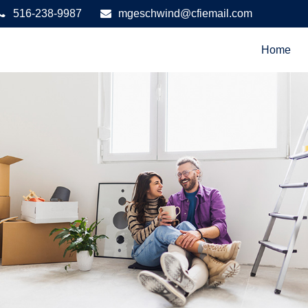
516-238-9987
mgeschwind@cfiemail.com
Home