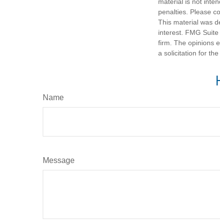
material is not inte
penalties. Please co
This material was d
interest. FMG Suite 
firm. The opinions 
a solicitation for t
Name
Message