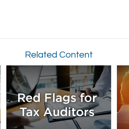
Related Content