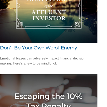
Don’t Be Your Own Worst Enemy
Emotional biases can adversely impact financial decision
making. Here’s a few to be mindful of.