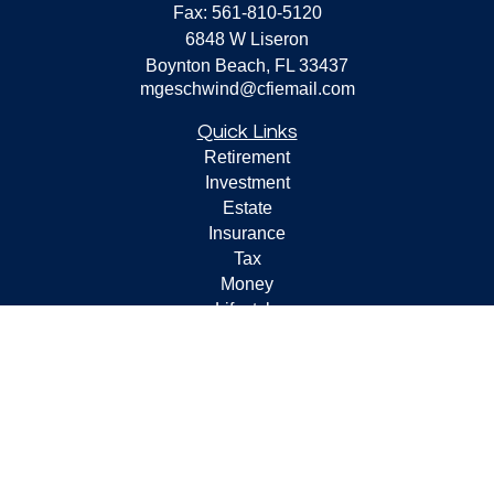
Fax:
561-810-5120
6848 W Liseron
Boynton Beach,
FL
33437
mgeschwind@cfiemail.com
Quick Links
Retirement
Investment
Estate
Insurance
Tax
Money
Lifestyle
Latest Articles
All Videos
All Calculators
Check the background of your financial professional on
FINRA's
BrokerCheck
.