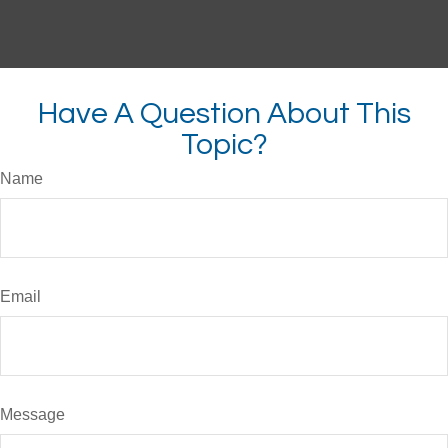
Have A Question About This
Topic?
Name
Email
Message