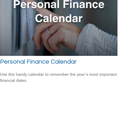
Personal Finance Calendar
Use this handy calendar to remember the year’s most important
financial dates.