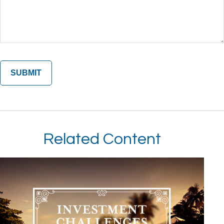
Related Content