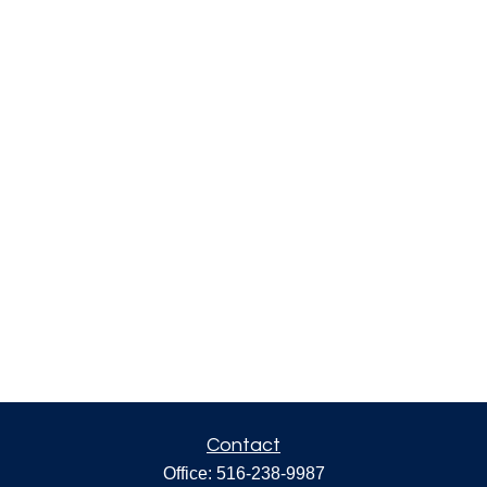
Contact
Office:
516-238-9987