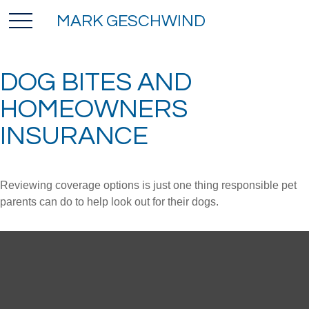
MARK GESCHWIND
DOG BITES AND
HOMEOWNERS
INSURANCE
Reviewing coverage options is just one thing responsible pet
parents can do to help look out for their dogs.