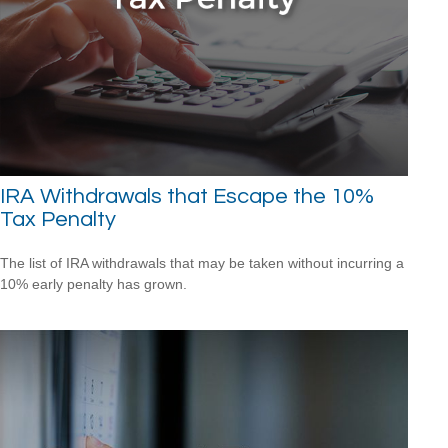
IRA Withdrawals that Escape the 10%
Tax Penalty
The list of IRA withdrawals that may be taken without incurring a
10% early penalty has grown.