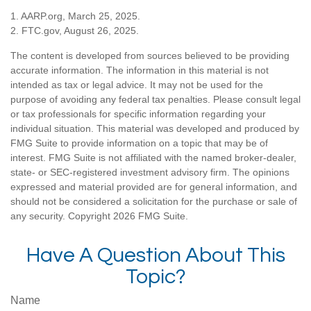
1. AARP.org, March 25, 2025.
2. FTC.gov, August 26, 2025.
The content is developed from sources believed to be providing
accurate information. The information in this material is not
intended as tax or legal advice. It may not be used for the
purpose of avoiding any federal tax penalties. Please consult legal
or tax professionals for specific information regarding your
individual situation. This material was developed and produced by
FMG Suite to provide information on a topic that may be of
interest. FMG Suite is not affiliated with the named broker-dealer,
state- or SEC-registered investment advisory firm. The opinions
expressed and material provided are for general information, and
should not be considered a solicitation for the purchase or sale of
any security. Copyright
2026 FMG Suite.
Have A Question About This
Topic?
Name