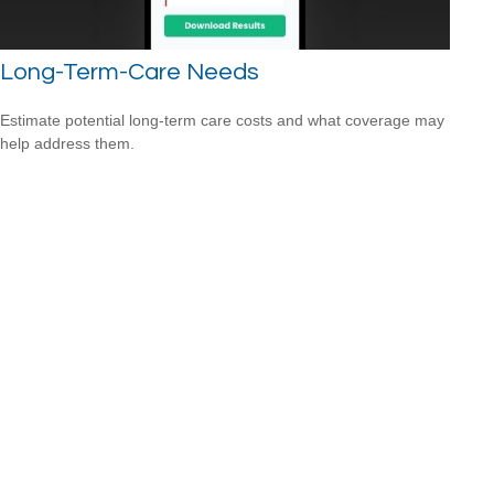
Long-Term-Care Needs
Estimate potential long-term care costs and what coverage may
help address them.