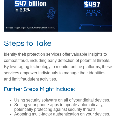
Steps to Take
Identity theft protection services offer valuable insights to
combat fraud, including early detection of potential threats.
By leveraging technology to monitor online platforms, these
services empower individuals to manage their identities
and limit fraudulent activities.
Further Steps Might Include:
Using security software on all of your digital devices.
Setting your phone apps to update automatically,
potentially protecting against security threats.
Adopting multi-factor authentication on your devices.