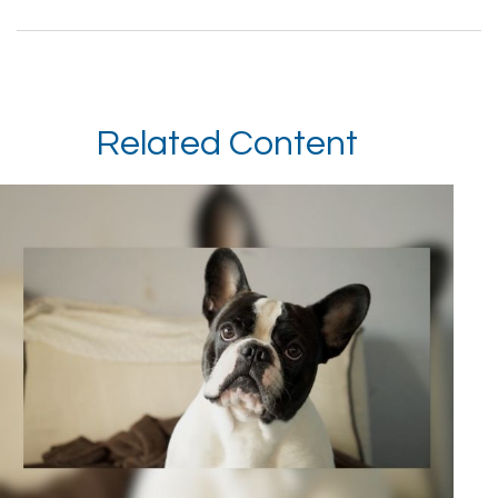
Related Content