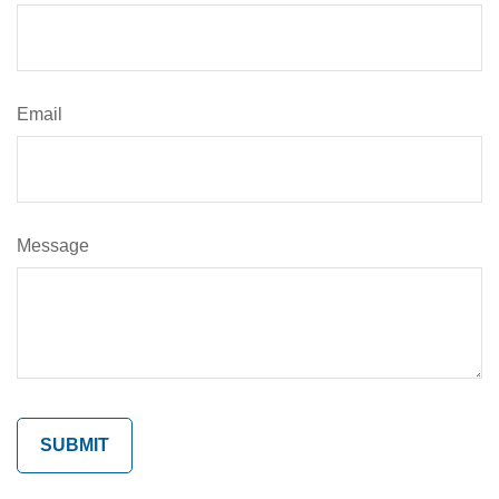
Email
Message