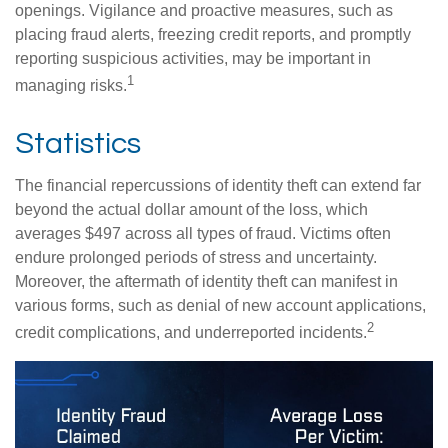
openings. Vigilance and proactive measures, such as
placing fraud alerts, freezing credit reports, and promptly
reporting suspicious activities, may be important in
1
managing risks.
Statistics
The financial repercussions of identity theft can extend far
beyond the actual dollar amount of the loss, which
averages $497 across all types of fraud. Victims often
endure prolonged periods of stress and uncertainty.
Moreover, the aftermath of identity theft can manifest in
various forms, such as denial of new account applications,
2
credit complications, and underreported incidents.