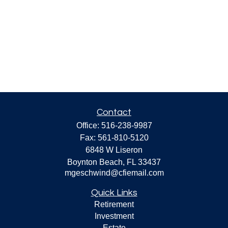
Contact
Office:
516-238-9987
Fax:
561-810-5120
6848 W Liseron
Boynton Beach,
FL
33437
mgeschwind@cfiemail.com
Quick Links
Retirement
Investment
Estate