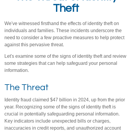
Theft
We've witnessed firsthand the effects of identity theft on
individuals and families. These incidents underscore the
need to consider a few proactive measures to help protect
against this pervasive threat.
Let's examine some of the signs of identity theft and review
some strategies that can help safeguard your personal
information.
The Threat
Identity fraud claimed $47 billion in 2024, up from the prior
year. Recognizing some of the signs of identity theft is
crucial in potentially safeguarding personal information.
Key indicators include unexpected bills or charges,
inaccuracies in credit reports, and unauthorized account