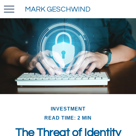
MARK GESCHWIND
INVESTMENT
READ TIME: 2 MIN
The Threat of Identity