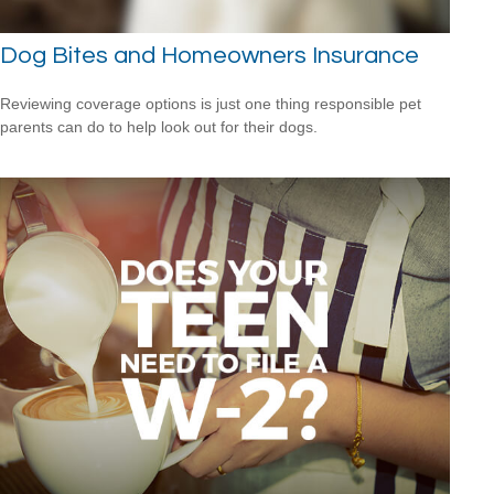
Dog Bites and Homeowners Insurance
Reviewing coverage options is just one thing responsible pet
parents can do to help look out for their dogs.