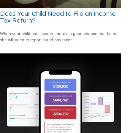
Does Your Child Need to File an Income
Tax Return?
When your child has income, there’s a good chance that he or
she will need to report it and pay taxes.