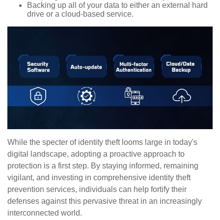
Backing up all of your data to either an external hard
drive or a cloud-based service.
While the specter of identity theft looms large in today's
digital landscape, adopting a proactive approach to
protection is a first step. By staying informed, remaining
vigilant, and investing in comprehensive identity theft
prevention services, individuals can help fortify their
defenses against this pervasive threat in an increasingly
interconnected world.