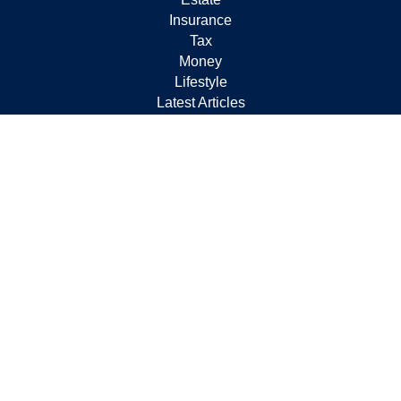
Insurance
Tax
Money
Lifestyle
Latest Articles
All Videos
All Calculators
Check the background of your financial professional on
FINRA's
BrokerCheck
.
The content is developed from sources believed to be
providing accurate information. The information in this
material is not intended as tax or legal advice. Please
consult legal or tax professionals for specific information
regarding your individual situation. Some of this material
was developed and produced by FMG Suite to provide
information on a topic that may be of interest. FMG Suite
is not affiliated with the named representative, broker -