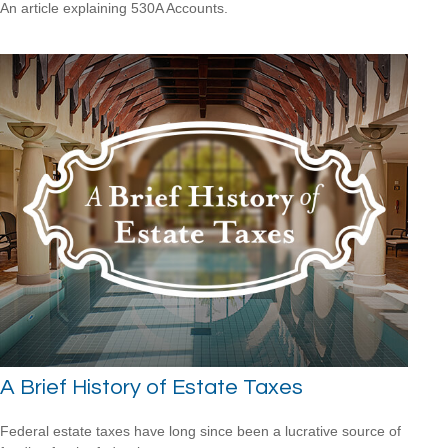
An article explaining 530A Accounts.
A Brief History of Estate Taxes
Federal estate taxes have long since been a lucrative source of