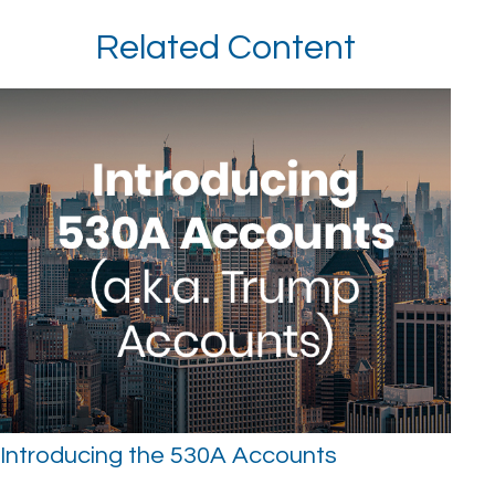
Related Content
Introducing the 530A Accounts