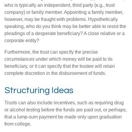
who is typically an independent, third party (e.g., trust
company) or family member. Appointing a family member,
however, may be fraught with problems. Hypothetically
speaking, who do you think may be better able to resist the
pleadings of a desperate beneficiary? A close relative or a
corporate entity?
Furthermore, the trust can specify the precise
circumstances under which money will be paid to its
beneficiary, or it can specify that the trustee will retain
complete discretion in the disbursement of funds.
Structuring Ideas
Trusts can also include incentives, such as requiring drug
or alcohol testing before the funds are paid out, or perhaps,
that a lump-sum payment be made only upon graduation
from college.