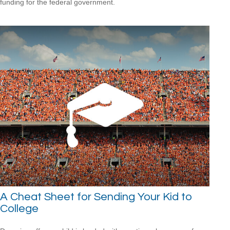
funding for the federal government.
A Cheat Sheet for Sending Your Kid to
College