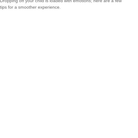
Dropping off your child is loaded with emotions; here are a few
tips for a smoother experience.