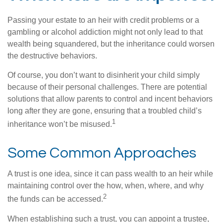
Passing your estate to an heir with credit problems or a
gambling or alcohol addiction might not only lead to that
wealth being squandered, but the inheritance could worsen
the destructive behaviors.
Of course, you don’t want to disinherit your child simply
because of their personal challenges. There are potential
solutions that allow parents to control and incent behaviors
long after they are gone, ensuring that a troubled child’s
1
inheritance won’t be misused.
Some Common Approaches
A trust is one idea, since it can pass wealth to an heir while
maintaining control over the how, when, where, and why
2
the funds can be accessed.
When establishing such a trust, you can appoint a trustee,