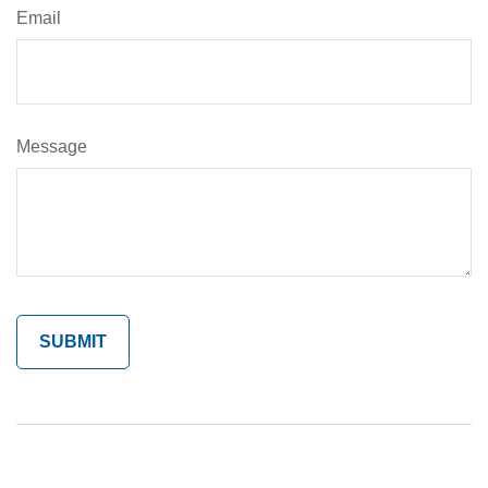
Email
Message