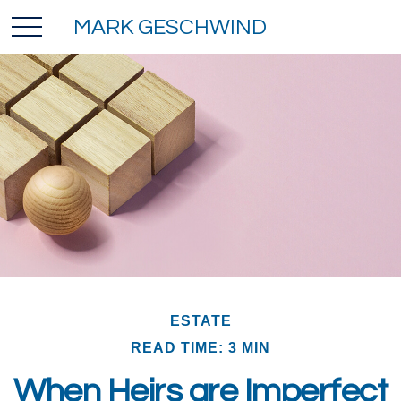
MARK GESCHWIND
ESTATE
READ TIME: 3 MIN
When Heirs are Imperfect