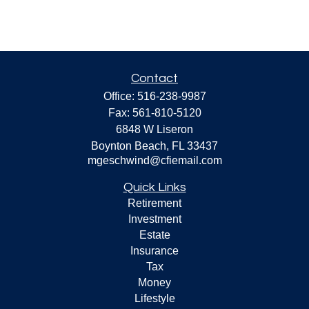
Contact
Office:
516-238-9987
Fax:
561-810-5120
6848 W Liseron
Boynton Beach,
FL
33437
mgeschwind@cfiemail.com
Quick Links
Retirement
Investment
Estate
Insurance
Tax
Money
Lifestyle