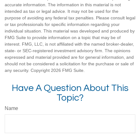
accurate information. The information in this material is not
intended as tax or legal advice. It may not be used for the
purpose of avoiding any federal tax penalties. Please consult legal
or tax professionals for specific information regarding your
individual situation. This material was developed and produced by
FMG Suite to provide information on a topic that may be of
interest. FMG, LLC, is not affiliated with the named broker-dealer,
state- or SEC-registered investment advisory firm. The opinions
expressed and material provided are for general information, and
should not be considered a solicitation for the purchase or sale of
any security. Copyright
2026 FMG Suite.
Have A Question About This
Topic?
Name