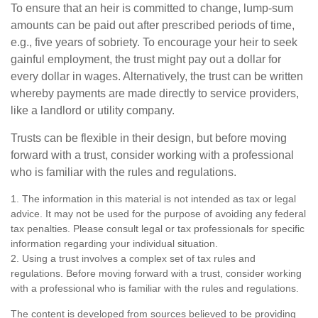
To ensure that an heir is committed to change, lump-sum
amounts can be paid out after prescribed periods of time,
e.g., five years of sobriety. To encourage your heir to seek
gainful employment, the trust might pay out a dollar for
every dollar in wages. Alternatively, the trust can be written
whereby payments are made directly to service providers,
like a landlord or utility company.
Trusts can be flexible in their design, but before moving
forward with a trust, consider working with a professional
who is familiar with the rules and regulations.
1. The information in this material is not intended as tax or legal
advice. It may not be used for the purpose of avoiding any federal
tax penalties. Please consult legal or tax professionals for specific
information regarding your individual situation.
2. Using a trust involves a complex set of tax rules and
regulations. Before moving forward with a trust, consider working
with a professional who is familiar with the rules and regulations.
The content is developed from sources believed to be providing