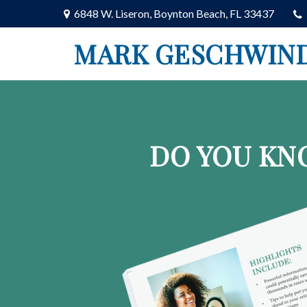
6848 W. Liseron,
Boynton Beach,
FL
33437
MARK GESCHWIN
DO YOU KN