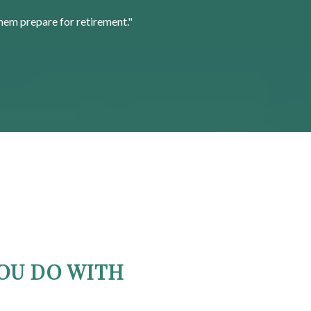
hem prepare for retirement."
OU DO WITH