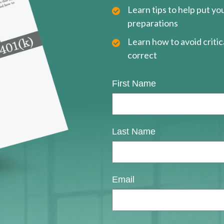
Learn tips to help put y
preparations
Learn how to avoid critica
correct
First Name
Last Name
Email