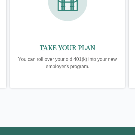
TAKE YOUR PLAN
You can roll over your old 401(k) into your new
employer's program.