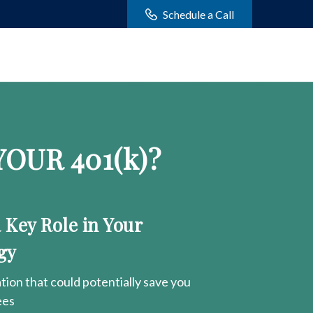
Schedule a Call
OUR 401
(k)
?
a Key Role in Your
gy
ion that could potentially save you
ees