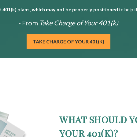
 401(k) plans, which may not be properly positioned
to help t
- From
Take Charge of Your 401(k)
TAKE CHARGE OF YOUR 401(K)
WHAT SHOULD Y
YOUR 401(K)?