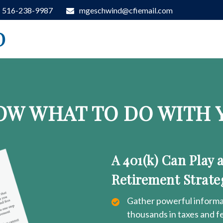
516-238-9987
mgeschwind@cfiemail.com
D
OW WHAT TO DO WITH Y
A 401(k) Can Play 
Retirement Strate
Gather powerful informat
thousands in taxes and f