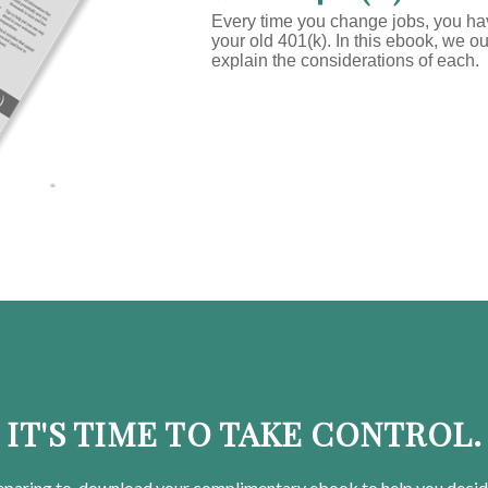
Every time you change jobs, you h
your old 401(k). In this ebook, we o
explain the considerations of each.
IT'S TIME TO TAKE CONTROL.
eparing
to, download your
complimentary
ebook to help you decid