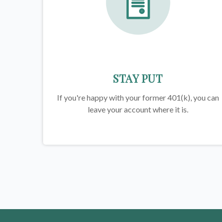
STAY PUT
If you're happy with your former
401(k)
, you can
leave your account where it is.