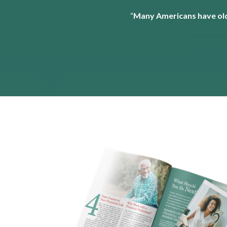
“
Many Americans have old