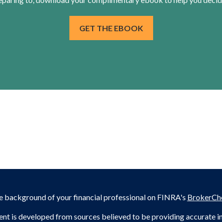
GET THE EBOOK
e background of your financial professional on FINRA's
BrokerCh
nt is developed from sources believed to be providing accurate inf