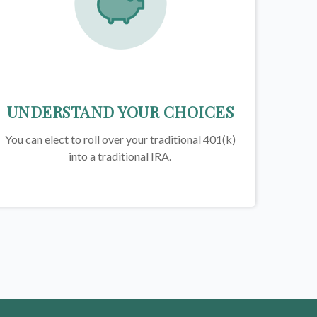
UNDERSTAND YOUR CHOICES
You can elect to roll over your traditional 401(k)
into a traditional IRA.