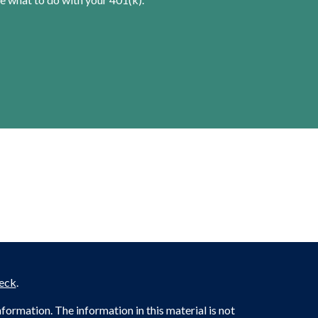
eck
.
ormation. The information in this material is not