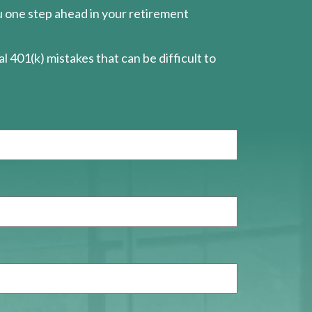
ou one step ahead in your retirement
l 401(k) mistakes that can be difficult to