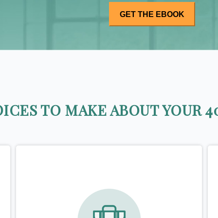
ICES TO MAKE ABOUT YOUR 40