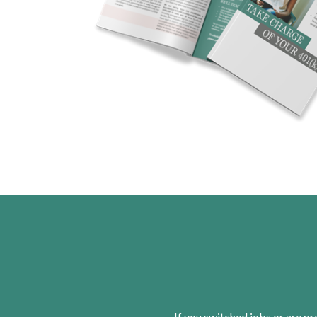
If you switched jobs or are
pr