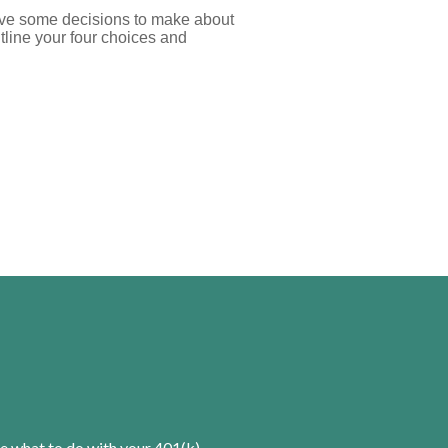
ave some decisions to make about
utline your four choices and
e what to do with your 401(k).