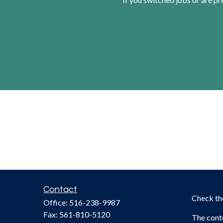
Contact
Check th
Office:
516-238-9987
Fax:
561-810-5120
The conte