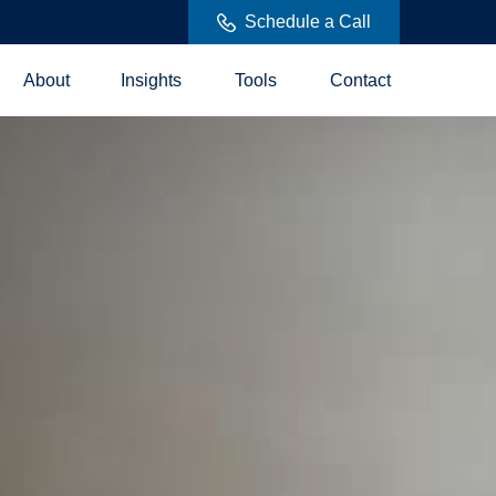
Schedule a Call
About
Insights
Tools
Contact