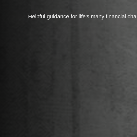
Helpful guidance for life's many financial cha