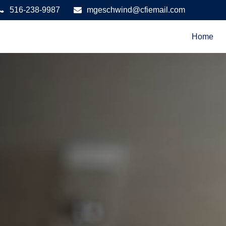
516-238-9987
mgeschwind@cfiemail.com
Home