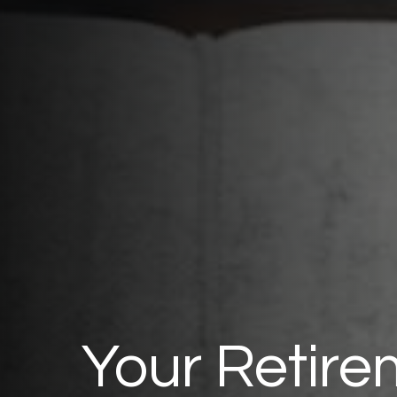
Your Retire