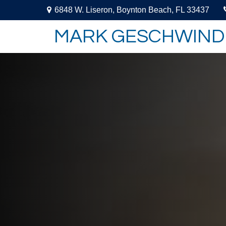
6848 W. Liseron,
Boynton Beach,
FL
33437
MARK GESCHWIND