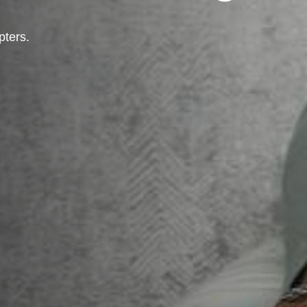
pters.