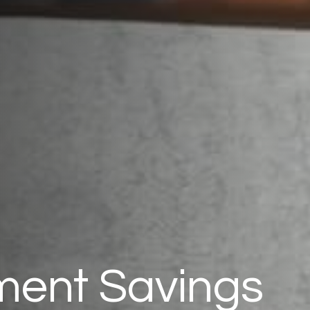
ment Savings