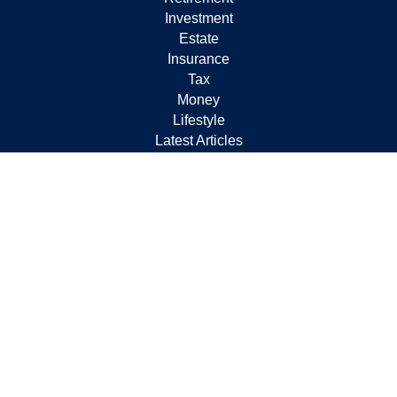
Investment
Estate
Insurance
Tax
Money
Lifestyle
Latest Articles
All Videos
All Calculators
Check the background of your financial professional on
FINRA's
BrokerCheck
.
The content is developed from sources believed to be
providing accurate information. The information in this
material is not intended as tax or legal advice. Please
consult legal or tax professionals for specific information
regarding your individual situation. Some of this material
was developed and produced by FMG Suite to provide