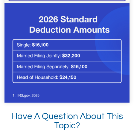
Have A Question About This
Topic?