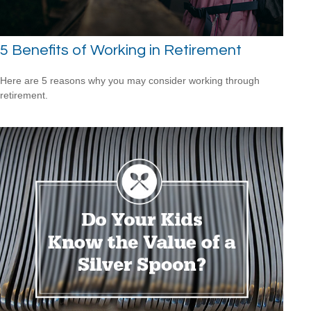
5 Benefits of Working in Retirement
Here are 5 reasons why you may consider working through
retirement.