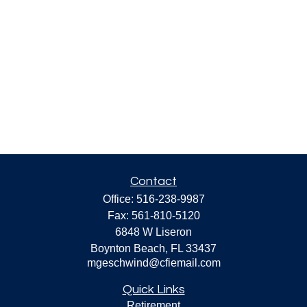
Contact
Office:
516-238-9987
Fax:
561-810-5120
6848 W Liseron
Boynton Beach,
FL
33437
mgeschwind@cfiemail.com
Quick Links
Retirement