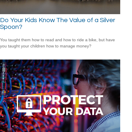
Do Your Kids Know The Value of a Silver
Spoon?
You taught them how to read and how to ride a bike, but have
you taught your children how to manage money?