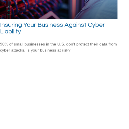
Insuring Your Business Against Cyber
Liability
90% of small businesses in the U.S. don't protect their data from
cyber attacks. Is your business at risk?