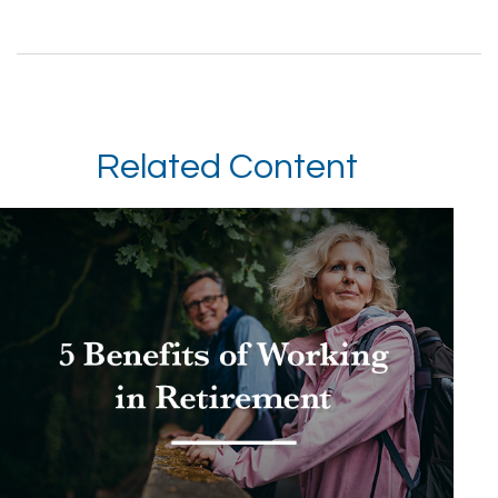
Related Content