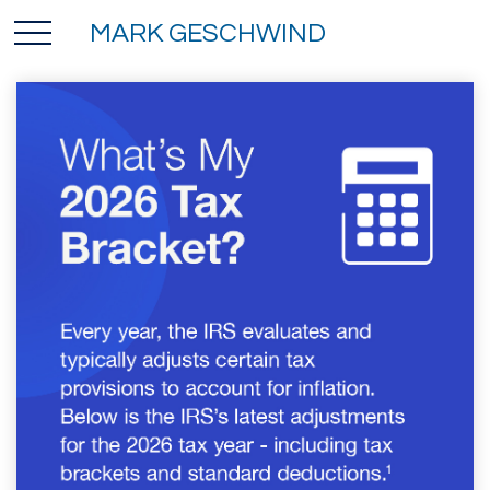
MARK GESCHWIND