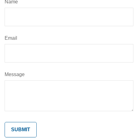
Name
Email
Message