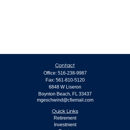
Contact
Office:
516-238-9987
Fax:
561-810-5120
6848 W Liseron
Boynton Beach,
FL
33437
mgeschwind@cfiemail.com
Quick Links
Retirement
Investment