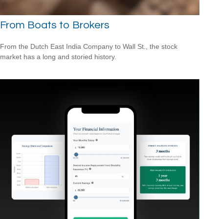
From Boats to Brokers
From the Dutch East India Company to Wall St., the stock
market has a long and storied history.