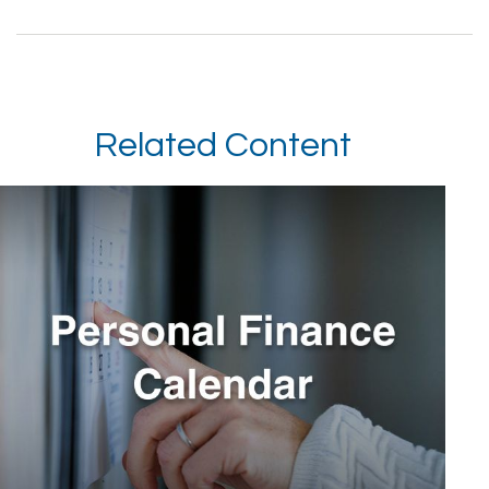
Related Content