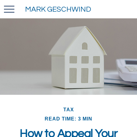
MARK GESCHWIND
TAX
READ TIME: 3 MIN
How to Appeal Your