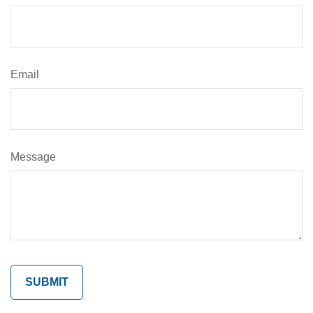
Email
Message