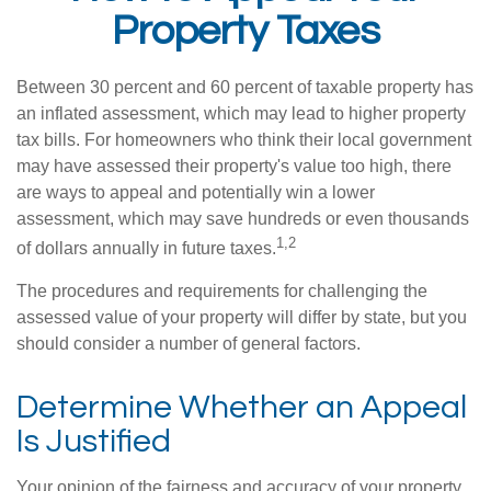
Property Taxes
Between 30 percent and 60 percent of taxable property has
an inflated assessment, which may lead to higher property
tax bills. For homeowners who think their local government
may have assessed their property's value too high, there
are ways to appeal and potentially win a lower
assessment, which may save hundreds or even thousands
1,2
of dollars annually in future taxes.
The procedures and requirements for challenging the
assessed value of your property will differ by state, but you
should consider a number of general factors.
Determine Whether an Appeal
Is Justified
Your opinion of the fairness and accuracy of your property