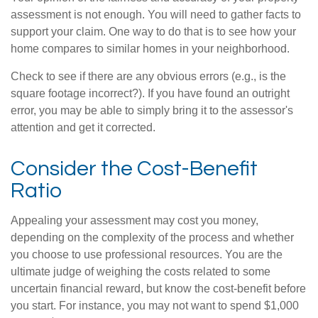
assessment is not enough. You will need to gather facts to
support your claim. One way to do that is to see how your
home compares to similar homes in your neighborhood.
Check to see if there are any obvious errors (e.g., is the
square footage incorrect?). If you have found an outright
error, you may be able to simply bring it to the assessor's
attention and get it corrected.
Consider the Cost-Benefit
Ratio
Appealing your assessment may cost you money,
depending on the complexity of the process and whether
you choose to use professional resources. You are the
ultimate judge of weighing the costs related to some
uncertain financial reward, but know the cost-benefit before
you start. For instance, you may not want to spend $1,000