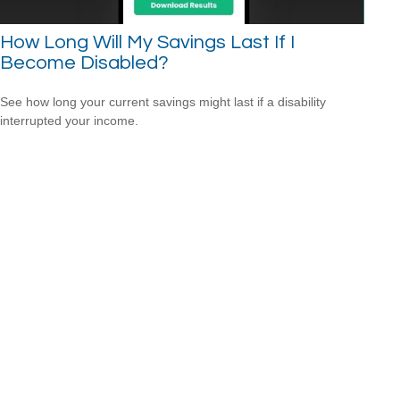
How Long Will My Savings Last If I
Become Disabled?
See how long your current savings might last if a disability
interrupted your income.