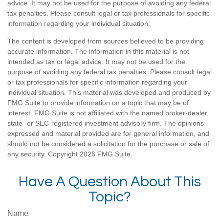
advice. It may not be used for the purpose of avoiding any federal
tax penalties. Please consult legal or tax professionals for specific
information regarding your individual situation.
The content is developed from sources believed to be providing
accurate information. The information in this material is not
intended as tax or legal advice. It may not be used for the
purpose of avoiding any federal tax penalties. Please consult legal
or tax professionals for specific information regarding your
individual situation. This material was developed and produced by
FMG Suite to provide information on a topic that may be of
interest. FMG Suite is not affiliated with the named broker-dealer,
state- or SEC-registered investment advisory firm. The opinions
expressed and material provided are for general information, and
should not be considered a solicitation for the purchase or sale of
any security. Copyright
2026 FMG Suite.
Have A Question About This
Topic?
Name