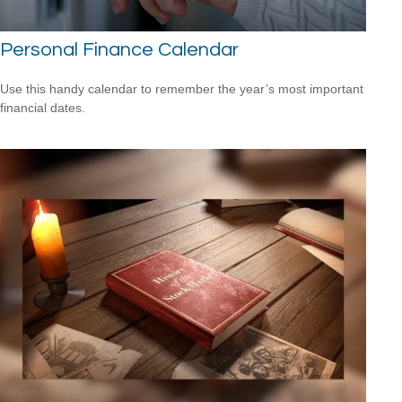
Personal Finance Calendar
Use this handy calendar to remember the year’s most important
financial dates.