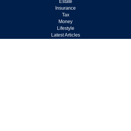
Estate
Insurance
Tax
Money
Lifestyle
Latest Articles
All Videos
All Calculators
Check the background of your financial professional on
FINRA's
BrokerCheck
.
The content is developed from sources believed to be
providing accurate information. The information in this
material is not intended as tax or legal advice. Please
consult legal or tax professionals for specific information
regarding your individual situation. Some of this material
was developed and produced by FMG Suite to provide
information on a topic that may be of interest. FMG Suite
is not affiliated with the named representative, broker -