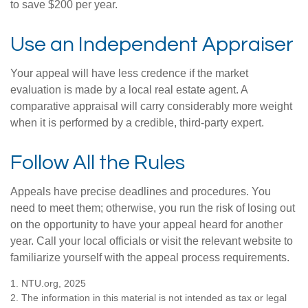
to save $200 per year.
Use an Independent Appraiser
Your appeal will have less credence if the market
evaluation is made by a local real estate agent. A
comparative appraisal will carry considerably more weight
when it is performed by a credible, third-party expert.
Follow All the Rules
Appeals have precise deadlines and procedures. You
need to meet them; otherwise, you run the risk of losing out
on the opportunity to have your appeal heard for another
year. Call your local officials or visit the relevant website to
familiarize yourself with the appeal process requirements.
1. NTU.org, 2025
2. The information in this material is not intended as tax or legal