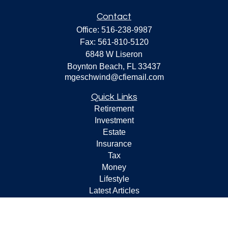
Contact
Office:
516-238-9987
Fax:
561-810-5120
6848 W Liseron
Boynton Beach,
FL
33437
mgeschwind@cfiemail.com
Quick Links
Retirement
Investment
Estate
Insurance
Tax
Money
Lifestyle
Latest Articles
All Videos
All Calculators