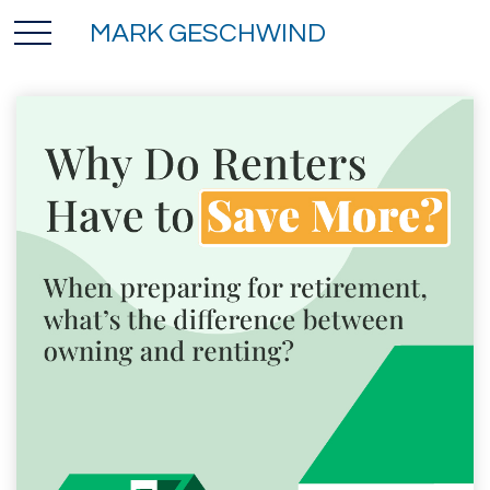
MARK GESCHWIND