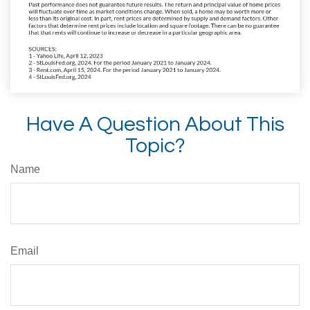
Have A Question About This
Topic?
Name
Email