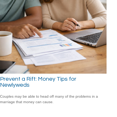
Prevent a Rift: Money Tips for
Newlyweds
Couples may be able to head off many of the problems in a
marriage that money can cause.