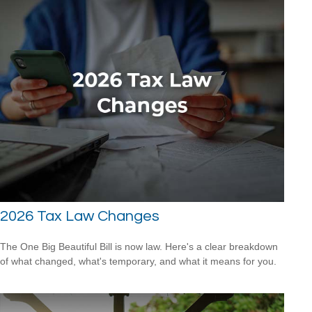
2026 Tax Law Changes
The One Big Beautiful Bill is now law. Here's a clear breakdown
of what changed, what's temporary, and what it means for you.