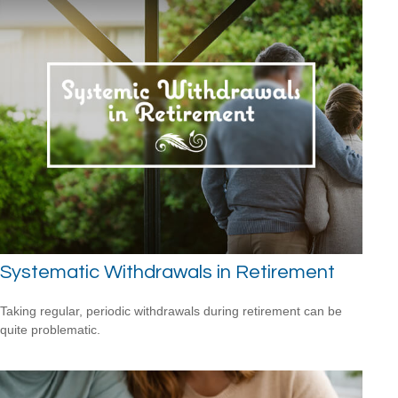
Systematic Withdrawals in Retirement
Taking regular, periodic withdrawals during retirement can be
quite problematic.