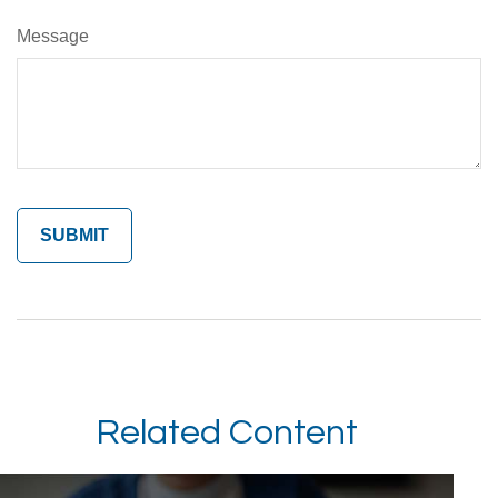
Message
Related Content