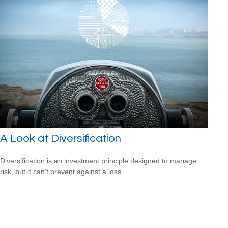
A Look at Diversification
Diversification is an investment principle designed to manage
risk, but it can't prevent against a loss.