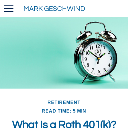
MARK GESCHWIND
RETIREMENT
READ TIME: 5 MIN
What Is a Roth 401(k)?