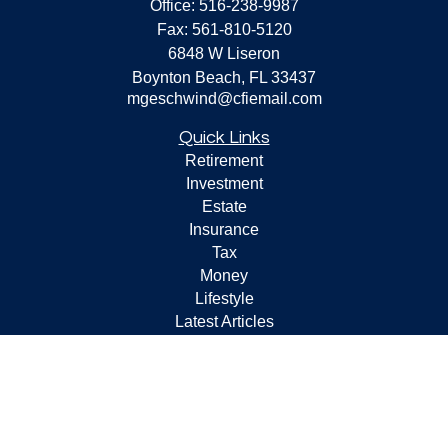
Office:
516-238-9987
Fax:
561-810-5120
6848 W Liseron
Boynton Beach,
FL
33437
mgeschwind@cfiemail.com
Quick Links
Retirement
Investment
Estate
Insurance
Tax
Money
Lifestyle
Latest Articles
All Videos
All Calculators
Check the background of your financial professional on
FINRA's
BrokerCheck
.