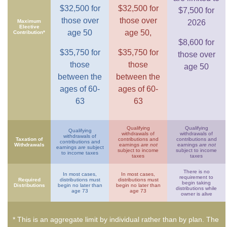
$32,500 for
$32,500 for
$7,500 for
those over
those over
Maximum
2026
Elective
age 50
age 50,
Contribution*
$8,600 for
$35,750 for
$35,750 for
those over
those
those
age 50
between the
between the
ages of 60-
ages of 60-
63
63
Qualifying
Qualifying
Qualifying
withdrawals of
withdrawals of
withdrawals of
Taxation of
contributions and
contributions and
contributions and
Withdrawals
earnings
are not
earnings
are not
earnings
are
subject
subject to income
subject to income
to income taxes
taxes
taxes
There is no
In most cases,
In most cases,
requirement to
Required
distributions must
distributions must
begin taking
Distributions
begin no later than
begin no later than
distributions while
age 73
age 73
owner is alive
* This is an aggregate limit by individual rather than by plan. The