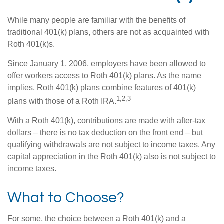
While many people are familiar with the benefits of
traditional 401(k) plans, others are not as acquainted with
Roth 401(k)s.
Since January 1, 2006, employers have been allowed to
offer workers access to Roth 401(k) plans. As the name
implies, Roth 401(k) plans combine features of 401(k)
1,2,3
plans with those of a Roth IRA.
With a Roth 401(k), contributions are made with after-tax
dollars – there is no tax deduction on the front end – but
qualifying withdrawals are not subject to income taxes. Any
capital appreciation in the Roth 401(k) also is not subject to
income taxes.
What to Choose?
For some, the choice between a Roth 401(k) and a