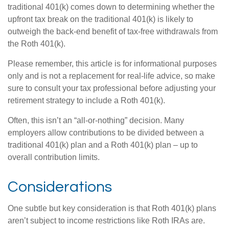
traditional 401(k) comes down to determining whether the
upfront tax break on the traditional 401(k) is likely to
outweigh the back-end benefit of tax-free withdrawals from
the Roth 401(k).
Please remember, this article is for informational purposes
only and is not a replacement for real-life advice, so make
sure to consult your tax professional before adjusting your
retirement strategy to include a Roth 401(k).
Often, this isn’t an “all-or-nothing” decision. Many
employers allow contributions to be divided between a
traditional 401(k) plan and a Roth 401(k) plan – up to
overall contribution limits.
Considerations
One subtle but key consideration is that Roth 401(k) plans
aren’t subject to income restrictions like Roth IRAs are.