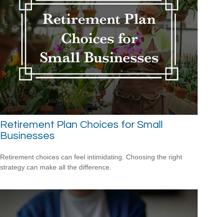
Retirement Plan Choices for Small
Businesses
Retirement choices can feel intimidating. Choosing the right
strategy can make all the difference.