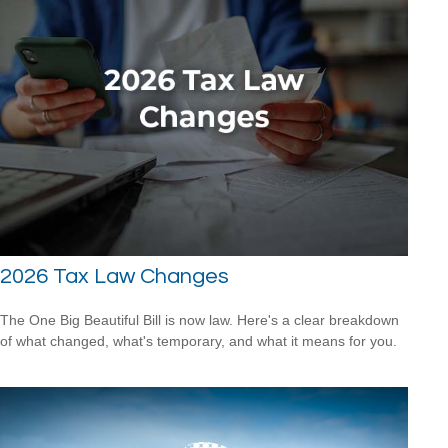
2026 Tax Law Changes
The One Big Beautiful Bill is now law. Here's a clear breakdown
of what changed, what's temporary, and what it means for you.