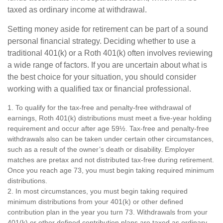
taxed as ordinary income at withdrawal.
Setting money aside for retirement can be part of a sound
personal financial strategy. Deciding whether to use a
traditional 401(k) or a Roth 401(k) often involves reviewing
a wide range of factors. If you are uncertain about what is
the best choice for your situation, you should consider
working with a qualified tax or financial professional.
1. To qualify for the tax-free and penalty-free withdrawal of
earnings, Roth 401(k) distributions must meet a five-year holding
requirement and occur after age 59½. Tax-free and penalty-free
withdrawals also can be taken under certain other circumstances,
such as a result of the owner’s death or disability. Employer
matches are pretax and not distributed tax-free during retirement.
Once you reach age 73, you must begin taking required minimum
distributions.
2. In most circumstances, you must begin taking required
minimum distributions from your 401(k) or other defined
contribution plan in the year you turn 73. Withdrawals from your
401(k) or other defined contribution plans are taxed as ordinary