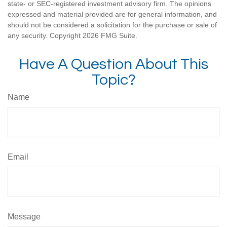
state- or SEC-registered investment advisory firm. The opinions
expressed and material provided are for general information, and
should not be considered a solicitation for the purchase or sale of
any security. Copyright
2026 FMG Suite.
Have A Question About This
Topic?
Name
Email
Message