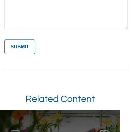
Related Content