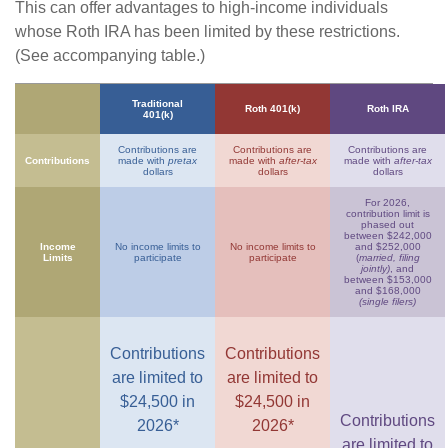
This can offer advantages to high-income individuals
whose Roth IRA has been limited by these restrictions.
(See accompanying table.)
Traditional
Roth 401(k)
Roth IRA
401(k)
Contributions are
Contributions are
Contributions are
Contributions
made with
pretax
made with
after-tax
made with
after-tax
dollars
dollars
dollars
For 2026,
contribution limit is
phased out
between $242,000
Income
No income limits to
No income limits to
and $252,000
Limits
participate
participate
(
married, filing
jointly)
, and
between $153,000
and $168,000
(single filers)
Contributions
Contributions
are limited to
are limited to
$24,500 in
$24,500 in
Contributions
2026*
2026*
are limited to