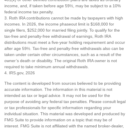
income, and, if taken before age 59½, may be subject to a 10%
federal income tax penalty.
3. Roth IRA contributions cannot be made by taxpayers with high
incomes. In 2026, the income phaseout limit is $168,000 for
single filers, $252,000 for married filing jointly. To qualify for the
tax-free and penalty-free withdrawal of earnings, Roth IRA
distributions must meet a five-year holding requirement and occur
after age 59½. Tax-free and penalty-free withdrawals also can be
taken under certain other circumstances, such as a result of the
owner’s death or disability. The original Roth IRA owner is not
required to take minimum annual withdrawals.
4. IRS.gov, 2026
The content is developed from sources believed to be providing
accurate information. The information in this material is not
intended as tax or legal advice. It may not be used for the
purpose of avoiding any federal tax penalties. Please consult legal
or tax professionals for specific information regarding your
individual situation. This material was developed and produced by
FMG Suite to provide information on a topic that may be of
interest. FMG Suite is not affiliated with the named broker-dealer,