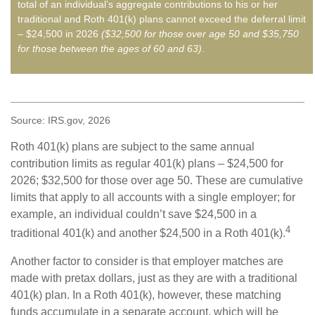
total of an individual’s aggregate contributions to his or her
traditional and Roth 401(k) plans cannot exceed the deferral limit
– $24,500 in 2026
($32,500 for those over age 50 and $35,750
for those between the ages of 60 and 63)
.
Source: IRS.gov, 2026
Roth 401(k) plans are subject to the same annual
contribution limits as regular 401(k) plans – $24,500 for
2026; $32,500 for those over age 50. These are cumulative
limits that apply to all accounts with a single employer; for
example, an individual couldn’t save $24,500 in a
4
traditional 401(k) and another $24,500 in a Roth 401(k).
Another factor to consider is that employer matches are
made with pretax dollars, just as they are with a traditional
401(k) plan. In a Roth 401(k), however, these matching
funds accumulate in a separate account, which will be