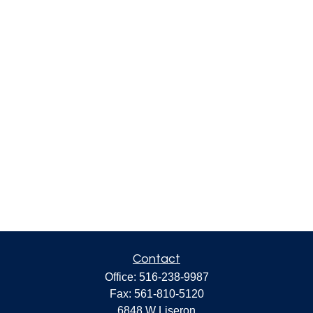
Contact
Office:
516-238-9987
Fax:
561-810-5120
6848 W Liseron