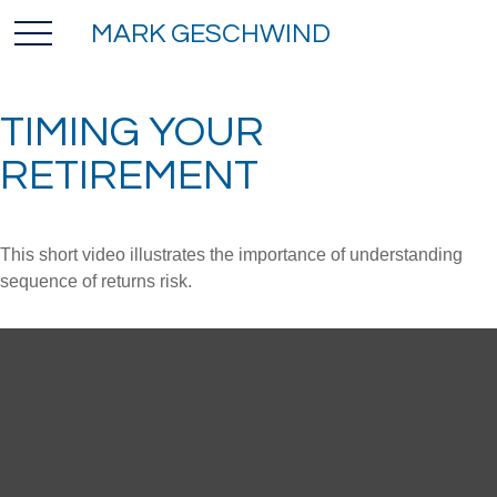
MARK GESCHWIND
TIMING YOUR
RETIREMENT
This short video illustrates the importance of understanding
sequence of returns risk.