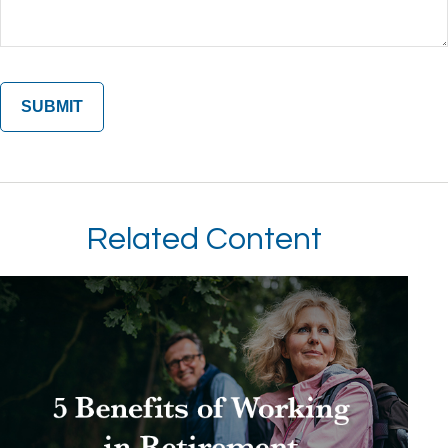
Related Content