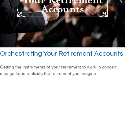
Orchestrating Your Retirement Accounts
Getting the instruments of your retirement to work in concert
may go far in realizing the retirement you imagine.