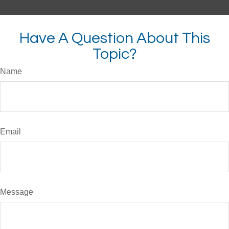
Have A Question About This
Topic?
Name
Email
Message