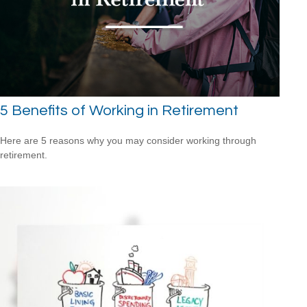
5 Benefits of Working in Retirement
Here are 5 reasons why you may consider working through
retirement.