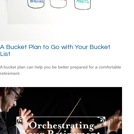
A Bucket Plan to Go with Your Bucket
List
A bucket plan can help you be better prepared for a comfortable
retirement.