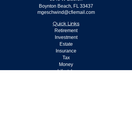
Boynton Beach,
FL
33437
mgeschwind@cfiemail.com
Quick Links
Retirement
Investment
Estate
Insurance
Tax
Money
Lifestyle
Latest Articles
All Videos
All Calculators
Check the background of your financial professional on
FINRA's
BrokerCheck
.
The content is developed from sources believed to be
providing accurate information. The information in this