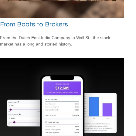
From Boats to Brokers
From the Dutch East India Company to Wall St., the stock
market has a long and storied history.