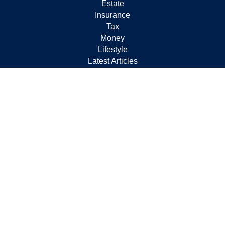
Estate
Insurance
Tax
Money
Lifestyle
Latest Articles
All Videos
All Calculators
Check the background of your financial professional on
FINRA's
BrokerCheck
.
The content is developed from sources believed to be
providing accurate information. The information in this
material is not intended as tax or legal advice. Please
consult legal or tax professionals for specific information
regarding your individual situation. Some of this material
was developed and produced by FMG Suite to provide
information on a topic that may be of interest. FMG Suite
is not affiliated with the named representative, broker -