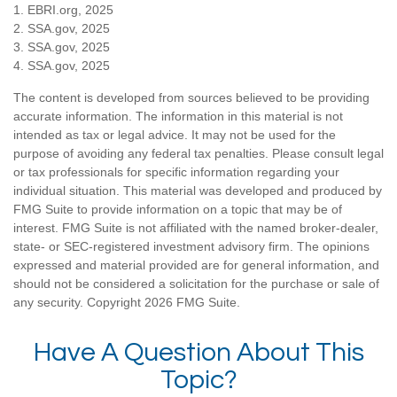
1. EBRI.org, 2025
2. SSA.gov, 2025
3. SSA.gov, 2025
4. SSA.gov, 2025
The content is developed from sources believed to be providing
accurate information. The information in this material is not
intended as tax or legal advice. It may not be used for the
purpose of avoiding any federal tax penalties. Please consult legal
or tax professionals for specific information regarding your
individual situation. This material was developed and produced by
FMG Suite to provide information on a topic that may be of
interest. FMG Suite is not affiliated with the named broker-dealer,
state- or SEC-registered investment advisory firm. The opinions
expressed and material provided are for general information, and
should not be considered a solicitation for the purchase or sale of
any security. Copyright
2026 FMG Suite.
Have A Question About This
Topic?