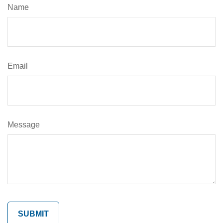
Name
Email
Message