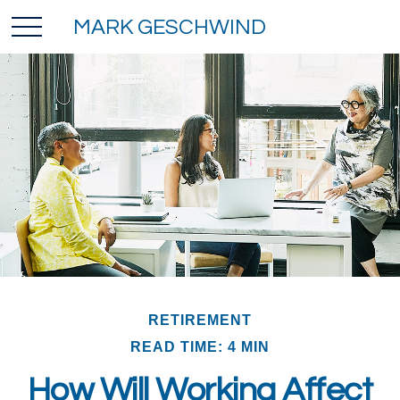
MARK GESCHWIND
RETIREMENT
READ TIME: 4 MIN
How Will Working Affect