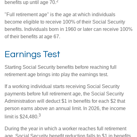
2
benefits up until age 70.
"Full retirement age" is the age at which individuals
become eligible to receive 100% of their Social Security
benefits. Individuals born in 1960 or later can receive 100%
of their benefits at age 67.
Earnings Test
Starting Social Security benefits before reaching full
retirement age brings into play the earnings test.
If a working individual starts receiving Social Security
payments before full retirement age, the Social Security
Administration will deduct $1 in benefits for each $2 that
person earns above an annual limit. In 2026, the income
3
limit is $24,480.
During the year in which a worker reaches full retirement
age, Social Security benefit reduction falls to $1 in benefits