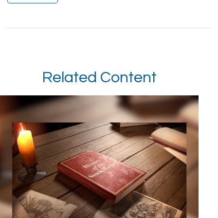
Related Content