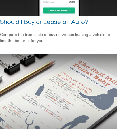
Should I Buy or Lease an Auto?
Compare the true costs of buying versus leasing a vehicle to
find the better fit for you.