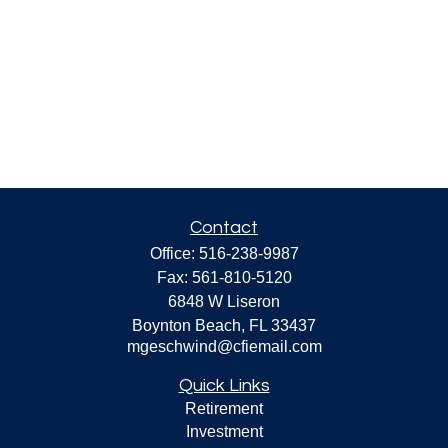
Contact
Office:
516-238-9987
Fax:
561-810-5120
6848 W Liseron
Boynton Beach,
FL
33437
mgeschwind@cfiemail.com
Quick Links
Retirement
Investment