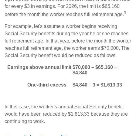
for every $3 in earnings. For 2026, the limit is $65,160
3
before the month the worker reaches full retirement age.
For example, let's assume a worker begins receiving
Social Security benefits during the year he or she reaches
full retirement age. In that year, before the month the worker
reaches full retirement age, the worker earns $70,000. The
Social Security benefit would be reduced as follows:
Earnings above annual limit
$70,000 – $65,160 =
$4,840
One-third excess
$4,840 ÷ 3 = $1,613.33
In this case, the worker's annual Social Security benefit
would have been reduced by $1,613.33 because they are
continuing to work.