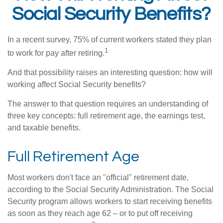
Social Security Benefits?
In a recent survey, 75% of current workers stated they plan
1
to work for pay after retiring.
And that possibility raises an interesting question: how will
working affect Social Security benefits?
The answer to that question requires an understanding of
three key concepts: full retirement age, the earnings test,
and taxable benefits.
Full Retirement Age
Most workers don't face an "official" retirement date,
according to the Social Security Administration. The Social
Security program allows workers to start receiving benefits
as soon as they reach age 62 – or to put off receiving