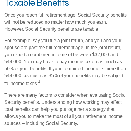
Taxable Benefits
Once you reach full retirement age, Social Security benefits
will not be reduced no matter how much you earn.
However, Social Security benefits are taxable.
For example, say you file a joint return, and you and your
spouse are past the full retirement age. In the joint return,
you report a combined income of between $32,000 and
$44,000. You may have to pay income tax on as much as
50% of your benefits. If your combined income is more than
$44,000, as much as 85% of your benefits may be subject
4
to income taxes.
There are many factors to consider when evaluating Social
Security benefits. Understanding how working may affect
total benefits can help you put together a strategy that
allows you to make the most of all your retirement income
sources – including Social Security.