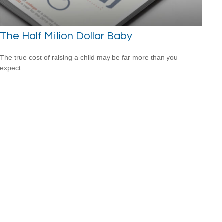
The Half Million Dollar Baby
The true cost of raising a child may be far more than you
expect.