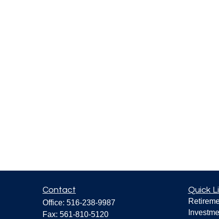
Contact
Quick L
Retireme
Office:
516-238-9987
Investme
Fax:
561-810-5120