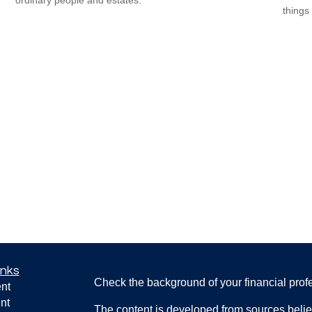
things 
inks
Check the background of your financial pro
nt
nt
The content is developed from sources belie