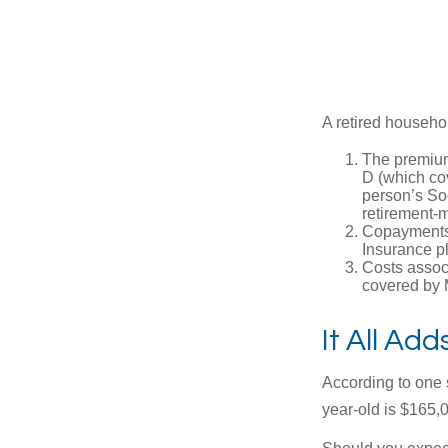
A retired househo
The premium
D (which cov
person’s Soc
retirement-m
Copayments 
Insurance p
Costs associ
covered by 
It All Ad
According to one s
year-old is $165,