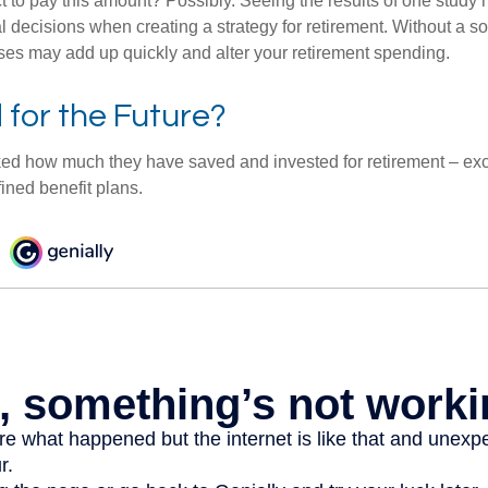
 to pay this amount? Possibly. Seeing the results of one study
l decisions when creating a strategy for retirement. Without a s
es may add up quickly and alter your retirement spending.
for the Future?
d how much they have saved and invested for retirement – exc
ined benefit plans.