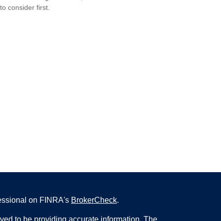
to consider first.
fessional on FINRA's
BrokerCheck
.
ved to be providing accurate information. The