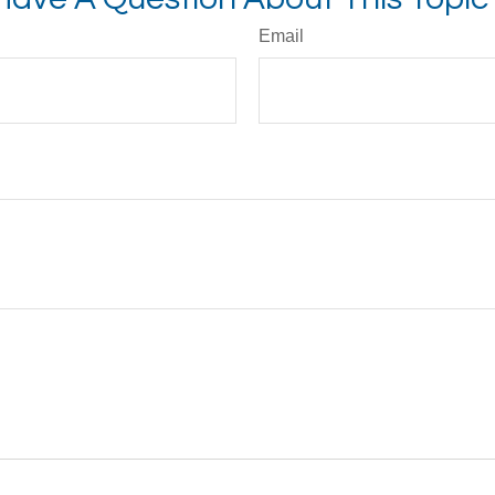
Email