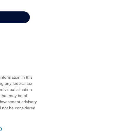
nformation in this
ng any federal tax
dividual situation.
 that may be of
d investment advisory
d not be considered
?