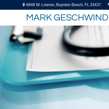
6848 W. Liseron,
Boynton Beach,
FL
33437
MARK GESCHWIND