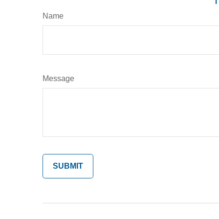
Name
Message