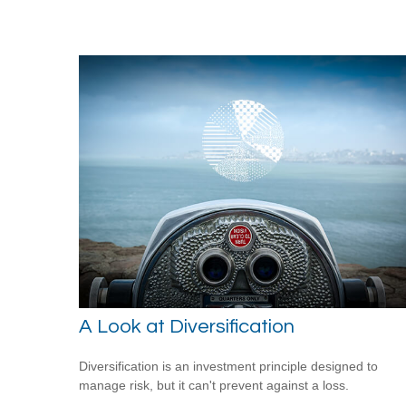
A Look at Diversification
Diversification is an investment principle designed to
manage risk, but it can't prevent against a loss.