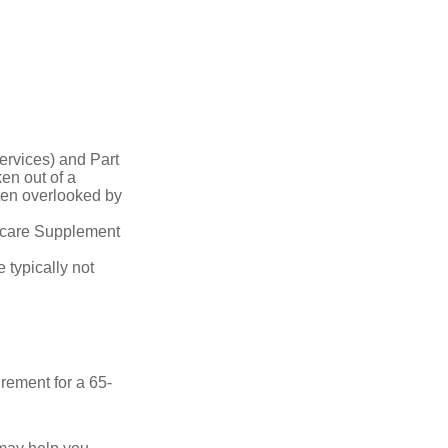
ervices) and Part
en out of a
ften overlooked by
dicare Supplement
 typically not
irement for a 65-