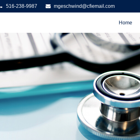
516-238-9987
mgeschwind@cfiemail.com
Home