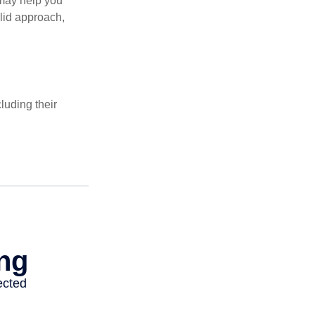
 may help you
olid approach,
luding their