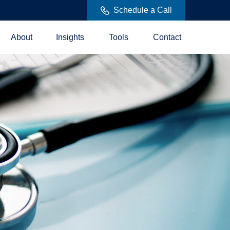
Schedule a Call
About
Insights
Tools
Contact