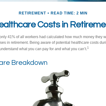
RETIREMENT
READ TIME: 2 MIN
ealthcare Costs in Retireme
 only 41% of all workers had calculated how much money they 
ses in retirement. Being aware of potential healthcare costs dur
1
understand what you can pay for and what you can’t.
are Breakdown