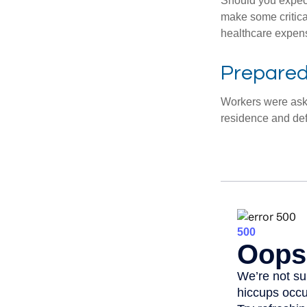
Should you expect
make some critica
healthcare expens
Prepared 
Workers were aske
residence and def