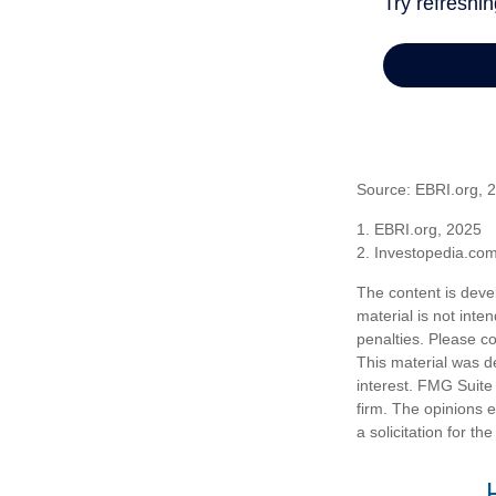
Source: EBRI.org, 
1. EBRI.org, 2025
2. Investopedia.co
The content is deve
material is not inte
penalties. Please co
This material was d
interest. FMG Suite 
firm. The opinions 
a solicitation for t