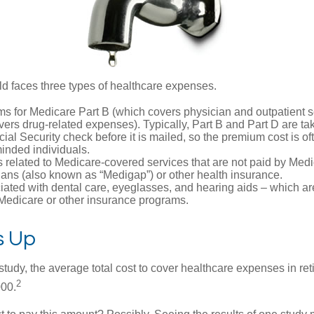
ld faces three types of healthcare expenses.
s for Medicare Part B (which covers physician and outpatient s
ers drug-related expenses). Typically, Part B and Part D are tak
ial Security check before it is mailed, so the premium cost is o
inded individuals.
related to Medicare-covered services that are not paid by Me
lans (also known as “Medigap”) or other health insurance.
ated with dental care, eyeglasses, and hearing aids – which are
Medicare or other insurance programs.
ds Up
tudy, the average total cost to cover healthcare expenses in ret
2
000.