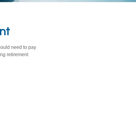
nt
would need to pay
ing retirement