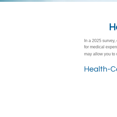
H
In a 2025 survey,
for medical expen
may allow you to 
Health-C