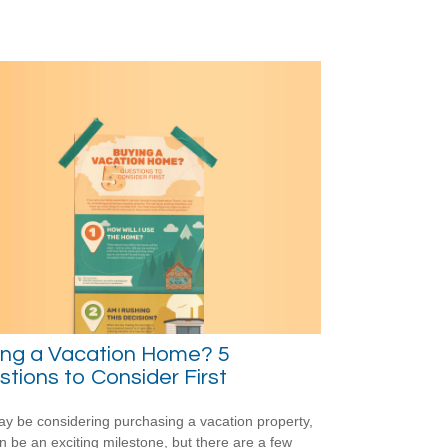
ing a Vacation Home? 5
tions to Consider First
y be considering purchasing a vacation property,
an be an exciting milestone, but there are a few