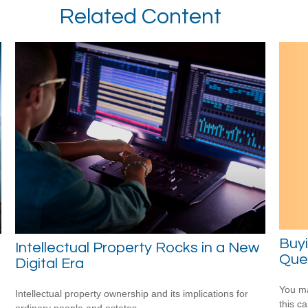
Related Content
Buy
Intellectual Property Rocks in a New
Ques
Digital Era
You ma
Intellectual property ownership and its implications for
this c
ordinary people and estates.