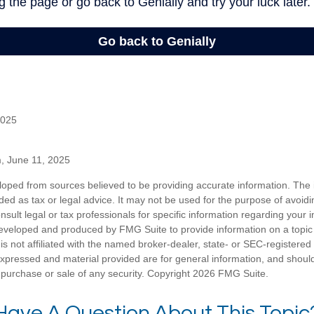
2025
m, June 11, 2025
loped from sources believed to be providing accurate information. The i
nded as tax or legal advice. It may not be used for the purpose of avoidi
nsult legal or tax professionals for specific information regarding your in
eveloped and produced by FMG Suite to provide information on a topic
is not affiliated with the named broker-dealer, state- or SEC-registere
expressed and material provided are for general information, and shoul
he purchase or sale of any security. Copyright
2026 FMG Suite.
Have A Question About This Topic