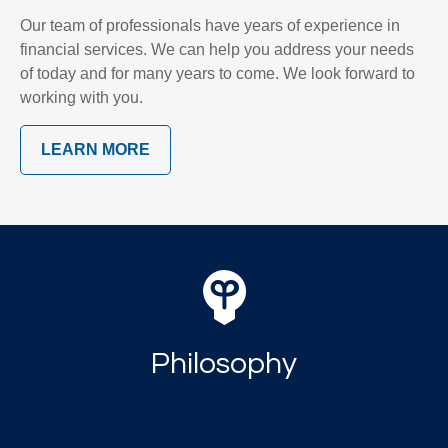
Our team of professionals have years of experience in
financial services. We can help you address your needs
of today and for many years to come. We look forward to
working with you.
LEARN MORE
Philosophy