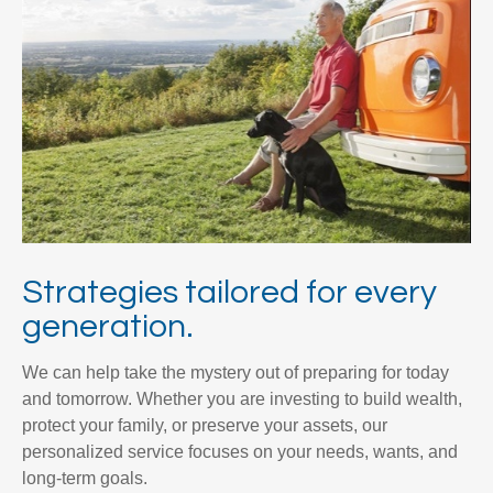
Strategies tailored for every
generation.
We can help take the mystery out of preparing for today
and tomorrow. Whether you are investing to build wealth,
protect your family, or preserve your assets, our
personalized service focuses on your needs, wants, and
long-term goals.