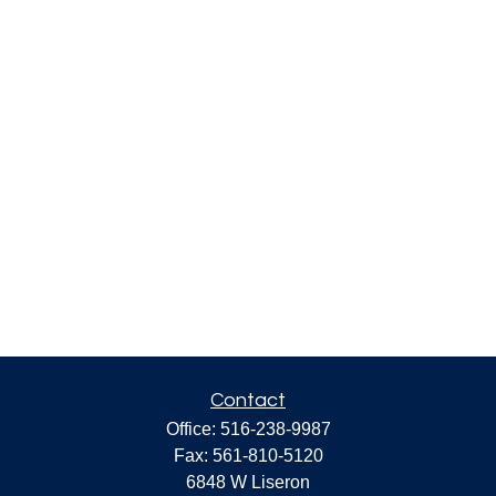
Contact
Office:
516-238-9987
Fax:
561-810-5120
6848 W Liseron