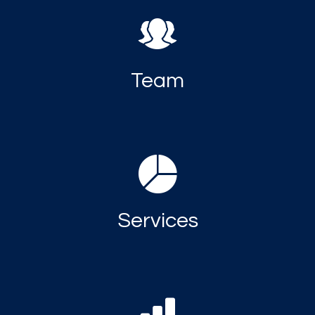
Team
Services