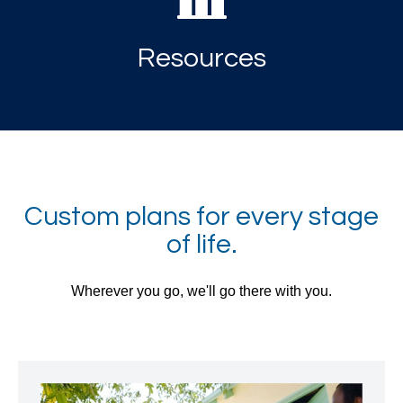
Resources
Custom plans for every stage
of life.
Wherever you go, we'll go there with you.