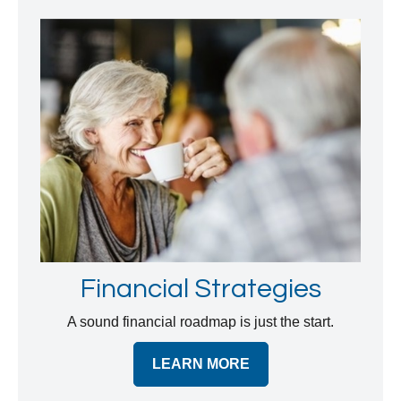
Financial Strategies
A sound financial roadmap is just the start.
LEARN MORE