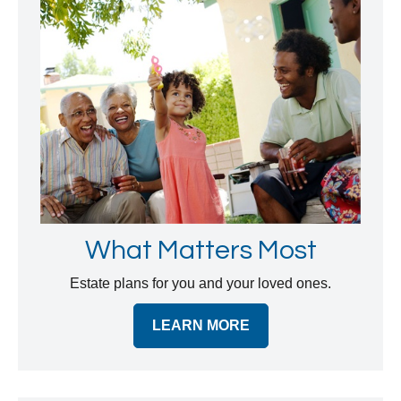
What Matters Most
Estate plans for you and your loved ones.
LEARN MORE