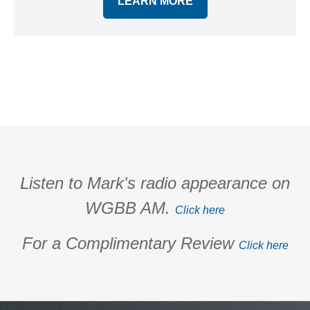
LEARN MORE
Listen to Mark's radio appearance on
WGBB AM.
Click here
For a Complimentary Review
Click here