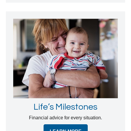
Life’s Milestones
Financial advice for every situation.