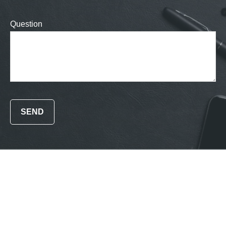
Question
SEND