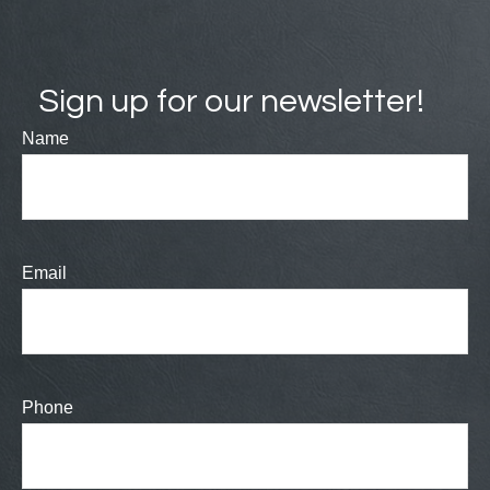
Sign up for our newsletter!
Name
Email
Phone