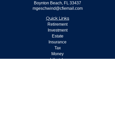
Boynton Beach,
FL
33437
mgeschwind@cfiemail.com
Quick Links
Retirement
Investment
Estate
Insurance
Tax
Money
Lifestyle
Latest Articles
All Videos
All Calculators
Check the background of your financial professional on
FINRA's
BrokerCheck
.
The content is developed from sources believed to be
providing accurate information. The information in this