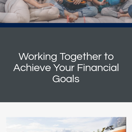
Working Together to
Achieve Your Financial
Goals