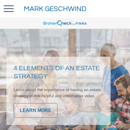
MARK GESCHWIND
4 ELEMENTS OF AN ESTATE
STRATEGY
Learn about the importance of having an estate
strategy in this helpful and informative video.
LEARN MORE