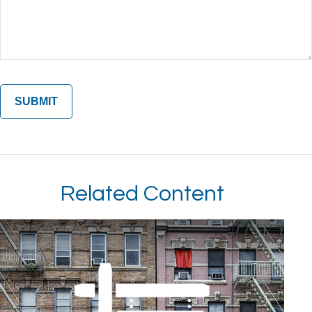
Related Content