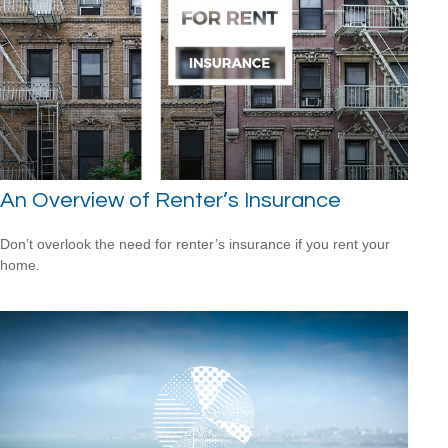
An Overview of Renter’s Insurance
Don’t overlook the need for renter’s insurance if you rent your
home.