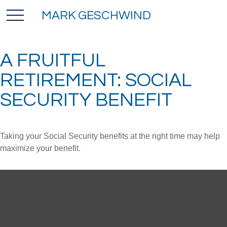
MARK GESCHWIND
A FRUITFUL
RETIREMENT: SOCIAL
SECURITY BENEFIT
Taking your Social Security benefits at the right time may help
maximize your benefit.