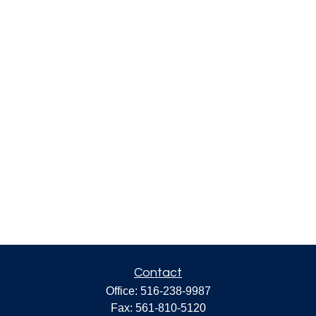
Contact
Office:
516-238-9987
Fax:
561-810-5120