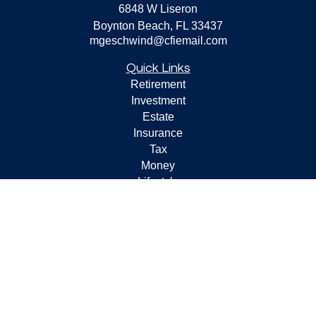
6848 W Liseron
Boynton Beach,
FL
33437
mgeschwind@cfiemail.com
Quick Links
Retirement
Investment
Estate
Insurance
Tax
Money
Lifestyle
Latest Articles
All Videos
All Calculators
Check the background of your financial professional on
FINRA's
BrokerCheck
.
The content is developed from sources believed to be