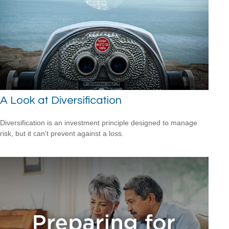
A Look at Diversification
Diversification is an investment principle designed to manage
risk, but it can't prevent against a loss.