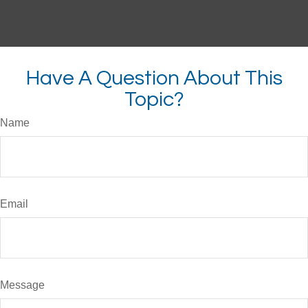
Have A Question About This
Topic?
Name
Email
Message