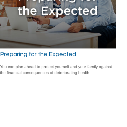
Preparing for the Expected
You can plan ahead to protect yourself and your family against
the financial consequences of deteriorating health.