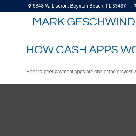
6848 W. Liseron,
Boynton Beach,
FL
33437
MARK GESCHWIND
HOW CASH APPS W
Peer-to-peer payment apps are one of the newest 