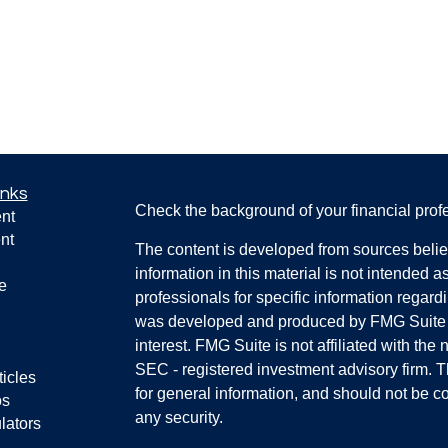
inks
Check the background of your financial pro
nt
nt
The content is developed from sources belie
information in this material is not intended a
e
professionals for specific information regardi
was developed and produced by FMG Suite to
interest. FMG Suite is not affiliated with the 
SEC - registered investment advisory firm. 
ticles
for general information, and should not be co
os
any security.
lators