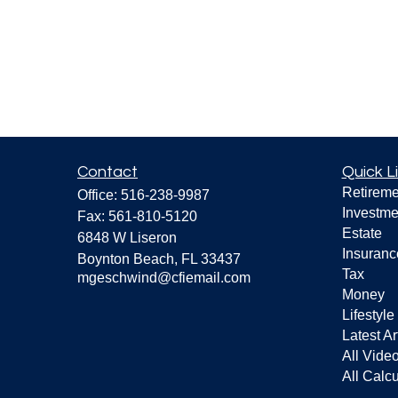
Contact
Quick L
Retireme
Office:
516-238-9987
Investme
Fax:
561-810-5120
Estate
6848 W Liseron
Insuranc
Boynton Beach,
FL
33437
Tax
mgeschwind@cfiemail.com
Money
Lifestyle
Latest Ar
All Vide
All Calcu