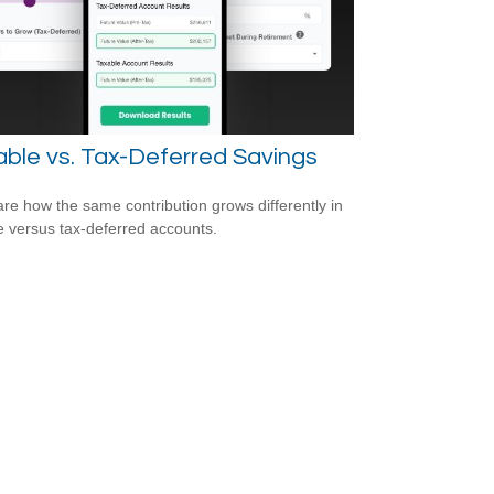
ble vs. Tax-Deferred Savings
e how the same contribution grows differently in
e versus tax-deferred accounts.