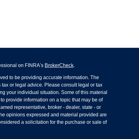
fessional on FINRA's
BrokerCheck
.
ved to be providing accurate information. The
s tax or legal advice. Please consult legal or tax
ng your individual situation. Some of this material
 provide information on a topic that may be of
named representative, broker - dealer, state - or
The opinions expressed and material provided are
nsidered a solicitation for the purchase or sale of