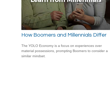
How Boomers and Millennials Differ
The YOLO Economy is a focus on experiences over
material possessions, prompting Boomers to consider a
similar mindset.