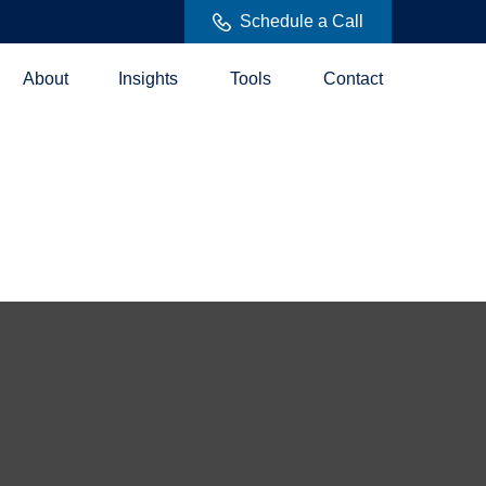
Schedule a Call
About
Insights
Tools
Contact