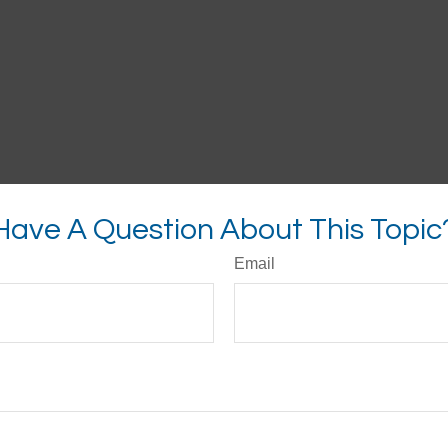
Have A Question About This Topic
Email