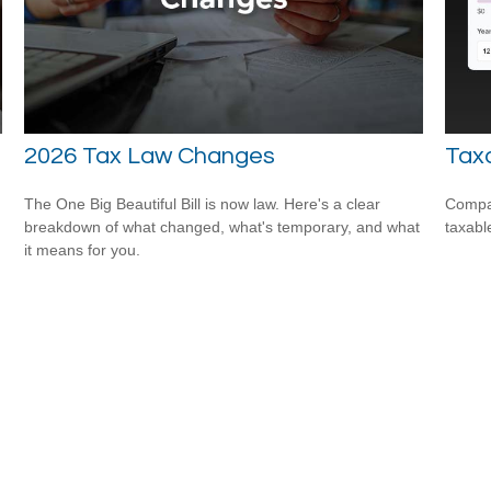
2026 Tax Law Changes
Taxa
The One Big Beautiful Bill is now law. Here's a clear
Compar
breakdown of what changed, what's temporary, and what
taxabl
it means for you.