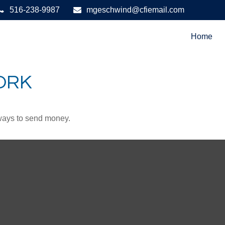
516-238-9987
mgeschwind@cfiemail.com
Home
ORK
ways to send money.