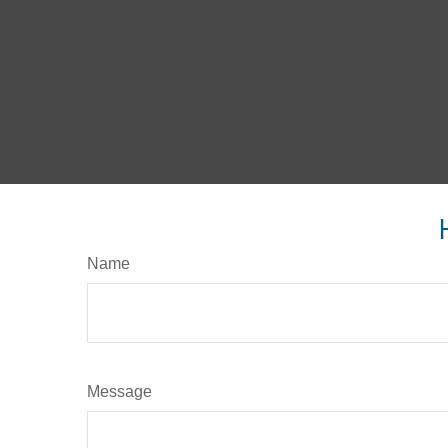
Name
Message