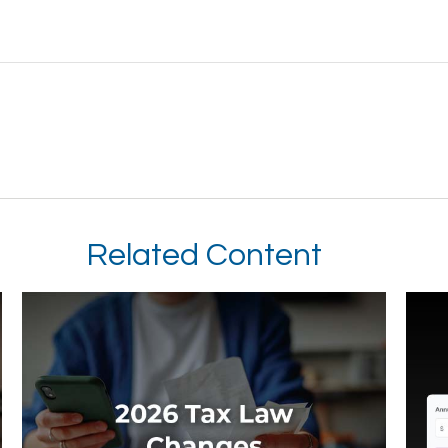
Related Content