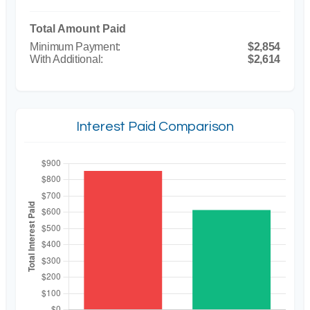
Total Amount Paid
$2,854
$2,614
Interest Paid Comparison