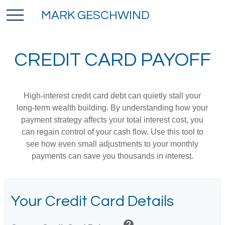
MARK GESCHWIND
CREDIT CARD PAYOFF
High-interest credit card debt can quietly stall your
long-term wealth building. By understanding how your
payment strategy affects your total interest cost, you
can regain control of your cash flow. Use this tool to
see how even small adjustments to your monthly
payments can save you thousands in interest.
Your Credit Card Details
help