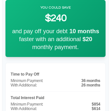
YOU COULD SAVE
$240
and pay off your debt
10
months
faster with an additional
$20
monthly payment.
Time to Pay Off
36 months
26 months
Total Interest Paid
$854
$614