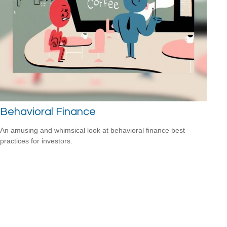
Behavioral Finance
An amusing and whimsical look at behavioral finance best
practices for investors.