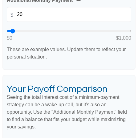
Additional Monthly Payment
$
$0
$1,000
These are example values. Update them to reflect your
personal situation.
Your Payoff Comparison
Seeing the total interest cost of a minimum-payment
strategy can be a wake-up call, but it's also an
opportunity. Use the "Additional Monthly Payment" field
to find a balance that fits your budget while maximizing
your savings.