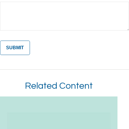
Related Content