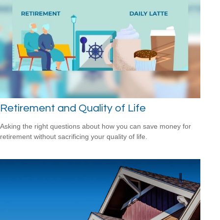
Retirement and Quality of Life
Asking the right questions about how you can save money for
retirement without sacrificing your quality of life.