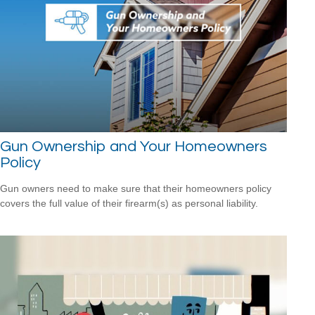
Gun Ownership and Your Homeowners
Policy
Gun owners need to make sure that their homeowners policy
covers the full value of their firearm(s) as personal liability.