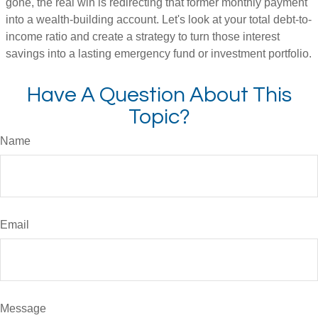
gone, the real win is redirecting that former monthly payment
into a wealth-building account. Let's look at your total debt-to-
income ratio and create a strategy to turn those interest
savings into a lasting emergency fund or investment portfolio.
Have A Question About This
Topic?
Name
Email
Message