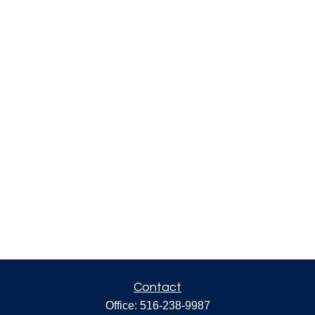
Contact
Office:
516-238-9987