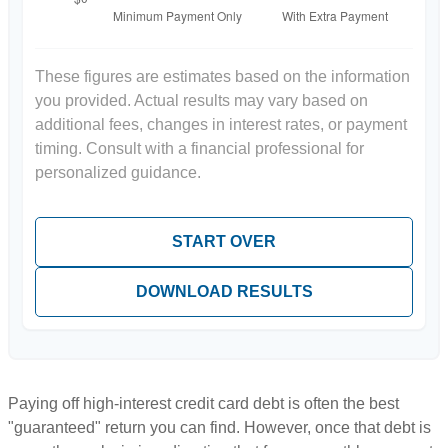
These figures are estimates based on the information
you provided. Actual results may vary based on
additional fees, changes in interest rates, or payment
timing. Consult with a financial professional for
personalized guidance.
START OVER
DOWNLOAD RESULTS
Paying off high-interest credit card debt is often the best
"guaranteed" return you can find. However, once that debt is