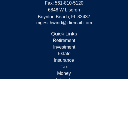
Fax:
561-810-5120
6848 W Liseron
Boynton Beach,
FL
33437
mgeschwind@cfiemail.com
Quick Links
Retirement
Investment
Estate
Insurance
Tax
Money
Lifestyle
Latest Articles
All Videos
All Calculators
Check the background of your financial professional on
FINRA's
BrokerCheck
.