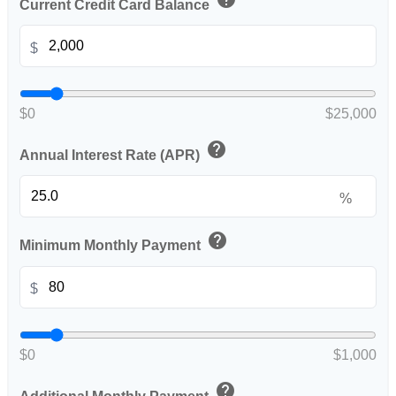
Current Credit Card Balance
$
$0
$25,000
help
Annual Interest Rate (APR)
%
help
Minimum Monthly Payment
$
$0
$1,000
help