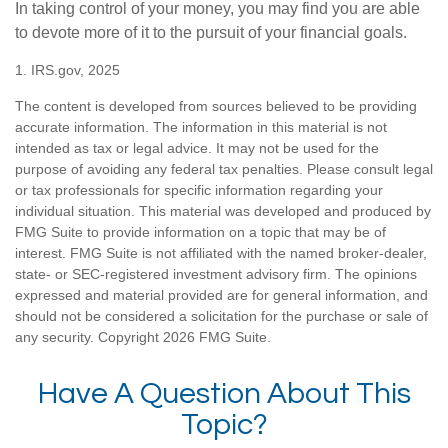
In taking control of your money, you may find you are able
to devote more of it to the pursuit of your financial goals.
1. IRS.gov, 2025
The content is developed from sources believed to be providing
accurate information. The information in this material is not
intended as tax or legal advice. It may not be used for the
purpose of avoiding any federal tax penalties. Please consult legal
or tax professionals for specific information regarding your
individual situation. This material was developed and produced by
FMG Suite to provide information on a topic that may be of
interest. FMG Suite is not affiliated with the named broker-dealer,
state- or SEC-registered investment advisory firm. The opinions
expressed and material provided are for general information, and
should not be considered a solicitation for the purchase or sale of
any security. Copyright
2026 FMG Suite.
Have A Question About This
Topic?