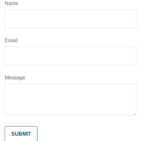
Name
Email
Message