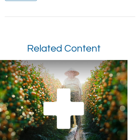
Related Content