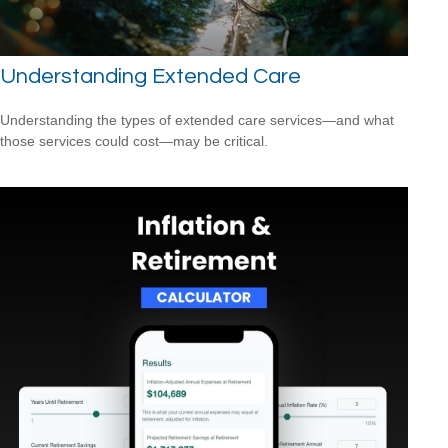
Understanding Extended Care
Understanding the types of extended care services—and what
those services could cost—may be critical.