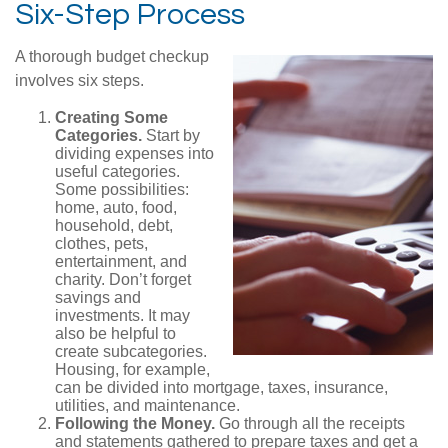
Six-Step Process
A thorough budget checkup
involves six steps.
Creating Some
Categories.
Start by
dividing expenses into
useful categories.
Some possibilities:
home, auto, food,
household, debt,
clothes, pets,
entertainment, and
charity. Don’t forget
savings and
investments. It may
also be helpful to
create subcategories.
Housing, for example,
can be divided into mortgage, taxes, insurance,
utilities, and maintenance.
Following the Money.
Go through all the receipts
and statements gathered to prepare taxes and get a