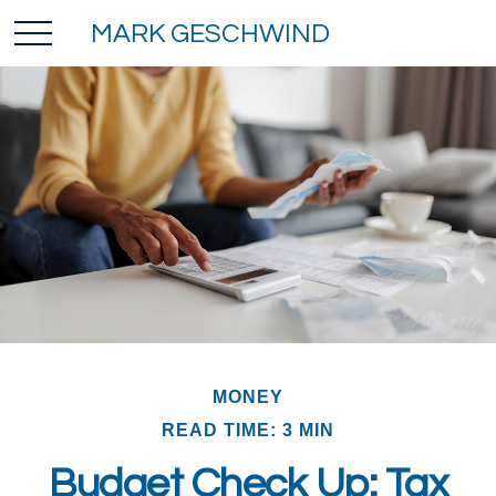
MARK GESCHWIND
MONEY
READ TIME: 3 MIN
Budget Check Up: Tax