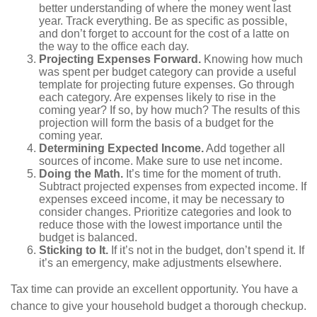
better understanding of where the money went last
year. Track everything. Be as specific as possible,
and don’t forget to account for the cost of a latte on
the way to the office each day.
Projecting Expenses Forward.
Knowing how much
was spent per budget category can provide a useful
template for projecting future expenses. Go through
each category. Are expenses likely to rise in the
coming year? If so, by how much? The results of this
projection will form the basis of a budget for the
coming year.
Determining Expected Income.
Add together all
sources of income. Make sure to use net income.
Doing the Math.
It’s time for the moment of truth.
Subtract projected expenses from expected income. If
expenses exceed income, it may be necessary to
consider changes. Prioritize categories and look to
reduce those with the lowest importance until the
budget is balanced.
Sticking to It.
If it’s not in the budget, don’t spend it. If
it’s an emergency, make adjustments elsewhere.
Tax time can provide an excellent opportunity. You have a
chance to give your household budget a thorough checkup.