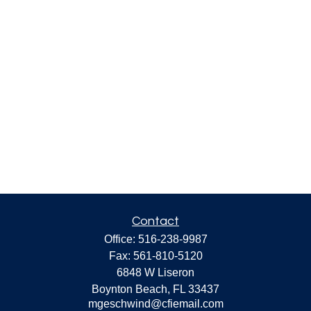
Contact
Office:
516-238-9987
Fax:
561-810-5120
6848 W Liseron
Boynton Beach,
FL
33437
mgeschwind@cfiemail.com