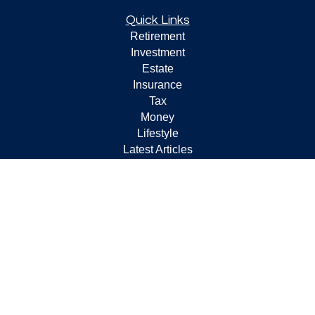
Quick Links
Retirement
Investment
Estate
Insurance
Tax
Money
Lifestyle
Latest Articles
All Videos
All Calculators
Check the background of your financial professional on
FINRA's
BrokerCheck
.
The content is developed from sources believed to be
providing accurate information. The information in this
material is not intended as tax or legal advice. Please
consult legal or tax professionals for specific information