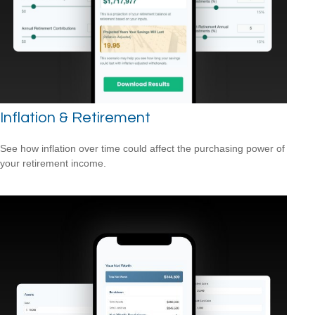
Inflation & Retirement
See how inflation over time could affect the purchasing power of
your retirement income.