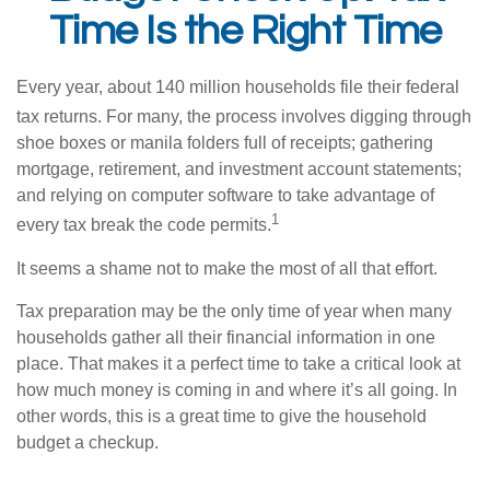
Time Is the Right Time
Every year, about 140 million households file their federal
tax returns.
For many, the process involves digging through
shoe boxes or manila folders full of receipts; gathering
mortgage, retirement, and investment account statements;
and relying on computer software to take advantage of
1
every tax break the code permits.
It seems a shame not to make the most of all that effort.
Tax preparation may be the only time of year when many
households gather all their financial information in one
place. That makes it a perfect time to take a critical look at
how much money is coming in and where it’s all going. In
other words, this is a great time to give the household
budget a checkup.