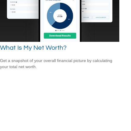
What Is My Net Worth?
Get a snapshot of your overall financial picture by calculating
your total net worth.