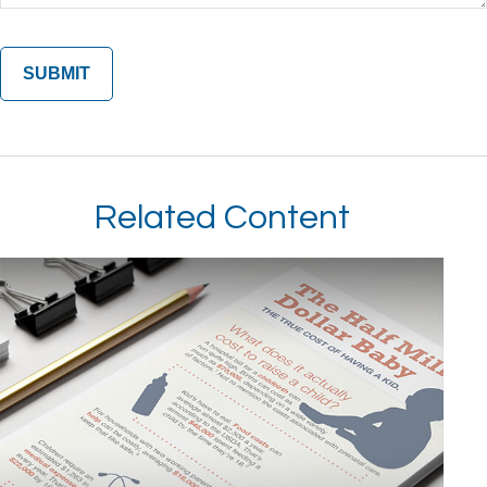
Related Content