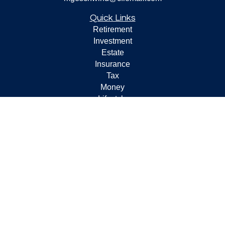
Quick Links
Retirement
Investment
Estate
Insurance
Tax
Money
Lifestyle
Latest Articles
All Videos
All Calculators
Check the background of your financial professional on
FINRA's
BrokerCheck
.
The content is developed from sources believed to be
providing accurate information. The information in this
material is not intended as tax or legal advice. Please
consult legal or tax professionals for specific information