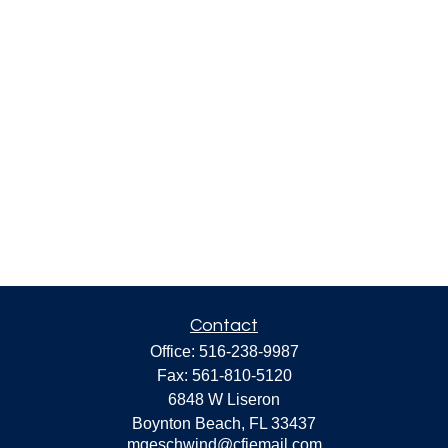
Contact
Office:
516-238-9987
Fax:
561-810-5120
6848 W Liseron
Boynton Beach,
FL
33437
mgeschwind@cfiemail.com