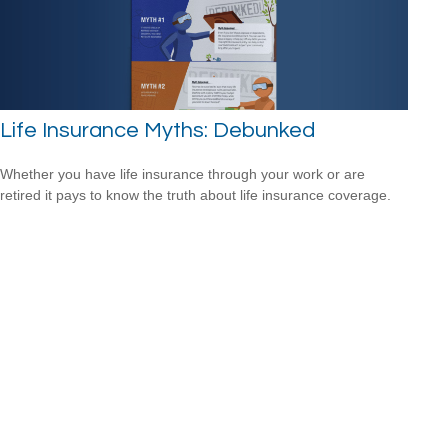
Life Insurance Myths: Debunked
Whether you have life insurance through your work or are
retired it pays to know the truth about life insurance coverage.