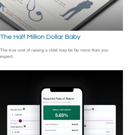
The Half Million Dollar Baby
The true cost of raising a child may be far more than you
expect.