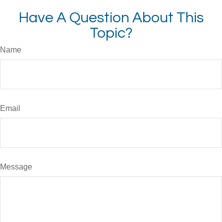
Have A Question About This
Topic?
Name
Email
Message