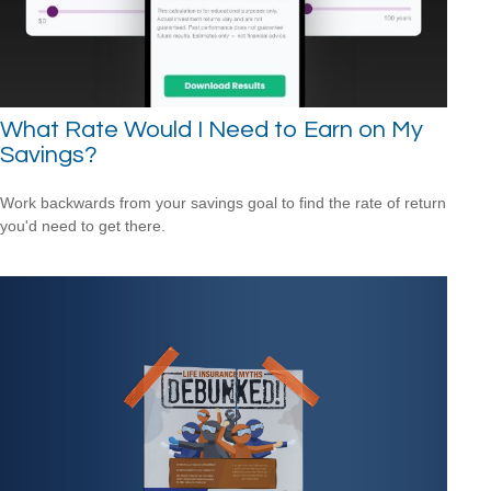
What Rate Would I Need to Earn on My
Savings?
Work backwards from your savings goal to find the rate of return
you'd need to get there.