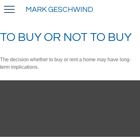
MARK GESCHWIND
TO BUY OR NOT TO BUY
The decision whether to buy or rent a home may have long-
term implications.