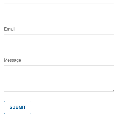
Email
Message