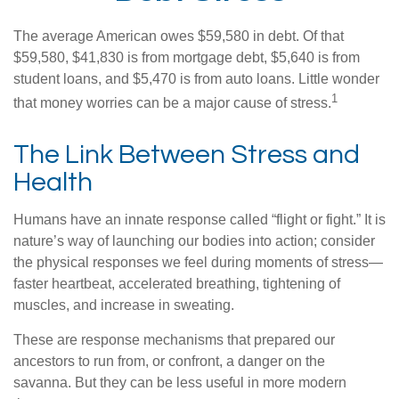
The average American owes $59,580 in debt. Of that
$59,580, $41,830 is from mortgage debt, $5,640 is from
student loans, and $5,470 is from auto loans. Little wonder
1
that money worries can be a major cause of stress.
The Link Between Stress and
Health
Humans have an innate response called “flight or fight.” It is
nature’s way of launching our bodies into action; consider
the physical responses we feel during moments of stress—
faster heartbeat, accelerated breathing, tightening of
muscles, and increase in sweating.
These are response mechanisms that prepared our
ancestors to run from, or confront, a danger on the
savanna. But they can be less useful in more modern