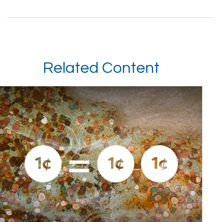
Related Content