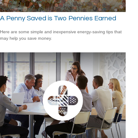
A Penny Saved is Two Pennies Earned
Here are some simple and inexpensive energy-saving tips that
may help you save money.