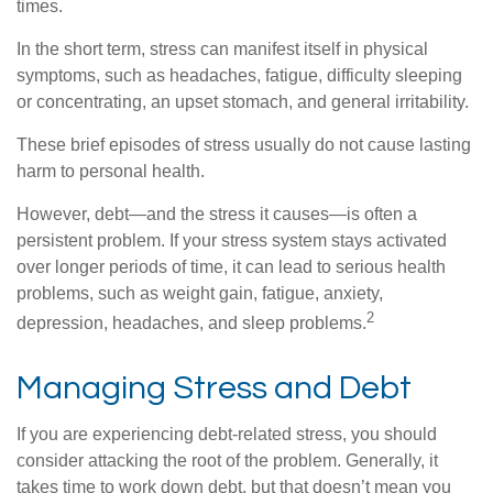
times.
In the short term, stress can manifest itself in physical
symptoms, such as headaches, fatigue, difficulty sleeping
or concentrating, an upset stomach, and general irritability.
These brief episodes of stress usually do not cause lasting
harm to personal health.
However, debt—and the stress it causes—is often a
persistent problem. If your stress system stays activated
over longer periods of time, it can lead to serious health
problems, such as weight gain, fatigue, anxiety,
2
depression, headaches, and sleep problems.
Managing Stress and Debt
If you are experiencing debt-related stress, you should
consider attacking the root of the problem. Generally, it
takes time to work down debt, but that doesn’t mean you