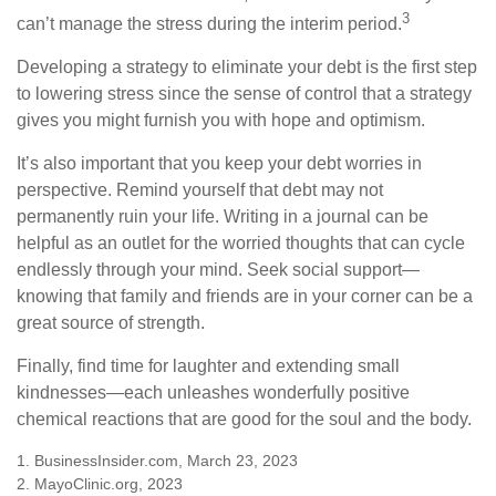
3
can’t manage the stress during the interim period.
Developing a strategy to eliminate your debt is the first step
to lowering stress since the sense of control that a strategy
gives you might furnish you with hope and optimism.
It’s also important that you keep your debt worries in
perspective. Remind yourself that debt may not
permanently ruin your life. Writing in a journal can be
helpful as an outlet for the worried thoughts that can cycle
endlessly through your mind. Seek social support—
knowing that family and friends are in your corner can be a
great source of strength.
Finally, find time for laughter and extending small
kindnesses—each unleashes wonderfully positive
chemical reactions that are good for the soul and the body.
1. BusinessInsider.com, March 23, 2023
2.
MayoClinic.org, 2023