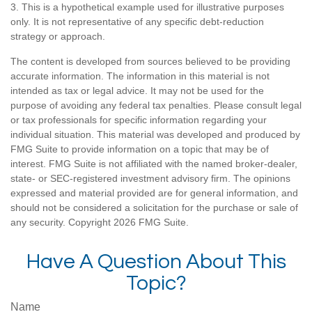
3. This is a hypothetical example used for illustrative purposes
only. It is not representative of any specific debt-reduction
strategy or approach.
The content is developed from sources believed to be providing
accurate information. The information in this material is not
intended as tax or legal advice. It may not be used for the
purpose of avoiding any federal tax penalties. Please consult legal
or tax professionals for specific information regarding your
individual situation. This material was developed and produced by
FMG Suite to provide information on a topic that may be of
interest. FMG Suite is not affiliated with the named broker-dealer,
state- or SEC-registered investment advisory firm. The opinions
expressed and material provided are for general information, and
should not be considered a solicitation for the purchase or sale of
any security. Copyright
2026 FMG Suite.
Have A Question About This
Topic?
Name