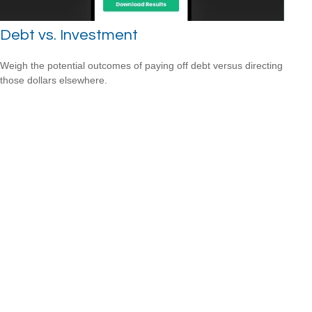
Debt vs. Investment
Weigh the potential outcomes of paying off debt versus directing
those dollars elsewhere.