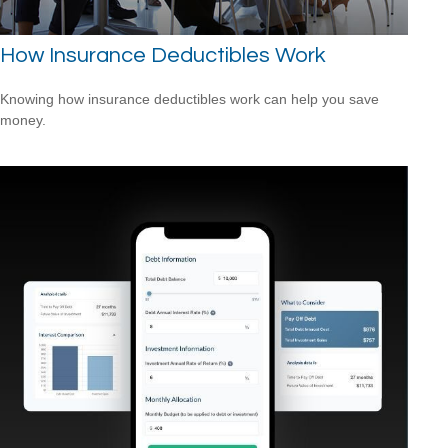
How Insurance Deductibles Work
Knowing how insurance deductibles work can help you save
money.