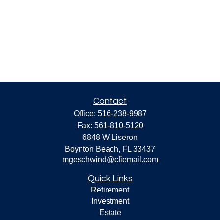
Contact
Office:
516-238-9987
Fax:
561-810-5120
6848 W Liseron
Boynton Beach,
FL
33437
mgeschwind@cfiemail.com
Quick Links
Retirement
Investment
Estate