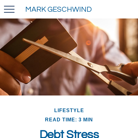
MARK GESCHWIND
LIFESTYLE
READ TIME: 3 MIN
Debt Stress