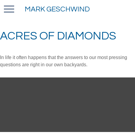
MARK GESCHWIND
ACRES OF DIAMONDS
In life it often happens that the answers to our most pressing
questions are right in our own backyards.