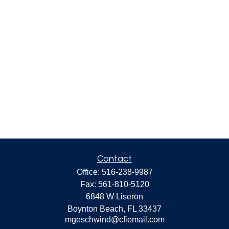
Contact
Office:
516-238-9987
Fax:
561-810-5120
6848 W Liseron
Boynton Beach,
FL
33437
mgeschwind@cfiemail.com