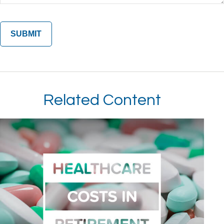
Related Content