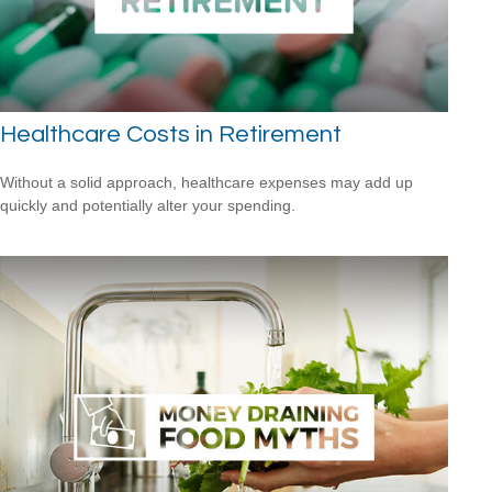
Healthcare Costs in Retirement
Without a solid approach, healthcare expenses may add up
quickly and potentially alter your spending.