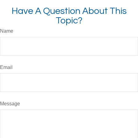
Have A Question About This
Topic?
Name
Email
Message