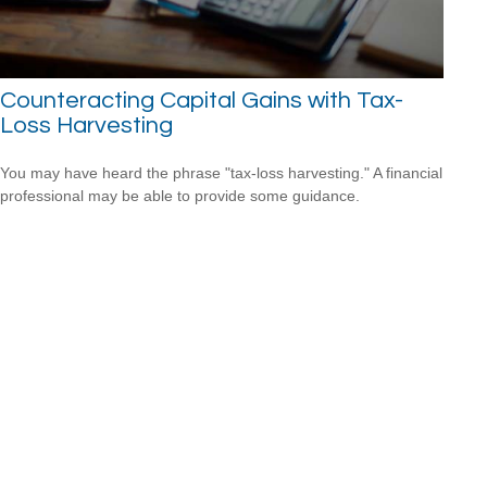
Counteracting Capital Gains with Tax-
Loss Harvesting
You may have heard the phrase "tax-loss harvesting." A financial
professional may be able to provide some guidance.