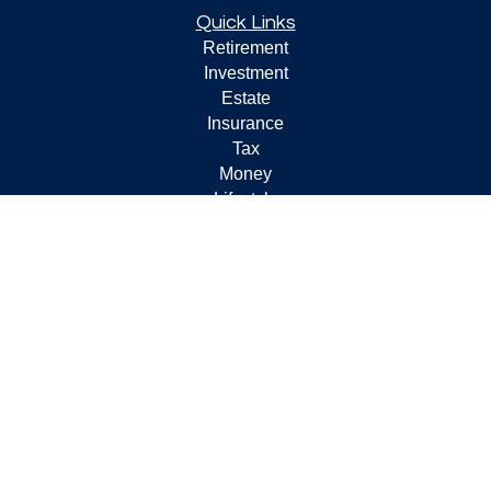
Quick Links
Retirement
Investment
Estate
Insurance
Tax
Money
Lifestyle
Latest Articles
All Videos
All Calculators
Check the background of your financial professional on
FINRA's
BrokerCheck
.
The content is developed from sources believed to be
providing accurate information. The information in this
material is not intended as tax or legal advice. Please
consult legal or tax professionals for specific information