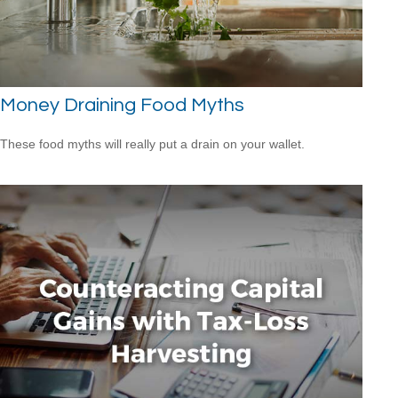
Money Draining Food Myths
These food myths will really put a drain on your wallet.