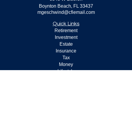
Boynton Beach,
FL
33437
mgeschwind@cfiemail.com
Quick Links
Retirement
Investment
Estate
Insurance
Tax
Money
Lifestyle
Latest Articles
All Videos
All Calculators
Check the background of your financial professional on
FINRA's
BrokerCheck
.
The content is developed from sources believed to be
providing accurate information. The information in this