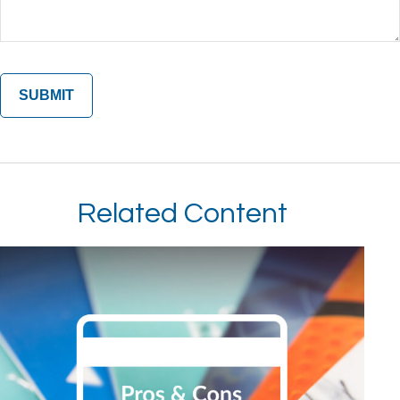
Related Content