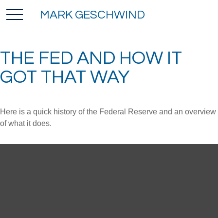
MARK GESCHWIND
THE FED AND HOW IT
GOT THAT WAY
Here is a quick history of the Federal Reserve and an overview
of what it does.