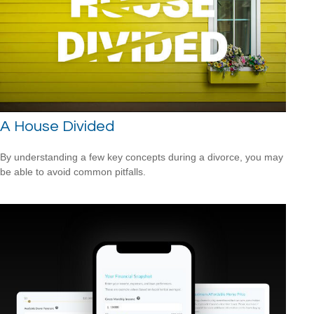
A House Divided
By understanding a few key concepts during a divorce, you may
be able to avoid common pitfalls.