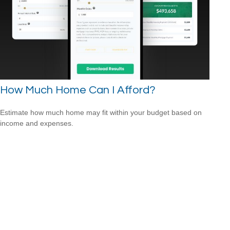
How Much Home Can I Afford?
Estimate how much home may fit within your budget based on
income and expenses.