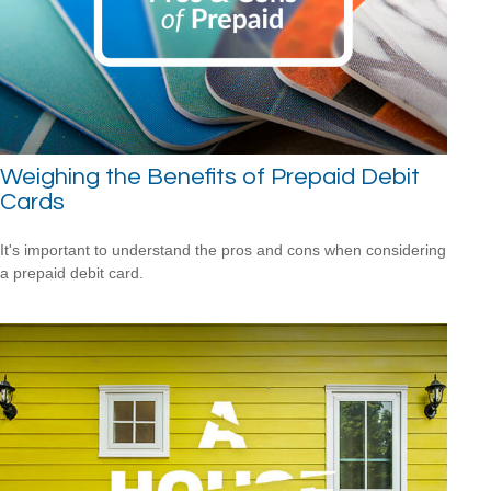
Weighing the Benefits of Prepaid Debit
Cards
It's important to understand the pros and cons when considering
a prepaid debit card.