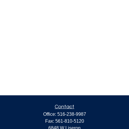
Contact
Office:
516-238-9987
Fax:
561-810-5120
6848 W Liseron