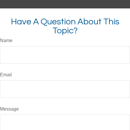
Have A Question About This
Topic?
Name
Email
Message