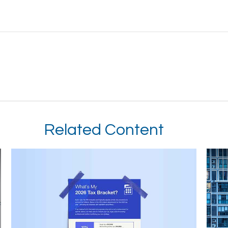
Related Content