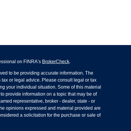
fessional on FINRA's
BrokerCheck
.
ved to be providing accurate information. The
s tax or legal advice. Please consult legal or tax
ng your individual situation. Some of this material
 provide information on a topic that may be of
named representative, broker - dealer, state - or
The opinions expressed and material provided are
nsidered a solicitation for the purchase or sale of