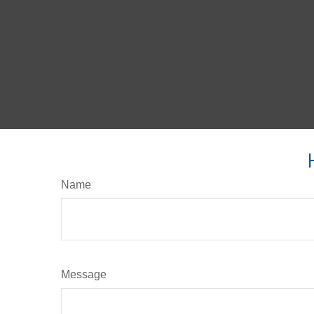
Name
Message