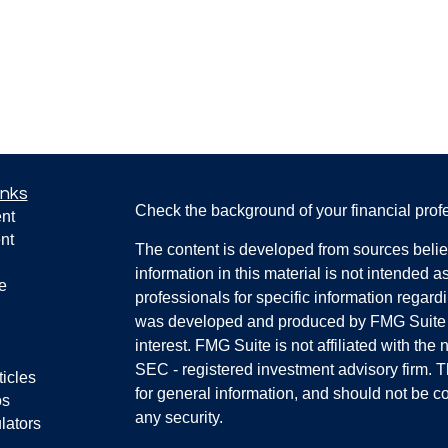
inks
Check the background of your financial pro
nt
nt
The content is developed from sources belie
information in this material is not intended a
e
professionals for specific information regardi
was developed and produced by FMG Suite to
interest. FMG Suite is not affiliated with the 
SEC - registered investment advisory firm. 
ticles
for general information, and should not be co
os
any security.
lators