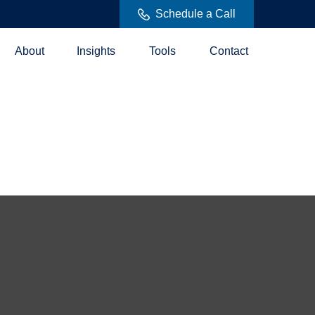
Schedule a Call
About
Insights
Tools
Contact