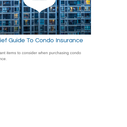
ief Guide To Condo Insurance
ant items to consider when purchasing condo
nce.