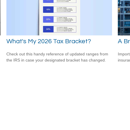
What's My 2026 Tax Bracket?
e
A Br
Check out this handy reference of updated ranges from
Import
the IRS in case your designated bracket has changed.
insura