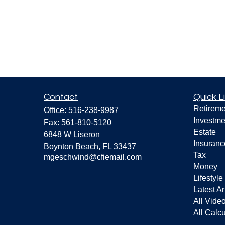
Contact
Quick L
Retireme
Office:
516-238-9987
Investme
Fax:
561-810-5120
Estate
6848 W Liseron
Insuranc
Boynton Beach,
FL
33437
Tax
mgeschwind@cfiemail.com
Money
Lifestyle
Latest Ar
All Vide
All Calcu