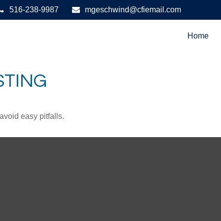
516-238-9987
mgeschwind@cfiemail.com
Home
STING
void easy pitfalls.