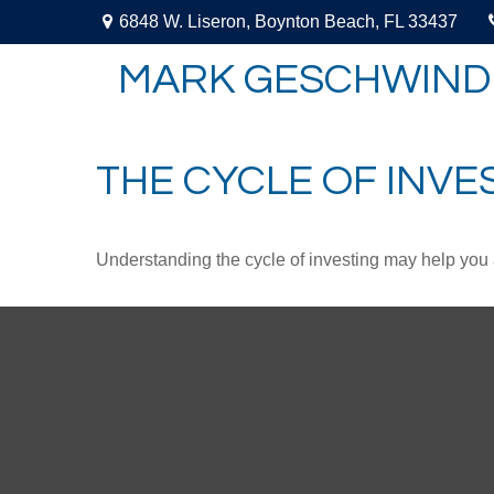
6848 W. Liseron,
Boynton Beach,
FL
33437
MARK GESCHWIND
THE CYCLE OF INVE
Understanding the cycle of investing may help you a