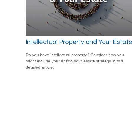
Intellectual Property and Your Estat
Do you have intellectual property? Consider how you
might include your IP into your estate strategy in this
detailed article.