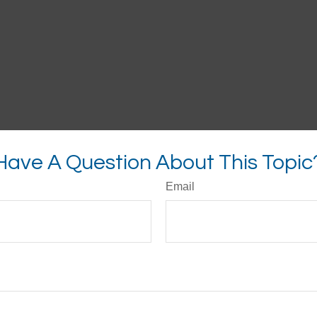
Have A Question About This Topic
Email