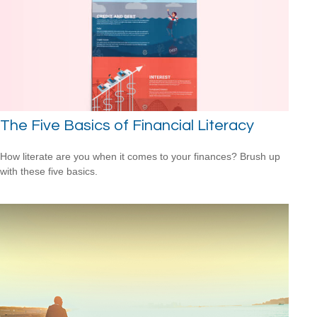
The Five Basics of Financial Literacy
How literate are you when it comes to your finances? Brush up
with these five basics.