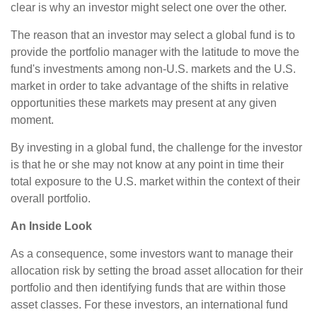
clear is why an investor might select one over the other.
The reason that an investor may select a global fund is to
provide the portfolio manager with the latitude to move the
fund's investments among non-U.S. markets and the U.S.
market in order to take advantage of the shifts in relative
opportunities these markets may present at any given
moment.
By investing in a global fund, the challenge for the investor
is that he or she may not know at any point in time their
total exposure to the U.S. market within the context of their
overall portfolio.
An Inside Look
As a consequence, some investors want to manage their
allocation risk by setting the broad asset allocation for their
portfolio and then identifying funds that are within those
asset classes. For these investors, an international fund