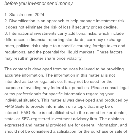
before you invest or send money.
1. Statista.com, 2024
2. Diversification is an approach to help manage investment risk.
It does not eliminate the risk of loss if security prices decline.
3. International investments carry additional risks, which include
differences in financial reporting standards, currency exchange
rates, political risk unique to a specific country, foreign taxes and
regulations, and the potential for illiquid markets. These factors
may result in greater share price volatility.
The content is developed from sources believed to be providing
accurate information. The information in this material is not
intended as tax or legal advice. It may not be used for the
purpose of avoiding any federal tax penalties. Please consult legal
or tax professionals for specific information regarding your
individual situation. This material was developed and produced by
FMG Suite to provide information on a topic that may be of
interest. FMG Suite is not affiliated with the named broker-dealer,
state- or SEC-registered investment advisory firm. The opinions
expressed and material provided are for general information, and
should not be considered a solicitation for the purchase or sale of