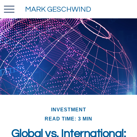
MARK GESCHWIND
INVESTMENT
READ TIME: 3 MIN
Global vs. International: