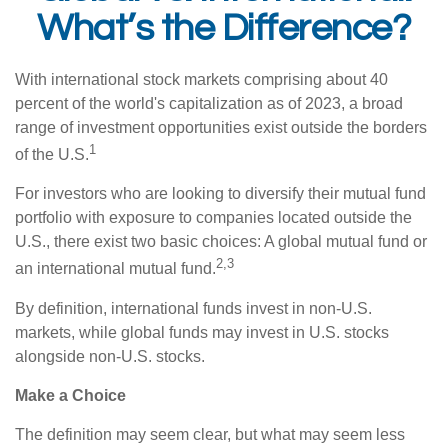
What’s the Difference?
With international stock markets comprising about 40
percent of the world's capitalization as of 2023, a broad
range of investment opportunities exist outside the borders
1
of the U.S.
For investors who are looking to diversify their mutual fund
portfolio with exposure to companies located outside the
U.S., there exist two basic choices: A global mutual fund or
2,3
an international mutual fund.
By definition, international funds invest in non-U.S.
markets, while global funds may invest in U.S. stocks
alongside non-U.S. stocks.
Make a Choice
The definition may seem clear, but what may seem less