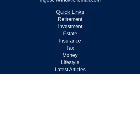
Quick Links
Retirement
Investment
Estate
Insurance
Tax
Money
Lifestyle
Latest Articles
All Videos
All Calculators
Check the background of your financial professional on
FINRA's
BrokerCheck
.
The content is developed from sources believed to be
providing accurate information. The information in this
material is not intended as tax or legal advice. Please
consult legal or tax professionals for specific information