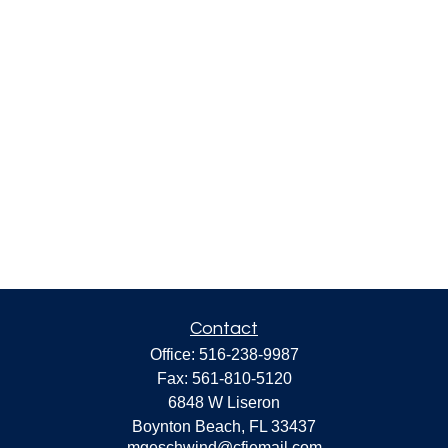
Contact
Office:
516-238-9987
Fax:
561-810-5120
6848 W Liseron
Boynton Beach,
FL
33437
mgeschwind@cfiemail.com