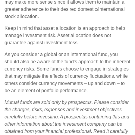
may make more sense since it allows them to maintain a
greater adherence to their desired domestic/international
stock allocation.
Keep in mind that asset allocation is an approach to help
manage investment risk. Asset allocation does not
guarantee against investment loss.
As you consider a global or an international fund, you
should also be aware of the fund's approach to the inherent
currency risks. Some funds choose to engage in strategies
that may mitigate the effects of currency fluctuations, while
others consider currency movements – up and down – to
be an element of portfolio performance.
Mutual funds are sold only by prospectus. Please consider
the charges, risks, expenses and investment objectives
carefully before investing. A prospectus containing this and
other information about the investment company can be
obtained from your financial professional. Read it carefully