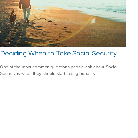
Deciding When to Take Social Security
One of the most common questions people ask about Social
Security is when they should start taking benefits.