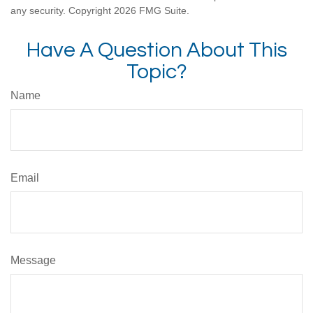
any security. Copyright
2026 FMG Suite.
Have A Question About This
Topic?
Name
Email
Message