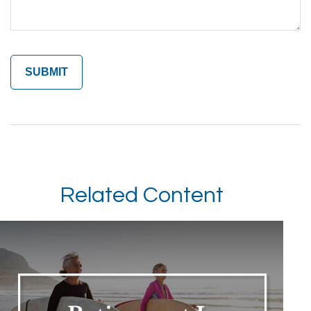
Related Content