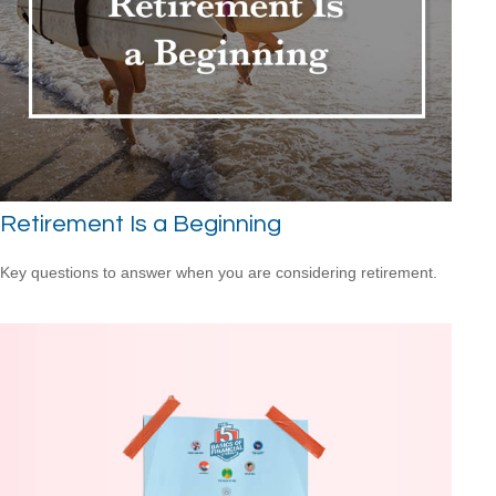
Retirement Is a Beginning
Key questions to answer when you are considering retirement.