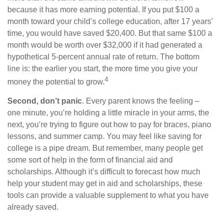
because it has more earning potential. If you put $100 a
month toward your child’s college education, after 17 years’
time, you would have saved $20,400. But that same $100 a
month would be worth over $32,000 if it had generated a
hypothetical 5-percent annual rate of return. The bottom
line is: the earlier you start, the more time you give your
4
money the potential to grow.
Second, don’t panic
. Every parent knows the feeling –
one minute, you’re holding a little miracle in your arms, the
next, you’re trying to figure out how to pay for braces, piano
lessons, and summer camp. You may feel like saving for
college is a pipe dream. But remember, many people get
some sort of help in the form of financial aid and
scholarships. Although it’s difficult to forecast how much
help your student may get in aid and scholarships, these
tools can provide a valuable supplement to what you have
already saved.