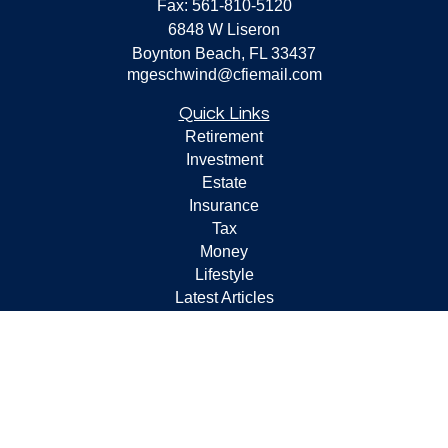
Fax:
561-810-5120
6848 W Liseron
Boynton Beach,
FL
33437
mgeschwind@cfiemail.com
Quick Links
Retirement
Investment
Estate
Insurance
Tax
Money
Lifestyle
Latest Articles
All Videos
All Calculators
Check the background of your financial professional on
FINRA's
BrokerCheck
.
The content is developed from sources believed to be