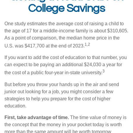
College Savings
One study estimates the average cost of raising a child to
the age of 17 for a middle-income family is about $310,605.
As a point of comparison, the median home price in the
1,2
U.S. was $417,700 at the end of 2023.
If you want to add the cost of education to that number, you
can expect to be paying an additional $24,030 a year for
3
the cost of a public four-year in-state university.
But before you throw your hands up in the air and send
junior out looking for a job, you might consider a few
strategies to help you prepare for the cost of higher
education.
First, take advantage of time.
The time value of money is
the concept that the money in your pocket today is worth
more than the same amount will be worth tomorrow