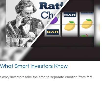
What Smart Investors Know
Savvy investors take the time to separate emotion from fact.