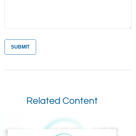
Related Content