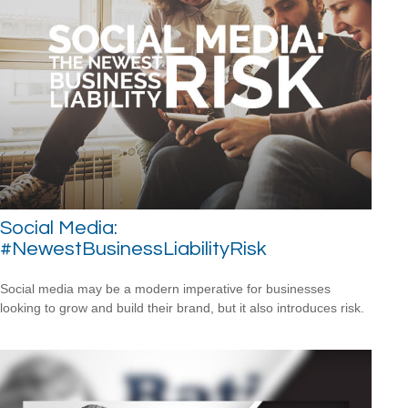
Social Media:
#NewestBusinessLiabilityRisk
Social media may be a modern imperative for businesses
looking to grow and build their brand, but it also introduces risk.