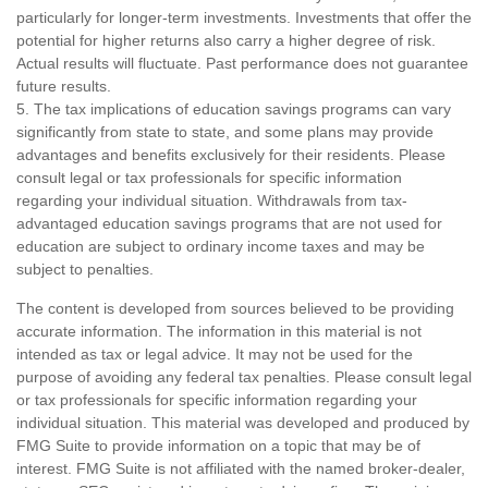
particularly for longer-term investments. Investments that offer the
potential for higher returns also carry a higher degree of risk.
Actual results will fluctuate. Past performance does not guarantee
future results.
5. The tax implications of education savings programs can vary
significantly from state to state, and some plans may provide
advantages and benefits exclusively for their residents. Please
consult legal or tax professionals for specific information
regarding your individual situation. Withdrawals from tax-
advantaged education savings programs that are not used for
education are subject to ordinary income taxes and may be
subject to penalties.
The content is developed from sources believed to be providing
accurate information. The information in this material is not
intended as tax or legal advice. It may not be used for the
purpose of avoiding any federal tax penalties. Please consult legal
or tax professionals for specific information regarding your
individual situation. This material was developed and produced by
FMG Suite to provide information on a topic that may be of
interest. FMG Suite is not affiliated with the named broker-dealer,