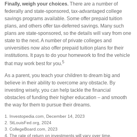
Finally, weigh your choices.
There are a number of
federally and state-sponsored, tax-advantaged college
savings programs available. Some offer prepaid tuition
plans, and others offer tax-deferred savings. Many such
plans are state-sponsored, so the details will vary from one
state to the next. A number of private colleges and
universities now also offer prepaid tuition plans for their
institutions. It pays to do your homework to find the vehicle
5
that may work best for you.
As a parent, you teach your children to dream big and
believe in their ability to overcome any obstacle. By
investing wisely, you can help tackle the financial
obstacles of funding their higher education – and smooth
the way for them to pursue their dreams.
1. Investopedia.com, December 14, 2023
2. StLouisFed.org, 2024
3. CollegeBoard.com, 2023
4. The rate of return on investments will vary over time,