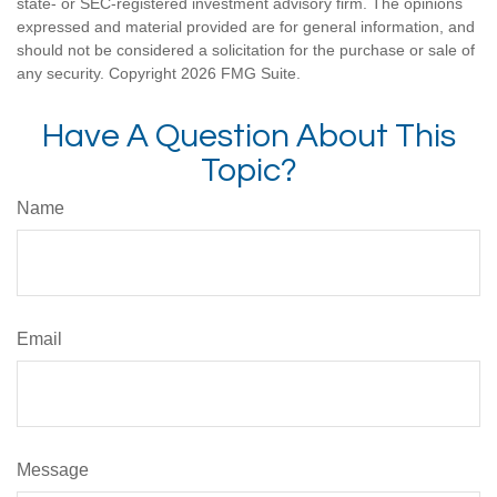
state- or SEC-registered investment advisory firm. The opinions
expressed and material provided are for general information, and
should not be considered a solicitation for the purchase or sale of
any security. Copyright
2026 FMG Suite.
Have A Question About This
Topic?
Name
Email
Message