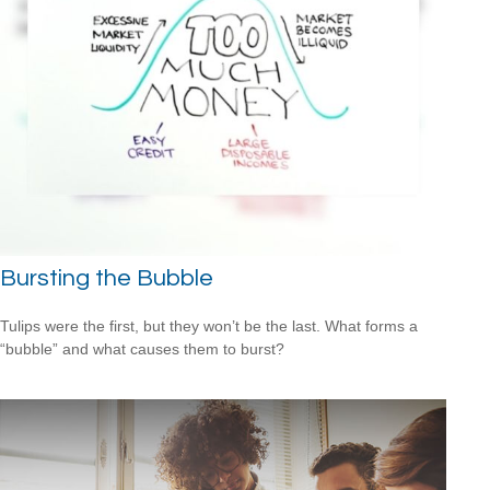
Bursting the Bubble
Tulips were the first, but they won’t be the last. What forms a
“bubble” and what causes them to burst?