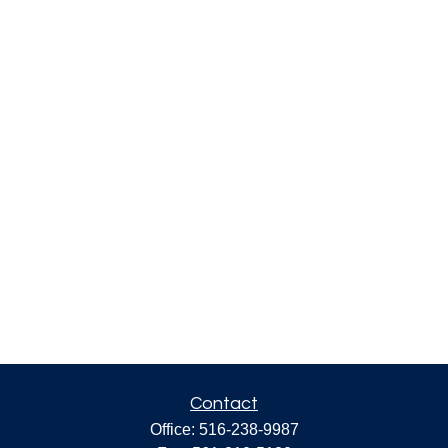
Contact
Office:
516-238-9987