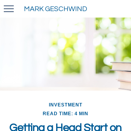
MARK GESCHWIND
INVESTMENT
READ TIME: 4 MIN
Getting a Head Start on