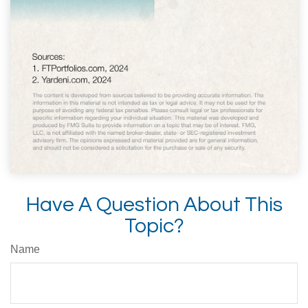
Have A Question About This
Topic?
Name