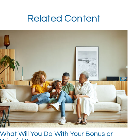
Related Content
What Will You Do With Your Bonus or