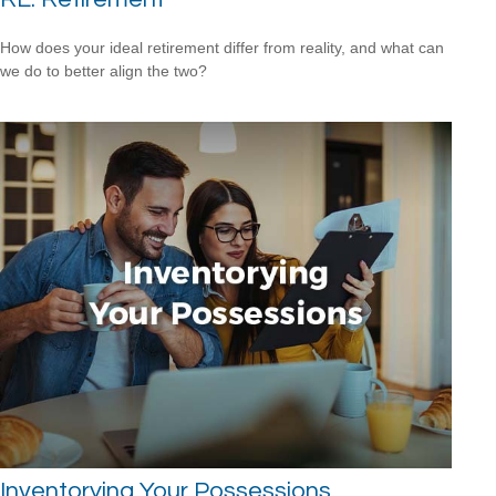
How does your ideal retirement differ from reality, and what can
we do to better align the two?
Inventorying Your Possessions