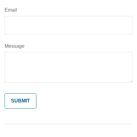
Email
Message