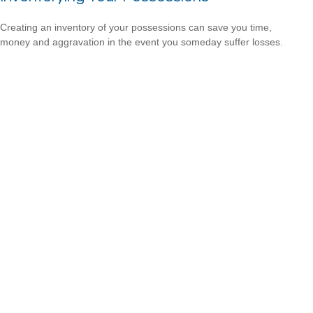
Creating an inventory of your possessions can save you time,
money and aggravation in the event you someday suffer losses.