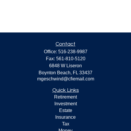
Contact
Office:
516-238-9987
Fax:
561-810-5120
6848 W Liseron
Boynton Beach,
FL
33437
mgeschwind@cfiemail.com
Quick Links
Retirement
Investment
Estate
Insurance
Tax
Money