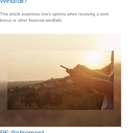
Windfall?
This article examines one's options when receiving a work
bonus or other financial windfalls.
RE: Retirement