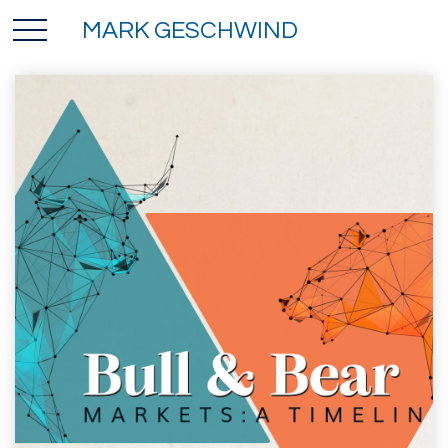
MARK GESCHWIND