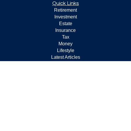
Quick Links
Retirement
Investment
Estate
Insurance
Tax
Money
Lifestyle
Latest Articles
All Videos
All Calculators
Check the background of your financial professional on
FINRA's
BrokerCheck
.
The content is developed from sources believed to be
providing accurate information. The information in this
material is not intended as tax or legal advice. Please
consult legal or tax professionals for specific information
regarding your individual situation. Some of this material