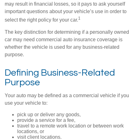
may result in financial losses, so it pays to ask yourself
important questions about your vehicle’s use in order to
1
select the right policy for your car.
The key distinction for determining if a personally owned
car may need commercial auto insurance coverage is
whether the vehicle is used for any business-related
purpose.
Defining Business-Related
Purpose
Your auto may be defined as a commercial vehicle if you
use your vehicle to:
pick up or deliver any goods,
provide a service for a fee,
travel to a remote work location or between work
locations, or
visit client locations.