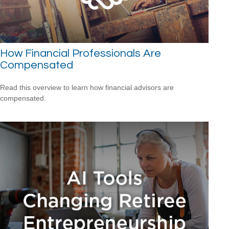
How Financial Professionals Are
Compensated
Read this overview to learn how financial advisors are
compensated.