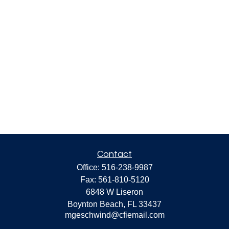
Contact
Office:
516-238-9987
Fax:
561-810-5120
6848 W Liseron
Boynton Beach,
FL
33437
mgeschwind@cfiemail.com