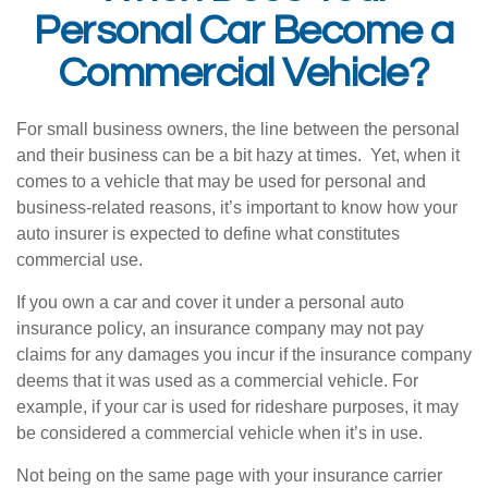
Personal Car Become a
Commercial Vehicle?
For small business owners, the line between the personal
and their business can be a bit hazy at times. Yet, when it
comes to a vehicle that may be used for personal and
business-related reasons, it’s important to know how your
auto insurer is expected to define what constitutes
commercial use.
If you own a car and cover it under a personal auto
insurance policy, an insurance company may not pay
claims for any damages you incur if the insurance company
deems that it was used as a commercial vehicle. For
example, if your car is used for rideshare purposes, it may
be considered a commercial vehicle when it’s in use.
Not being on the same page with your insurance carrier