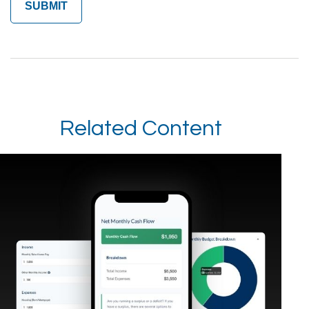
Related Content