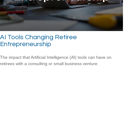
AI Tools Changing Retiree
Entrepreneurship
The impact that Artificial Intelligence (AI) tools can have on
retirees with a consulting or small business venture.