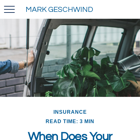
MARK GESCHWIND
INSURANCE
READ TIME: 3 MIN
When Does Your