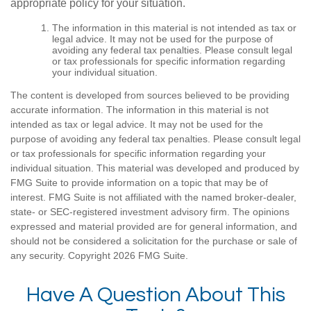
appropriate policy for your situation.
The information in this material is not intended as tax or
legal advice. It may not be used for the purpose of
avoiding any federal tax penalties. Please consult legal
or tax professionals for specific information regarding
your individual situation.
The content is developed from sources believed to be providing
accurate information. The information in this material is not
intended as tax or legal advice. It may not be used for the
purpose of avoiding any federal tax penalties. Please consult legal
or tax professionals for specific information regarding your
individual situation. This material was developed and produced by
FMG Suite to provide information on a topic that may be of
interest. FMG Suite is not affiliated with the named broker-dealer,
state- or SEC-registered investment advisory firm. The opinions
expressed and material provided are for general information, and
should not be considered a solicitation for the purchase or sale of
any security. Copyright
2026 FMG Suite.
Have A Question About This