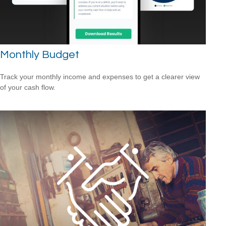
Monthly Budget
Track your monthly income and expenses to get a clearer view
of your cash flow.