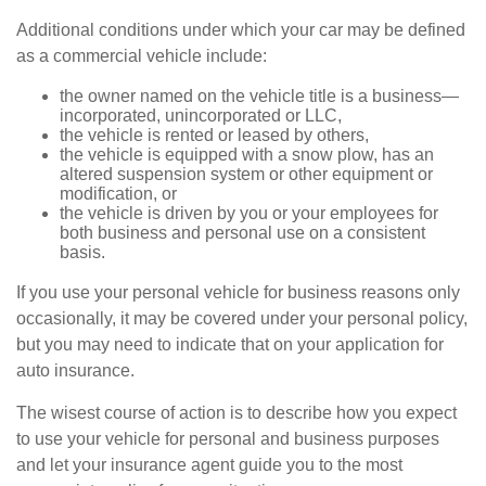
Additional conditions under which your car may be defined
as a commercial vehicle include:
the owner named on the vehicle title is a business—
incorporated, unincorporated or LLC,
the vehicle is rented or leased by others,
the vehicle is equipped with a snow plow, has an
altered suspension system or other equipment or
modification, or
the vehicle is driven by you or your employees for
both business and personal use on a consistent
basis.
If you use your personal vehicle for business reasons only
occasionally, it may be covered under your personal policy,
but you may need to indicate that on your application for
auto insurance.
The wisest course of action is to describe how you expect
to use your vehicle for personal and business purposes
and let your insurance agent guide you to the most