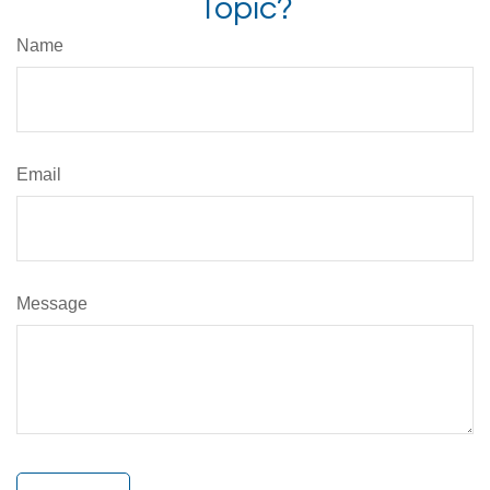
Topic?
Name
Email
Message