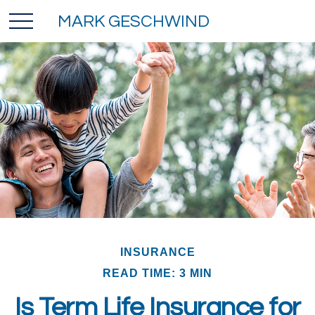
MARK GESCHWIND
INSURANCE
READ TIME: 3 MIN
Is Term Life Insurance for