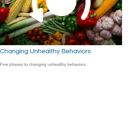
Changing Unhealthy Behaviors
Five phases to changing unhealthy behaviors.