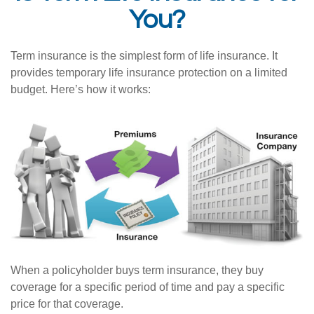
You?
Term insurance is the simplest form of life insurance. It
provides temporary life insurance protection on a limited
budget. Here’s how it works:
When a policyholder buys term insurance, they buy
coverage for a specific period of time and pay a specific
price for that coverage.