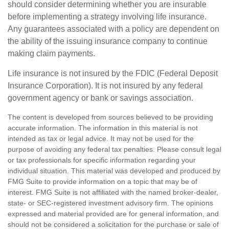
should consider determining whether you are insurable
before implementing a strategy involving life insurance.
Any guarantees associated with a policy are dependent on
the ability of the issuing insurance company to continue
making claim payments.
Life insurance is not insured by the FDIC (Federal Deposit
Insurance Corporation). It is not insured by any federal
government agency or bank or savings association.
The content is developed from sources believed to be providing
accurate information. The information in this material is not
intended as tax or legal advice. It may not be used for the
purpose of avoiding any federal tax penalties. Please consult legal
or tax professionals for specific information regarding your
individual situation. This material was developed and produced by
FMG Suite to provide information on a topic that may be of
interest. FMG Suite is not affiliated with the named broker-dealer,
state- or SEC-registered investment advisory firm. The opinions
expressed and material provided are for general information, and
should not be considered a solicitation for the purchase or sale of