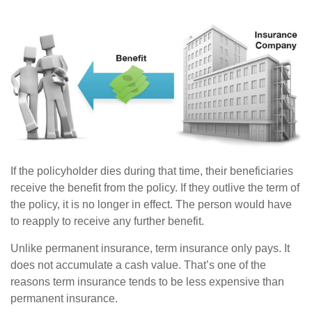
If the policyholder dies during that time, their beneficiaries
receive the benefit from the policy. If they outlive the term of
the policy, it is no longer in effect. The person would have
to reapply to receive any further benefit.
Unlike permanent insurance, term insurance only pays. It
does not accumulate a cash value. That’s one of the
reasons term insurance tends to be less expensive than
permanent insurance.