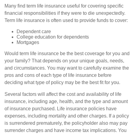
Many find term life insurance useful for covering specific
financial responsibilities if they were to die unexpectedly.
Term life insurance is often used to provide funds to cover:
Dependent care
College education for dependents
Mortgages
Would term life insurance be the best coverage for you and
your family? That depends on your unique goals, needs,
and circumstances. You may want to carefully examine the
pros and cons of each type of life insurance before
deciding what type of policy may be the best fit for you.
Several factors will affect the cost and availability of life
insurance, including age, health, and the type and amount
of insurance purchased. Life insurance policies have
expenses, including mortality and other charges. If a policy
is surrendered prematurely, the policyholder also may pay
surrender charges and have income tax implications. You