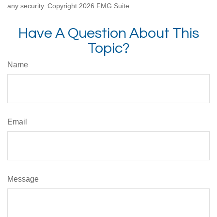
any security. Copyright
2026 FMG Suite.
Have A Question About This
Topic?
Name
Email
Message