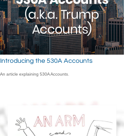
Introducing the 530A Accounts
An article explaining 530A Accounts.