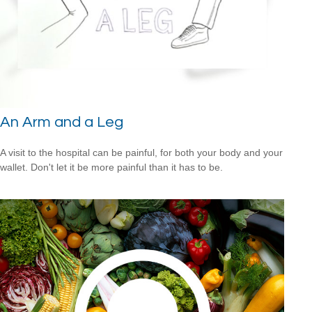
An Arm and a Leg
A visit to the hospital can be painful, for both your body and your
wallet. Don't let it be more painful than it has to be.