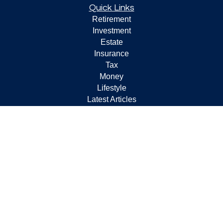
Quick Links
Retirement
Investment
Estate
Insurance
Tax
Money
Lifestyle
Latest Articles
All Videos
All Calculators
Check the background of your financial professional on
FINRA's
BrokerCheck
.
The content is developed from sources believed to be
providing accurate information. The information in this
material is not intended as tax or legal advice. Please
consult legal or tax professionals for specific information
regarding your individual situation. Some of this material