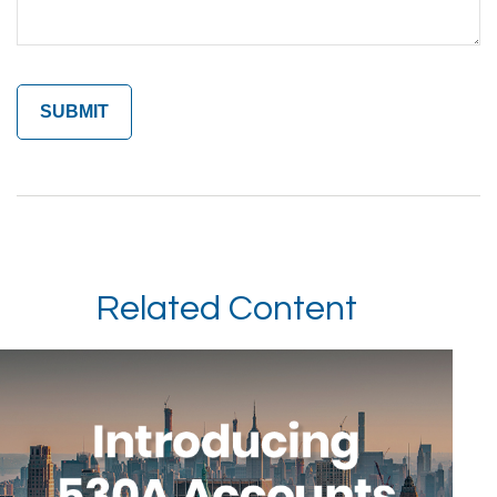
Related Content