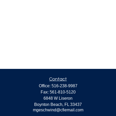
Contact
Office:
516-238-9987
Fax:
561-810-5120
6848 W Liseron
Boynton Beach,
FL
33437
mgeschwind@cfiemail.com