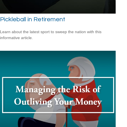
Pickleball in Retirement
Learn about the latest sport to sweep the nation with this
informative article.