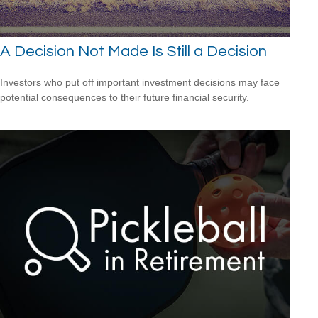
A Decision Not Made Is Still a Decision
Investors who put off important investment decisions may face
potential consequences to their future financial security.