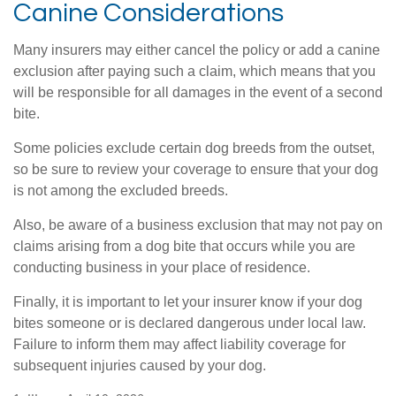
Canine Considerations
Many insurers may either cancel the policy or add a canine
exclusion after paying such a claim, which means that you
will be responsible for all damages in the event of a second
bite.
Some policies exclude certain dog breeds from the outset,
so be sure to review your coverage to ensure that your dog
is not among the excluded breeds.
Also, be aware of a business exclusion that may not pay on
claims arising from a dog bite that occurs while you are
conducting business in your place of residence.
Finally, it is important to let your insurer know if your dog
bites someone or is declared dangerous under local law.
Failure to inform them may affect liability coverage for
subsequent injuries caused by your dog.