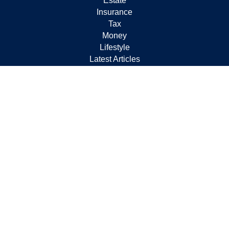
Estate
Insurance
Tax
Money
Lifestyle
Latest Articles
All Videos
All Calculators
Check the background of your financial professional on
FINRA's
BrokerCheck
.
The content is developed from sources believed to be
providing accurate information. The information in this
material is not intended as tax or legal advice. Please
consult legal or tax professionals for specific information
regarding your individual situation. Some of this material
was developed and produced by FMG Suite to provide
information on a topic that may be of interest. FMG Suite
is not affiliated with the named representative, broker -