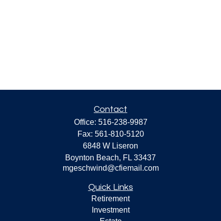
Contact
Office:
516-238-9987
Fax:
561-810-5120
6848 W Liseron
Boynton Beach,
FL
33437
mgeschwind@cfiemail.com
Quick Links
Retirement
Investment