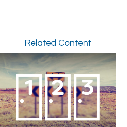
Related Content