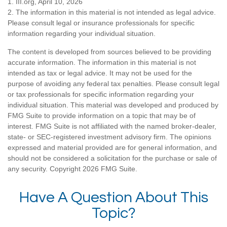
1. III.org, April 10, 2026
2. The information in this material is not intended as legal advice.
Please consult legal or insurance professionals for specific
information regarding your individual situation.
The content is developed from sources believed to be providing
accurate information. The information in this material is not
intended as tax or legal advice. It may not be used for the
purpose of avoiding any federal tax penalties. Please consult legal
or tax professionals for specific information regarding your
individual situation. This material was developed and produced by
FMG Suite to provide information on a topic that may be of
interest. FMG Suite is not affiliated with the named broker-dealer,
state- or SEC-registered investment advisory firm. The opinions
expressed and material provided are for general information, and
should not be considered a solicitation for the purchase or sale of
any security. Copyright
2026 FMG Suite.
Have A Question About This
Topic?