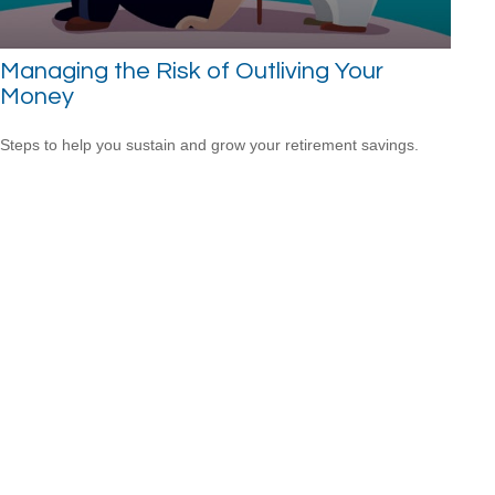
Managing the Risk of Outliving Your
Money
Steps to help you sustain and grow your retirement savings.