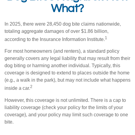
What?
In 2025, there were 28,450 dog bite claims nationwide,
totaling aggregate damages of over $1.86 billion,
1
according to the Insurance Information Institute.
For most homeowners (and renters), a standard policy
generally covers any legal liability that may result from their
dog biting or harming another individual. Typically, this
coverage is designed to extend to places outside the home
(e.g., a walk in the park), but may not include what happens
2
inside a car.
However, this coverage is not unlimited. There is a cap to
liability coverage (check your policy for the limits of your
coverage), and your policy may limit such coverage to one
bite.