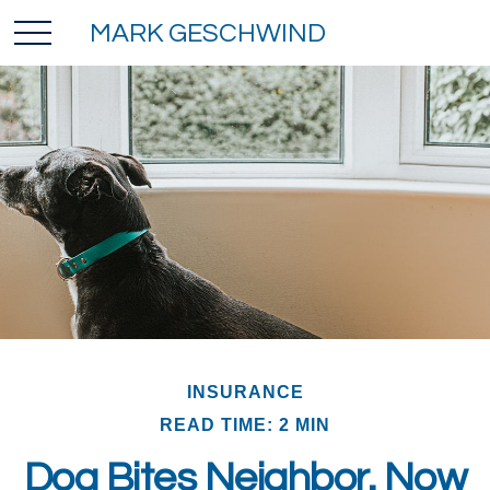
MARK GESCHWIND
INSURANCE
READ TIME: 2 MIN
Dog Bites Neighbor. Now