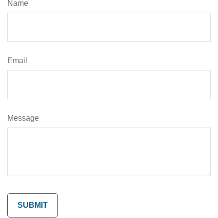
Name
Email
Message