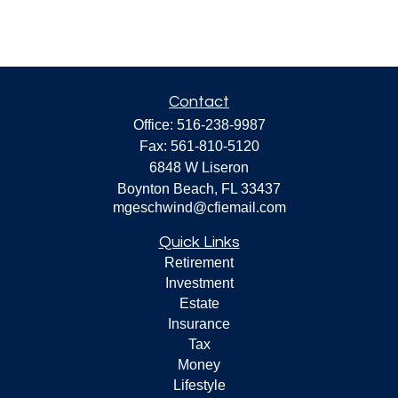
Contact
Office:
516-238-9987
Fax:
561-810-5120
6848 W Liseron
Boynton Beach,
FL
33437
mgeschwind@cfiemail.com
Quick Links
Retirement
Investment
Estate
Insurance
Tax
Money
Lifestyle