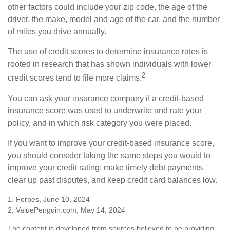
other factors could include your zip code, the age of the
driver, the make, model and age of the car, and the number
of miles you drive annually.
The use of credit scores to determine insurance rates is
rooted in research that has shown individuals with lower
2
credit scores tend to file more claims.
You can ask your insurance company if a credit-based
insurance score was used to underwrite and rate your
policy, and in which risk category you were placed.
If you want to improve your credit-based insurance score,
you should consider taking the same steps you would to
improve your credit rating: make timely debt payments,
clear up past disputes, and keep credit card balances low.
1. Forbes, June 10, 2024
2. ValuePenguin.com, May 14, 2024
The content is developed from sources believed to be providing