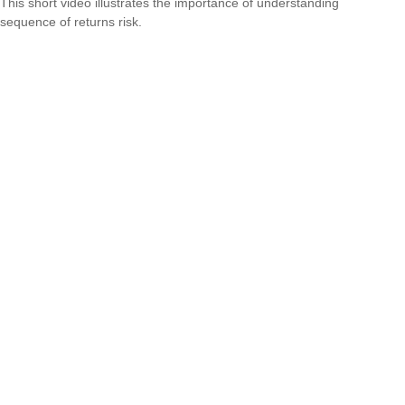
This short video illustrates the importance of understanding
sequence of returns risk.