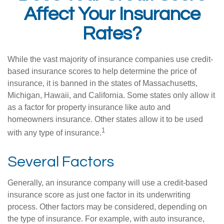
Affect Your Insurance
Rates?
While the vast majority of insurance companies use credit-
based insurance scores to help determine the price of
insurance, it is banned in the states of Massachusetts,
Michigan, Hawaii, and California. Some states only allow it
as a factor for property insurance like auto and
homeowners insurance. Other states allow it to be used
1
with any type of insurance.
Several Factors
Generally, an insurance company will use a credit-based
insurance score as just one factor in its underwriting
process. Other factors may be considered, depending on
the type of insurance. For example, with auto insurance,