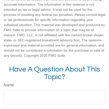
accurate information. The information in this material is not
intended as tax or legal advice. It may not be used for the
purpose of avoiding any federal tax penalties. Please consult legal
or tax professionals for specific information regarding your
individual situation. This material was developed and produced by
FMG Suite to provide information on a topic that may be of
interest. FMG, LLC, is not affiliated with the named broker-dealer,
state- or SEC-registered investment advisory firm. The opinions
expressed and material provided are for general information, and
should not be considered a solicitation for the purchase or sale of
any security. Copyright
2026 FMG Suite.
Have A Question About This
Topic?
Name