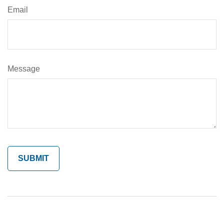
Email
Message