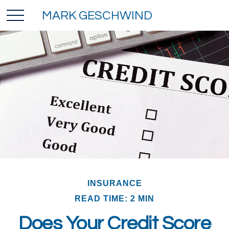
MARK GESCHWIND
INSURANCE
READ TIME: 2 MIN
Does Your Credit Score