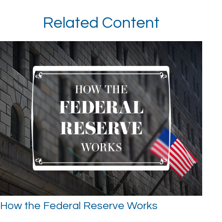
Related Content
How the Federal Reserve Works