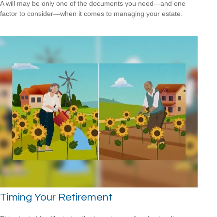
A will may be only one of the documents you need—and one
factor to consider—when it comes to managing your estate.
Timing Your Retirement