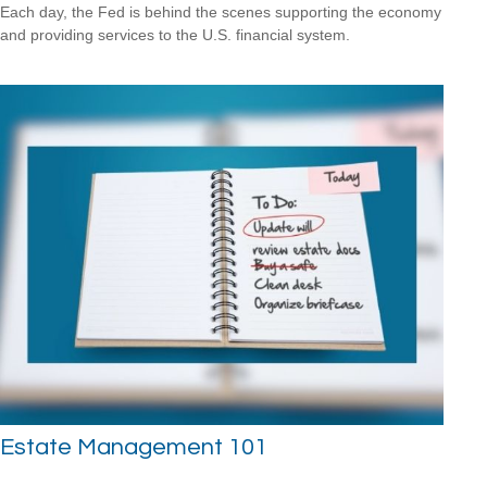
Each day, the Fed is behind the scenes supporting the economy
and providing services to the U.S. financial system.
Estate Management 101