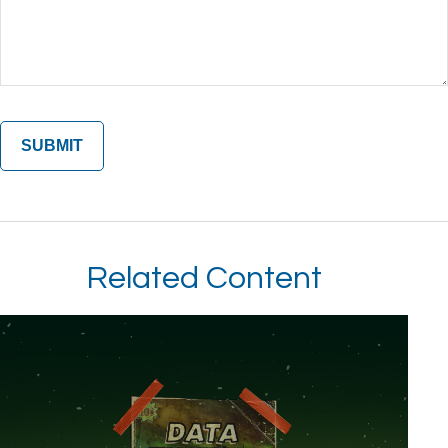
Related Content