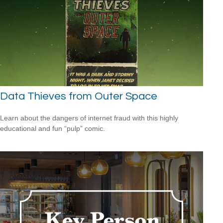
Data Thieves from Outer Space
Learn about the dangers of internet fraud with this highly
educational and fun “pulp” comic.