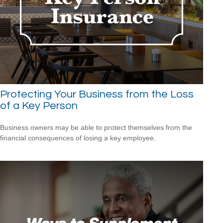
Protecting Your Business from the Loss
of a Key Person
Business owners may be able to protect themselves from the
financial consequences of losing a key employee.