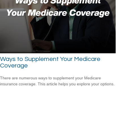
Ways to Supplement Your Medicare
Coverage
There are numerous ways to supplement your Medicare
insurance coverage. This article helps you explore your options.