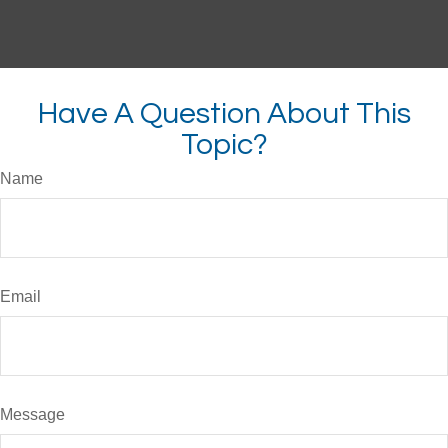
Have A Question About This
Topic?
Name
Email
Message