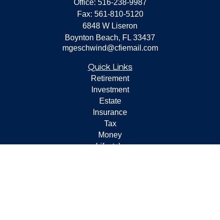
Office:
516-238-9987
Fax:
561-810-5120
6848 W Liseron
Boynton Beach,
FL
33437
mgeschwind@cfiemail.com
Quick Links
Retirement
Investment
Estate
Insurance
Tax
Money
Lifestyle
Latest Articles
All Videos
All Calculators
Check the background of your financial professional on
FINRA's
BrokerCheck
.