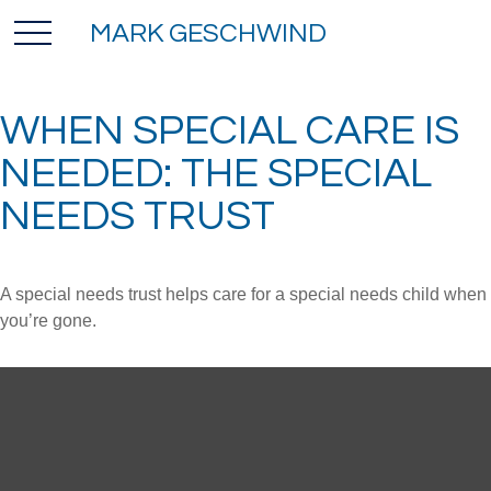
MARK GESCHWIND
WHEN SPECIAL CARE IS
NEEDED: THE SPECIAL
NEEDS TRUST
A special needs trust helps care for a special needs child when
you’re gone.