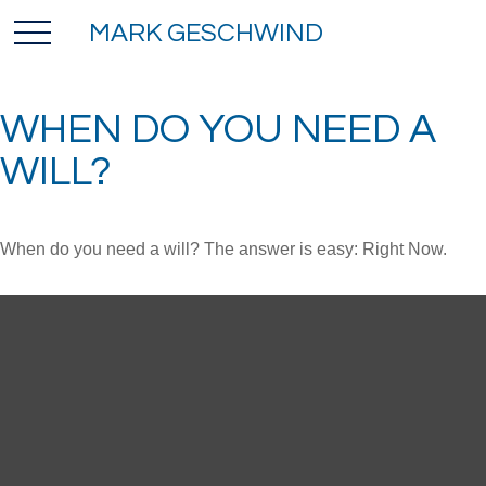
MARK GESCHWIND
WHEN DO YOU NEED A
WILL?
When do you need a will? The answer is easy: Right Now.