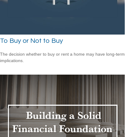
To Buy or Not to Buy
The decision whether to buy or rent a home may have long-term
implications.