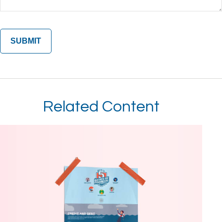
Related Content