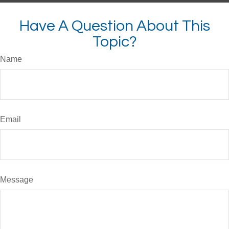
Have A Question About This
Topic?
Name
Email
Message