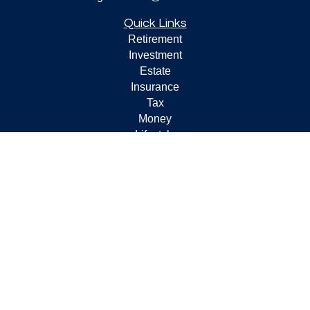
Quick Links
Retirement
Investment
Estate
Insurance
Tax
Money
Lifestyle
Latest Articles
All Videos
All Calculators
Check the background of your financial professional on
FINRA's
BrokerCheck
.
The content is developed from sources believed to be
providing accurate information. The information in this
material is not intended as tax or legal advice. Please
consult legal or tax professionals for specific information