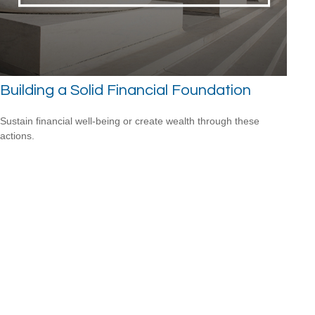
Building a Solid Financial Foundation
Sustain financial well-being or create wealth through these
actions.