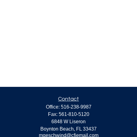
Contact
Office:
516-238-9987
Fax:
561-810-5120
6848 W Liseron
Boynton Beach,
FL
33437
mgeschwind@cfiemail.com