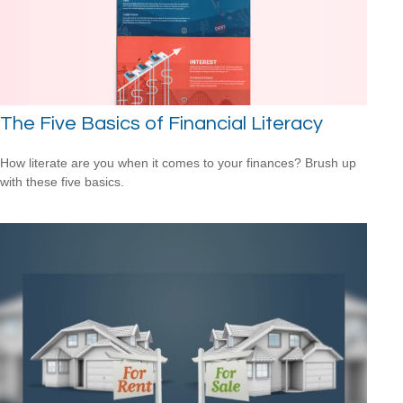
The Five Basics of Financial Literacy
How literate are you when it comes to your finances? Brush up
with these five basics.