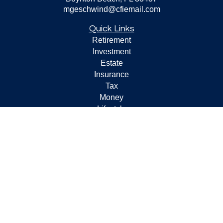
mgeschwind@cfiemail.com
Quick Links
Retirement
Investment
Estate
Insurance
Tax
Money
Lifestyle
Latest Articles
All Videos
All Calculators
Check the background of your financial professional on
FINRA's
BrokerCheck
.
The content is developed from sources believed to be
providing accurate information. The information in this
material is not intended as tax or legal advice. Please