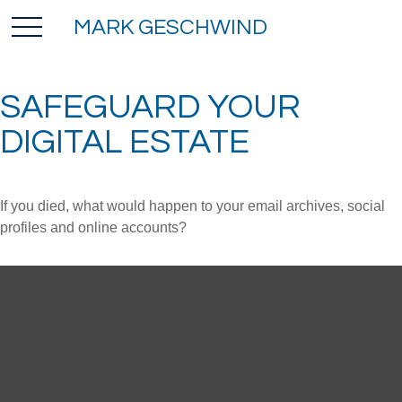
MARK GESCHWIND
SAFEGUARD YOUR
DIGITAL ESTATE
If you died, what would happen to your email archives, social
profiles and online accounts?