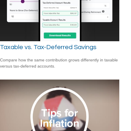
Taxable vs. Tax-Deferred Savings
Compare how the same contribution grows differently in taxable
versus tax-deferred accounts.