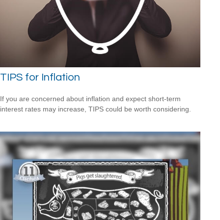
TIPS for Inflation
If you are concerned about inflation and expect short-term
interest rates may increase, TIPS could be worth considering.