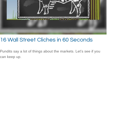
16 Wall Street Cliches in 60 Seconds
Pundits say a lot of things about the markets. Let's see if you
can keep up.