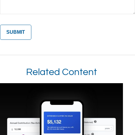
Related Content