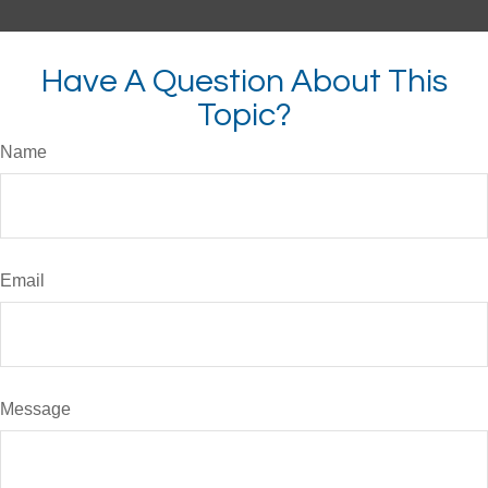
Have A Question About This
Topic?
Name
Email
Message