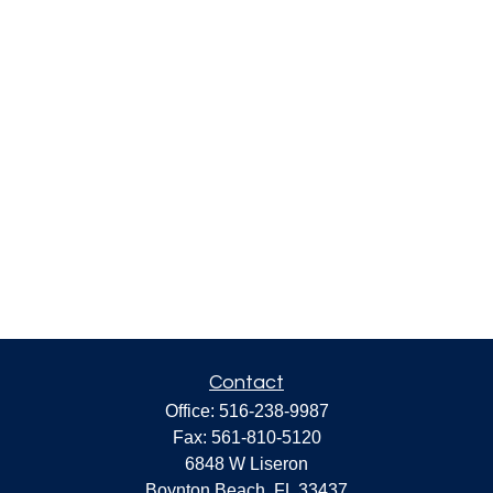
Contact
Office:
516-238-9987
Fax:
561-810-5120
6848 W Liseron
Boynton Beach,
FL
33437