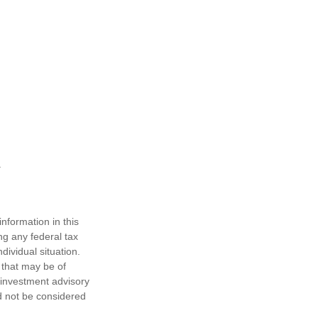
nformation in this
ng any federal tax
dividual situation.
 that may be of
d investment advisory
d not be considered