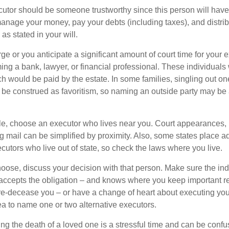
cutor should be someone trustworthy since this person will have
manage your money, pay your debts (including taxes), and distrib
as stated in your will.
large or you anticipate a significant amount of court time for your 
ing a bank, lawyer, or financial professional. These individuals w
h would be paid by the estate. In some families, singling out one
 be construed as favoritism, so naming an outside party may be
, choose an executor who lives near you. Court appearances, 
 mail can be simplified by proximity. Also, some states place ad
ecutors who live out of state, so check the laws where you live.
se, discuss your decision with that person. Make sure the ind
accepts the obligation – and knows where you keep important 
e-decease you – or have a change of heart about executing your
a to name one or two alternative executors.
ng the death of a loved one is a stressful time and can be confus