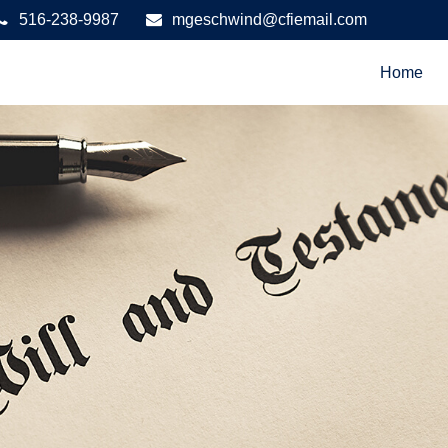
516-238-9987
mgeschwind@cfiemail.com
Home