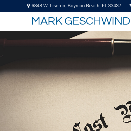
6848 W. Liseron,
Boynton Beach,
FL
33437
MARK GESCHWIND