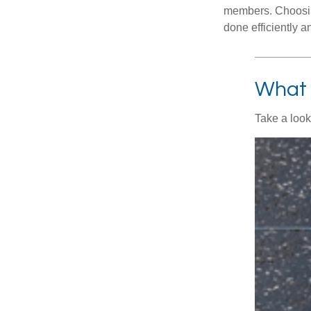
members. Choosing
done efficiently a
What 
Take a look