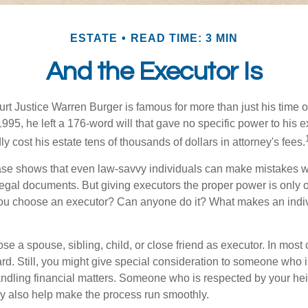
ESTATE
READ TIME: 3 MIN
And the Executor Is
t Justice Warren Burger is famous for more than just his time 
95, he left a 176-word will that gave no specific power to his e
ly cost his estate tens of thousands of dollars in attorney's fees.
ase shows that even law-savvy individuals can make mistakes w
 legal documents. But giving executors the proper power is only 
ou choose an executor? Can anyone do it? What makes an indi
 a spouse, sibling, child, or close friend as executor. In most c
ward. Still, you might give special consideration to someone who 
ndling financial matters. Someone who is respected by your he
 also help make the process run smoothly.