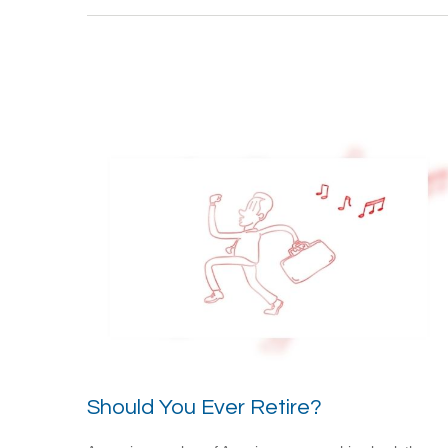
Should You Ever Retire?