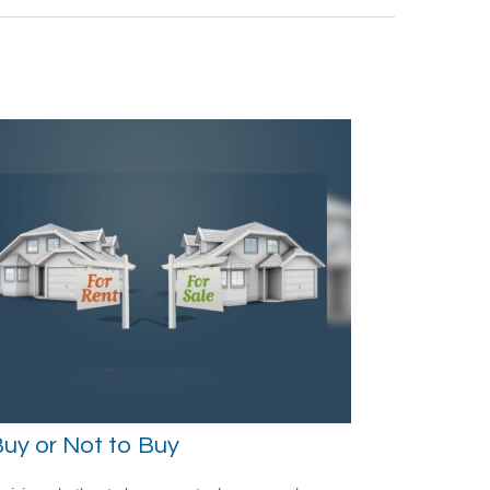
uy or Not to Buy