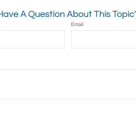
Have A Question About This Topic
Email