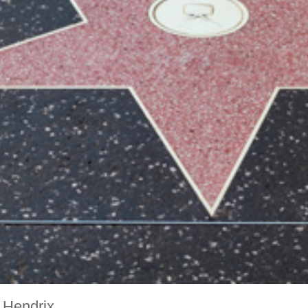
 Hendrix