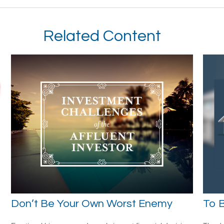
Related Content
Don’t Be Your Own Worst Enemy
To B