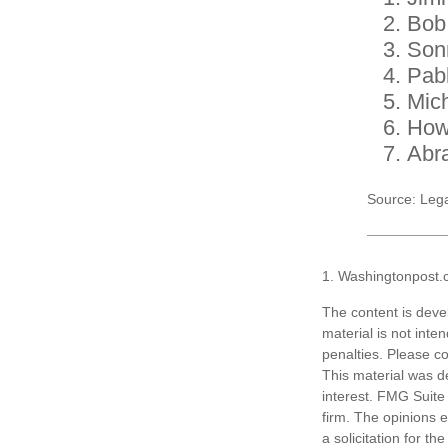
Bob
Son
Pab
Mic
How
Abr
Source: Leg
1. Washingtonpost.
The content is deve
material is not inte
penalties. Please co
This material was d
interest. FMG Suite 
firm. The opinions 
a solicitation for t