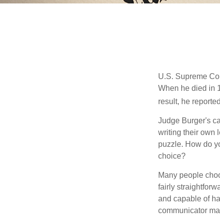
U.S. Supreme Cour
When he died in 19
result, he reported
Judge Burger's c
writing their own
puzzle. How do y
choice?
Many people choose
fairly straightfor
and capable of ha
communicator may