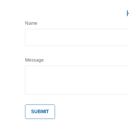
Name
Message