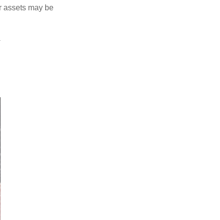
ur assets may be