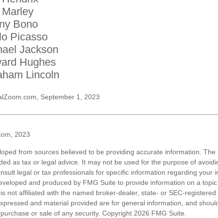
 Marley
ny Bono
lo Picasso
hael Jackson
ard Hughes
aham Lincoln
alZoom.com, September 1, 2023
com, 2023
loped from sources believed to be providing accurate information. The i
nded as tax or legal advice. It may not be used for the purpose of avoidi
nsult legal or tax professionals for specific information regarding your in
eveloped and produced by FMG Suite to provide information on a topic
is not affiliated with the named broker-dealer, state- or SEC-registere
expressed and material provided are for general information, and shoul
he purchase or sale of any security. Copyright
2026 FMG Suite.