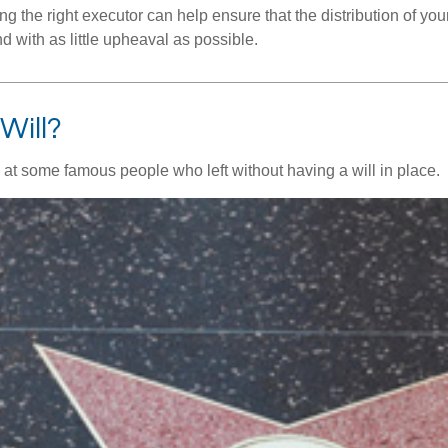
 the right executor can help ensure that the distribution of yo
nd with as little upheaval as possible.
Will?
 at some famous people who left without having a will in place.