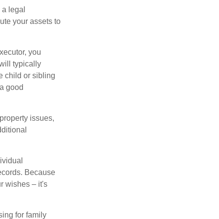
 a legal
ute your assets to
executor, you
ill typically
 child or sibling
 a good
property issues,
ditional
ividual
records. Because
 wishes – it's
ing for family