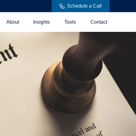
Schedule a Call
About
Insights
Tools
Contact