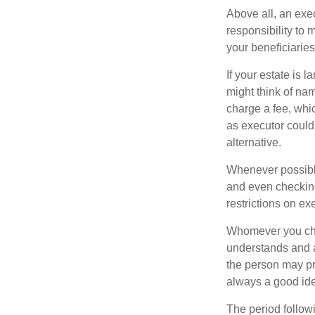
Above all, an exe
responsibility to 
your beneficiaries 
If your estate is 
might think of nam
charge a fee, whic
as executor could
alternative.
Whenever possible
and even checking
restrictions on ex
Whomever you choo
understands and 
the person may pr
always a good ide
The period followi