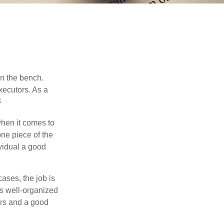
on the bench.
xecutors. As a
1
hen it comes to
one piece of the
vidual a good
ases, the job is
is well-organized
irs and a good