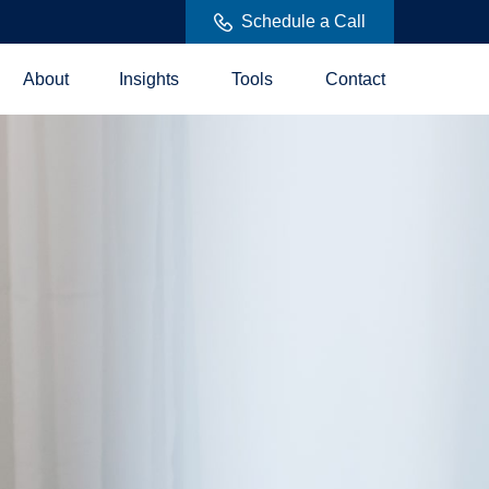
Schedule a Call
About
Insights
Tools
Contact