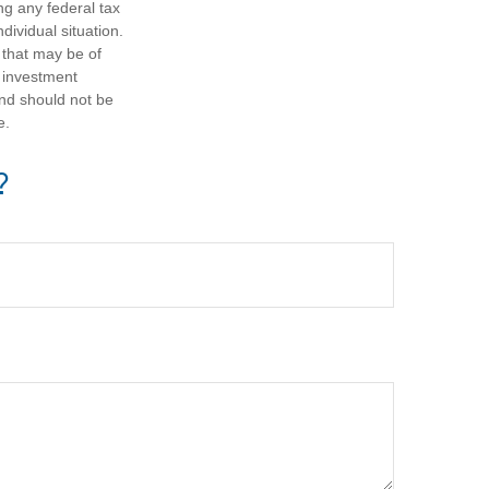
ng any federal tax
dividual situation.
 that may be of
d investment
and should not be
e.
?