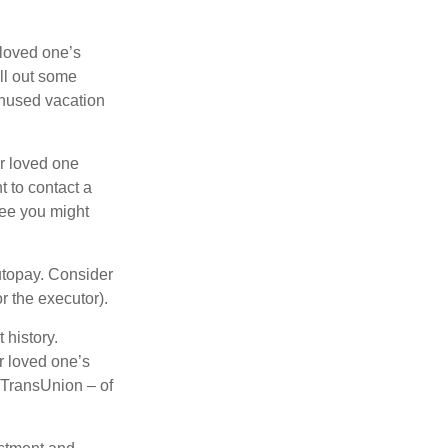
 loved one’s
ll out some
unused vacation
ur loved one
t to contact a
ree you might
autopay. Consider
r the executor).
 history.
r loved one’s
d TransUnion – of