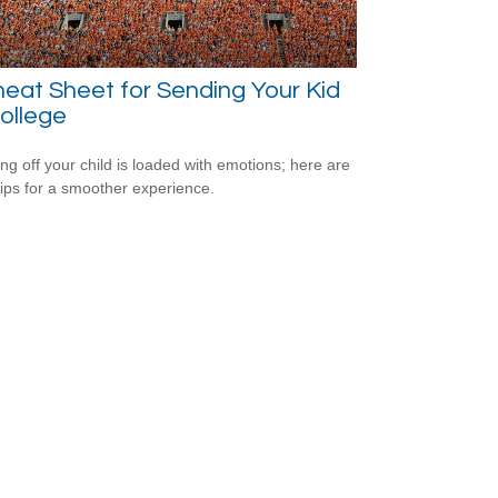
eat Sheet for Sending Your Kid
ollege
ng off your child is loaded with emotions; here are
tips for a smoother experience.