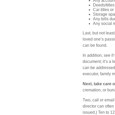
Any account
Deeds/titles
Car titles o
Storage spa
Any bills du
Any social m
Last, but not least
loved one’s passin
can be found.
In addition, see if 
document; it’s a l
can be addressed t
executor, family m
Next, take care 
cremation, or bur
Two, call or email
director can often
issued.) Ten to 1