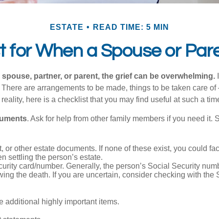
ESTATE
READ TIME: 5 MIN
st for When a Spouse or Par
spouse, partner, or parent, the grief can be overwhelming.
I
n. There are arrangements to be made, things to be taken care of 
 reality, here is a checklist that you may find useful at such a tim
cuments
. Ask for help from other family members if you need it. 
ust, or other estate documents. If none of these exist, you could fa
 settling the person’s estate.
urity card/number. Generally, the person’s Social Security numbe
owing the death. If you are uncertain, consider checking with the 
 additional highly important items.