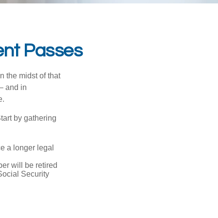
ent Passes
n the midst of that
– and in
e.
Start by gathering
ce a longer legal
r will be retired
Social Security