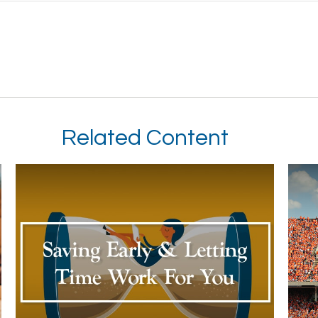
Related Content