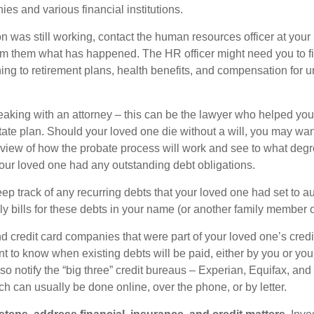
es and various financial institutions.
on was still working, contact the human resources officer at your
rm them what has happened. The HR officer might need you to fi
ing to retirement plans, health benefits, and compensation for 
eaking with an attorney – this can be the lawyer who helped yo
state plan. Should your loved one die without a will, you may wan
rview of how the probate process will work and see to what deg
your loved one had any outstanding debt obligations.
eep track of any recurring debts that your loved one had set to 
y bills for these debts in your name (or another family member o
nd credit card companies that were part of your loved one’s credit
t to know when existing debts will be paid, either by you or you
so notify the “big three” credit bureaus – Experian, Equifax, an
ch can usually be done online, over the phone, or by letter.