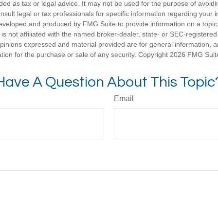
nded as tax or legal advice. It may not be used for the purpose of avoidi
nsult legal or tax professionals for specific information regarding your in
eveloped and produced by FMG Suite to provide information on a topic
is not affiliated with the named broker-dealer, state- or SEC-registere
opinions expressed and material provided are for general information, 
ation for the purchase or sale of any security. Copyright
2026 FMG Suit
Have A Question About This Topic
Email