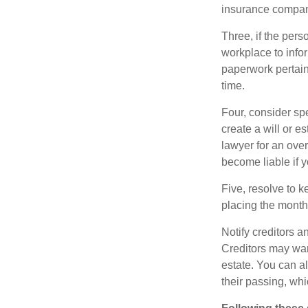
insurance compani
Three, if the pers
workplace to info
paperwork pertain
time.
Four, consider sp
create a will or e
lawyer for an ove
become liable if 
Five, resolve to k
placing the monthl
Notify creditors a
Creditors may wan
estate. You can al
their passing, whi