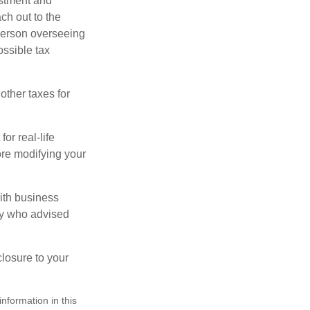
stment and
ch out to the
person overseeing
ossible tax
other taxes for
or real-life
ore modifying your
ith business
ney who advised
losure to your
nformation in this