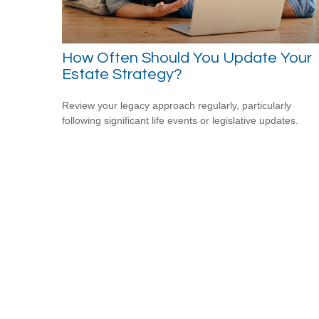
How Often Should You Update Your
Estate Strategy?
Review your legacy approach regularly, particularly
following significant life events or legislative updates.