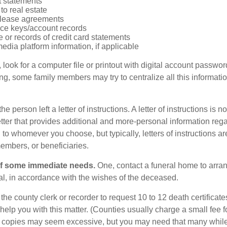
 statements
 to real estate
r lease agreements
ce keys/account records
e or records of credit card statements
edia platform information, if applicable
, look for a computer file or printout with digital account password
g, some family members may try to centralize all this informatio
the person left a letter of instructions. A letter of instructions is no
etter that provides additional and more-personal information regar
o whomever you choose, but typically, letters of instructions are
embers, or beneficiaries.
of some immediate needs.
One, contact a funeral home to arra
ial, in accordance with the wishes of the deceased.
 the county clerk or recorder to request 10 to 12 death certificat
 help you with this matter. (Counties usually charge a small fee 
2 copies may seem excessive, but you may need that many whil