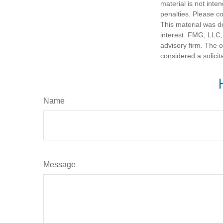
material is not inte
penalties. Please co
This material was d
interest. FMG, LLC, 
advisory firm. The 
considered a solicit
Name
Message