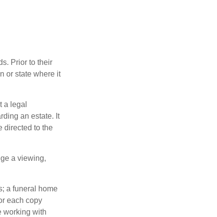
s. Prior to their
n or state where it
t a legal
ding an estate. It
 directed to the
nge a viewing,
es; a funeral home
for each copy
e working with