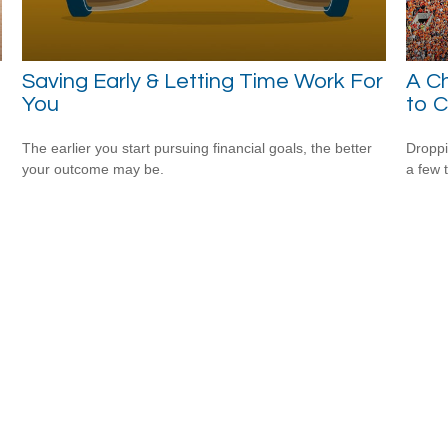
Saving Early & Letting Time Work For
A Ch
You
to C
The earlier you start pursuing financial goals, the better
Droppi
your outcome may be.
a few 