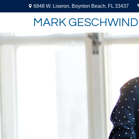
6848 W. Liseron,
Boynton Beach,
FL
33437
MARK GESCHWIND