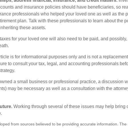
steps, address financial, insurance, and credit matters.
Inve
ccounts and insurance policies should have beneficiaries, so rea
urance professionals who helped your loved one as well as the 
tirement plan. Talk with these professionals to learn about the p
inheriting these assets.
taxes for your loved one will also need to be paid, and possibly, 
eath.
icle is for informational purposes only and is not a replacement f
ure to consult your tax, legal, and accounting professionals bef
trategy.
 owned a small business or professional practice, a discussion w
ents) may be necessary as well as a consultation with the attor
uture.
Working through several of these issues may help bring c
.
loped from sources believed to be providing accurate information. The i