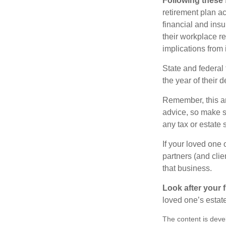
Following these 
retirement plan a
financial and ins
their workplace re
implications from 
State and federal 
the year of their d
Remember, this art
advice, so make s
any tax or estate s
If your loved one
partners (and cli
that business.
Look after your f
loved one’s estate
The content is deve