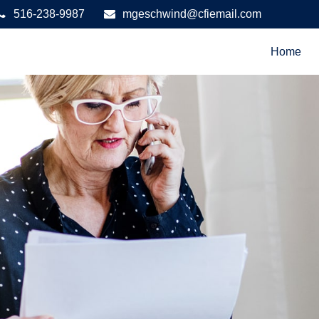
516-238-9987
mgeschwind@cfiemail.com
Home