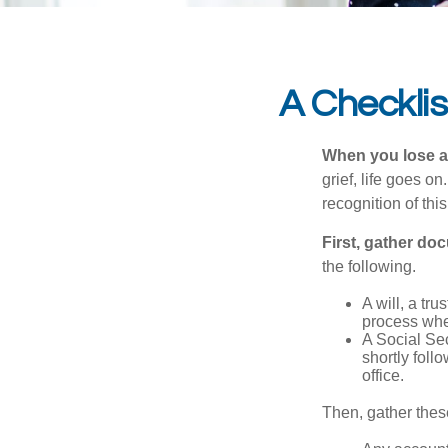
A Checkli
When you lose a 
grief, life goes o
recognition of this
First, gather do
the following.
A will, a tr
process when
A Social Sec
shortly foll
office.
Then, gather these