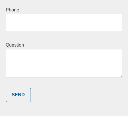
Phone
Question
SEND