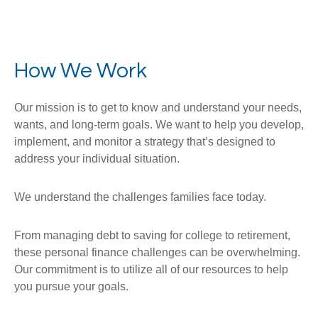
How We Work
Our mission is to get to know and understand your needs,
wants, and long-term goals. We want to help you develop,
implement, and monitor a strategy that’s designed to
address your individual situation.
We understand the challenges families face today.
From managing debt to saving for college to retirement,
these personal finance challenges can be overwhelming.
Our commitment is to utilize all of our resources to help
you pursue your goals.