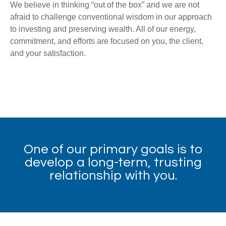
We believe in thinking “out of the box” and we are not
afraid to challenge conventional wisdom in our approach
to investing and preserving wealth. All of our energy,
commitment, and efforts are focused on you, the client,
and your satisfaction.
One of our primary goals is to
develop a long-term, trusting
relationship with you.