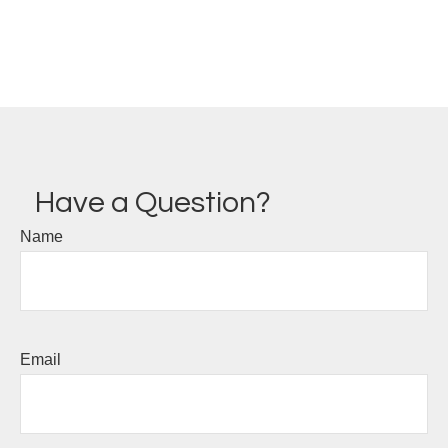
Have a Question?
Name
Email