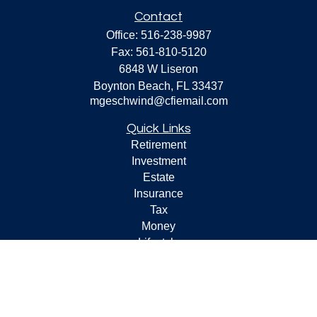
Contact
Office:
516-238-9987
Fax:
561-810-5120
6848 W Liseron
Boynton Beach,
FL
33437
mgeschwind@cfiemail.com
Quick Links
Retirement
Investment
Estate
Insurance
Tax
Money
Lifestyle
Latest Articles
All Videos
All Calculators