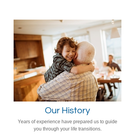
Our History
Years of experience have prepared us to guide
you through your life transitions.