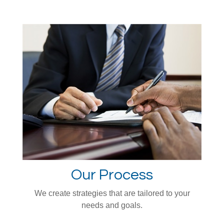
Our Process
We create strategies that are tailored to your
needs and goals.