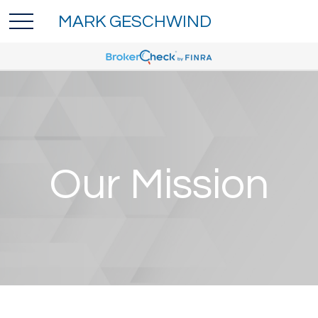
MARK GESCHWIND
Our Mission